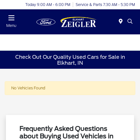
Today 9:00 AM - 6:00 PM
Service & Parts 7:30 AM - 5:30 PM
Menu
Check Out Our Quality Used Cars for Sale in
Elkhart, IN
No Vehicles Found
Frequently Asked Questions
about Buying Used Vehicles in