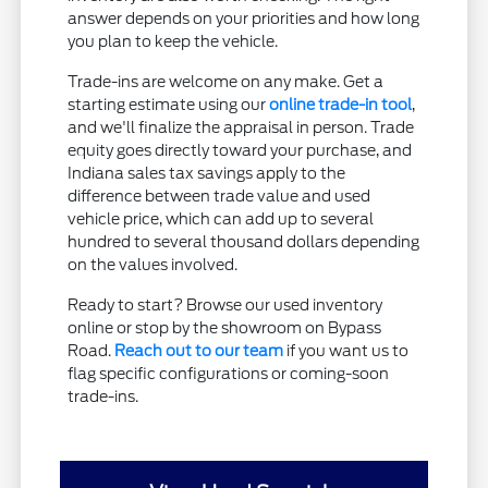
answer depends on your priorities and how long
you plan to keep the vehicle.
Trade-ins are welcome on any make. Get a
starting estimate using our
online trade-in tool
,
and we'll finalize the appraisal in person. Trade
equity goes directly toward your purchase, and
Indiana sales tax savings apply to the
difference between trade value and used
vehicle price, which can add up to several
hundred to several thousand dollars depending
on the values involved.
Ready to start? Browse our used inventory
online or stop by the showroom on Bypass
Road.
Reach out to our team
if you want us to
flag specific configurations or coming-soon
trade-ins.