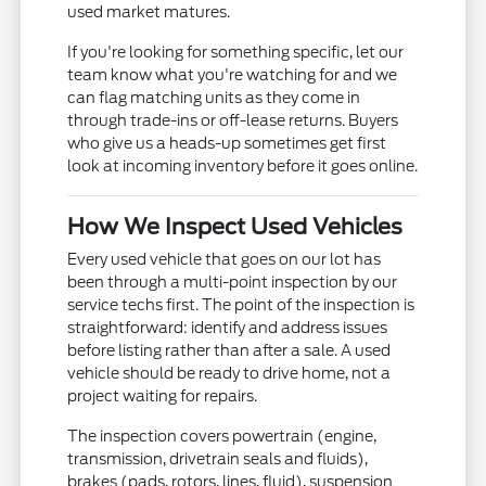
used market matures.
If you're looking for something specific, let our
team know what you're watching for and we
can flag matching units as they come in
through trade-ins or off-lease returns. Buyers
who give us a heads-up sometimes get first
look at incoming inventory before it goes online.
How We Inspect Used Vehicles
Every used vehicle that goes on our lot has
been through a multi-point inspection by our
service techs first. The point of the inspection is
straightforward: identify and address issues
before listing rather than after a sale. A used
vehicle should be ready to drive home, not a
project waiting for repairs.
The inspection covers powertrain (engine,
transmission, drivetrain seals and fluids),
brakes (pads, rotors, lines, fluid), suspension