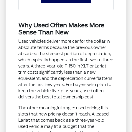
Why Used Often Makes More
Sense Than New
Used vehicles deliver more car for the dollar in
absolute terms because the previous owner
absorbed the steepest portion of depreciation,
which typically happens in the first two to three
years. A three-year-old F-150 in XLT or Lariat
trim costs significantly less than a new
equivalent, and the depreciation curve flattens
after the first few years. For buyers who plan to
keep the vehicle five-plus years, used often
delivers the best total ownership cost.
The other meaningful angle: used pricing fills
slots that new pricing doesn't reach. A leased
Lariat that comes back as a three-year-old
used vehicle may fit a budget that the