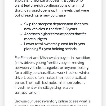
equivalent new Lariat doesn't. Buyers who
want feature-rich configurations often find
that going used opens up trim levels that were
out of reach on a new purchase.
Skip the steepest depreciation that hits
new vehicles in the first 2-3 years
Access to higher trims at prices that fit
more budgets
Lower total ownership cost for buyers
planning 5+ year holding periods
For Elkhart and Mishawaka buyers in transition
(new drivers, young families, buyers moving
between vehicle categories, or anyone looking
for a utility purchase like a work truck or winter
driver), used often makes the most practical
sense. The math is simple: minimize upfront
investment while still getting reliable
transportation.
Browse our used inventory online to see what's