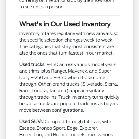
currently on the lot, or stop by the showroom
to see units in person.
What's in Our Used Inventory
Inventory rotates regularly with new arrivals, so
the specific selection changes week to week.
The categories that stay most consistent are
also the ones that turn fastest in our market.
Used trucks:
F-150 across various model years
and trims, plus Ranger, Maverick, and Super
Duty F-250 and F-350 when those come
through. Other-brand trucks (Silverado, Sierra,
Ram, Tundra, Tacoma) appear regularly
through trade-ins. Truck inventory turns quickly
because trucks are popular trade-ins as buyers
move between configurations.
Used SUVs:
Compact through full-size, with
Escape, Bronco Sport, Edge, Explorer,
Expedition, and Bronco models from various