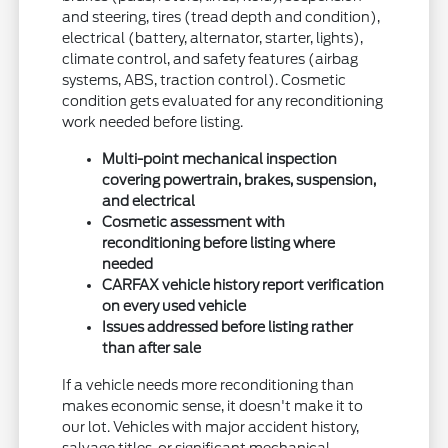
and steering, tires (tread depth and condition),
electrical (battery, alternator, starter, lights),
climate control, and safety features (airbag
systems, ABS, traction control). Cosmetic
condition gets evaluated for any reconditioning
work needed before listing.
Multi-point mechanical inspection
covering powertrain, brakes, suspension,
and electrical
Cosmetic assessment with
reconditioning before listing where
needed
CARFAX vehicle history report verification
on every used vehicle
Issues addressed before listing rather
than after sale
If a vehicle needs more reconditioning than
makes economic sense, it doesn't make it to
our lot. Vehicles with major accident history,