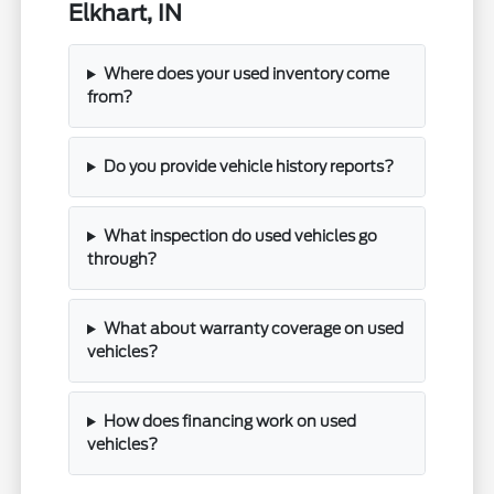
Elkhart, IN
Where does your used inventory come
from?
Do you provide vehicle history reports?
What inspection do used vehicles go
through?
What about warranty coverage on used
vehicles?
How does financing work on used
vehicles?