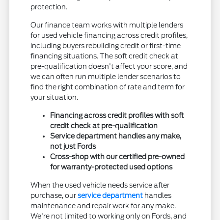
protection.
Our finance team works with multiple lenders
for used vehicle financing across credit profiles,
including buyers rebuilding credit or first-time
financing situations. The soft credit check at
pre-qualification doesn't affect your score, and
we can often run multiple lender scenarios to
find the right combination of rate and term for
your situation.
Financing across credit profiles with soft
credit check at pre-qualification
Service department handles any make,
not just Fords
Cross-shop with our certified pre-owned
for warranty-protected used options
When the used vehicle needs service after
purchase, our
service department
handles
maintenance and repair work for any make.
We're not limited to working only on Fords, and