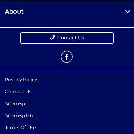
About
Contact Us
Privacy Policy
Contact Us
Sitemap
Sitemap Html
Terms Of Use