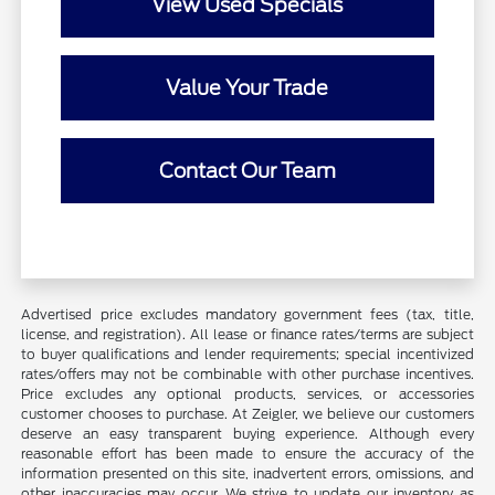
View Used Specials
Value Your Trade
Contact Our Team
Advertised price excludes mandatory government fees (tax, title,
license, and registration). All lease or finance rates/terms are subject
to buyer qualifications and lender requirements; special incentivized
rates/offers may not be combinable with other purchase incentives.
Price excludes any optional products, services, or accessories
customer chooses to purchase. At Zeigler, we believe our customers
deserve an easy transparent buying experience. Although every
reasonable effort has been made to ensure the accuracy of the
information presented on this site, inadvertent errors, omissions, and
other inaccuracies may occur. We strive to update our inventory as