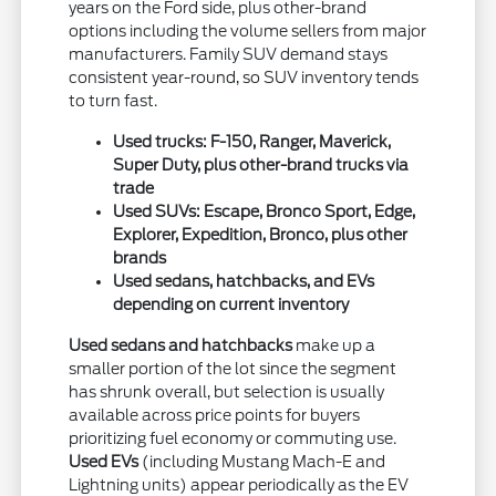
years on the Ford side, plus other-brand
options including the volume sellers from major
manufacturers. Family SUV demand stays
consistent year-round, so SUV inventory tends
to turn fast.
Used trucks: F-150, Ranger, Maverick,
Super Duty, plus other-brand trucks via
trade
Used SUVs: Escape, Bronco Sport, Edge,
Explorer, Expedition, Bronco, plus other
brands
Used sedans, hatchbacks, and EVs
depending on current inventory
Used sedans and hatchbacks
make up a
smaller portion of the lot since the segment
has shrunk overall, but selection is usually
available across price points for buyers
prioritizing fuel economy or commuting use.
Used EVs
(including Mustang Mach-E and
Lightning units) appear periodically as the EV