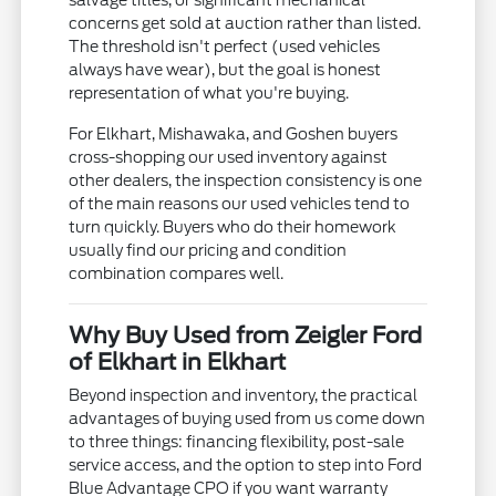
salvage titles, or significant mechanical
concerns get sold at auction rather than listed.
The threshold isn't perfect (used vehicles
always have wear), but the goal is honest
representation of what you're buying.
For Elkhart, Mishawaka, and Goshen buyers
cross-shopping our used inventory against
other dealers, the inspection consistency is one
of the main reasons our used vehicles tend to
turn quickly. Buyers who do their homework
usually find our pricing and condition
combination compares well.
Why Buy Used from Zeigler Ford
of Elkhart in Elkhart
Beyond inspection and inventory, the practical
advantages of buying used from us come down
to three things: financing flexibility, post-sale
service access, and the option to step into Ford
Blue Advantage CPO if you want warranty