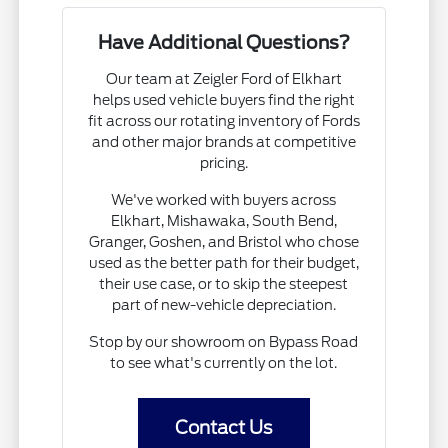
Have Additional Questions?
Our team at Zeigler Ford of Elkhart
helps used vehicle buyers find the right
fit across our rotating inventory of Fords
and other major brands at competitive
pricing.
We've worked with buyers across
Elkhart, Mishawaka, South Bend,
Granger, Goshen, and Bristol who chose
used as the better path for their budget,
their use case, or to skip the steepest
part of new-vehicle depreciation.
Stop by our showroom on Bypass Road
to see what's currently on the lot.
Contact Us