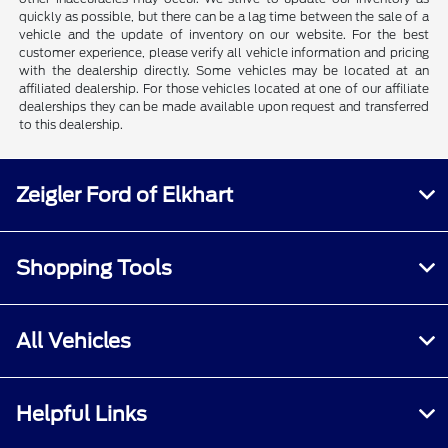
quickly as possible, but there can be a lag time between the sale of a
vehicle and the update of inventory on our website. For the best
customer experience, please verify all vehicle information and pricing
with the dealership directly. Some vehicles may be located at an
affiliated dealership. For those vehicles located at one of our affiliate
dealerships they can be made available upon request and transferred
to this dealership.
Zeigler Ford of Elkhart
Shopping Tools
All Vehicles
Helpful Links