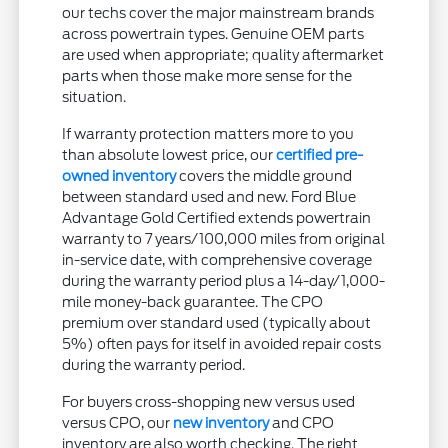
our techs cover the major mainstream brands
across powertrain types. Genuine OEM parts
are used when appropriate; quality aftermarket
parts when those make more sense for the
situation.
If warranty protection matters more to you
than absolute lowest price, our
certified pre-
owned inventory
covers the middle ground
between standard used and new. Ford Blue
Advantage Gold Certified extends powertrain
warranty to 7 years/100,000 miles from original
in-service date, with comprehensive coverage
during the warranty period plus a 14-day/1,000-
mile money-back guarantee. The CPO
premium over standard used (typically about
5%) often pays for itself in avoided repair costs
during the warranty period.
For buyers cross-shopping new versus used
versus CPO, our
new inventory
and CPO
inventory are also worth checking. The right