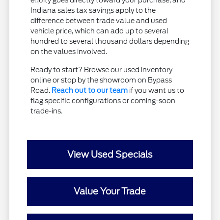
equity goes directly toward your purchase, and
Indiana sales tax savings apply to the
difference between trade value and used
vehicle price, which can add up to several
hundred to several thousand dollars depending
on the values involved.
Ready to start? Browse our used inventory
online or stop by the showroom on Bypass
Road.
Reach out to our team
if you want us to
flag specific configurations or coming-soon
trade-ins.
View Used Specials
Value Your Trade