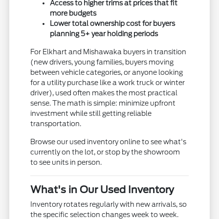
Access to higher trims at prices that fit
more budgets
Lower total ownership cost for buyers
planning 5+ year holding periods
For Elkhart and Mishawaka buyers in transition
(new drivers, young families, buyers moving
between vehicle categories, or anyone looking
for a utility purchase like a work truck or winter
driver), used often makes the most practical
sense. The math is simple: minimize upfront
investment while still getting reliable
transportation.
Browse our used inventory online to see what's
currently on the lot, or stop by the showroom
to see units in person.
What's in Our Used Inventory
Inventory rotates regularly with new arrivals, so
the specific selection changes week to week.