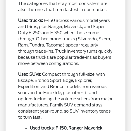
The categories that stay most consistent are
also the ones that turn fastest in our market.
Used trucks:
F-150 across various model years
and trims, plus Ranger, Maverick, and Super
Duty F-250 and F-350 when those come
through. Other-brand trucks (Silverado, Sierra,
Ram, Tundra, Tacoma) appear regularly
through trade-ins. Truck inventory turns quickly
because trucks are popular trade-ins as buyers
move between configurations.
Used SUVs:
Compact through full-size, with
Escape, Bronco Sport, Edge, Explorer,
Expedition, and Bronco models from various
years on the Ford side, plus other-brand
options including the volume sellers from major
manufacturers. Family SUV demand stays
consistent year-round, so SUV inventory tends
to turn fast.
Used trucks: F-150, Ranger, Maverick,