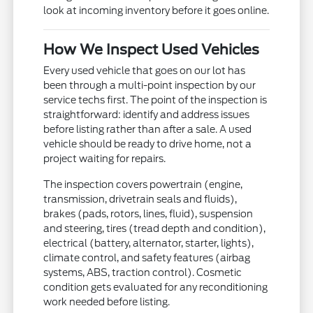
look at incoming inventory before it goes online.
How We Inspect Used Vehicles
Every used vehicle that goes on our lot has
been through a multi-point inspection by our
service techs first. The point of the inspection is
straightforward: identify and address issues
before listing rather than after a sale. A used
vehicle should be ready to drive home, not a
project waiting for repairs.
The inspection covers powertrain (engine,
transmission, drivetrain seals and fluids),
brakes (pads, rotors, lines, fluid), suspension
and steering, tires (tread depth and condition),
electrical (battery, alternator, starter, lights),
climate control, and safety features (airbag
systems, ABS, traction control). Cosmetic
condition gets evaluated for any reconditioning
work needed before listing.