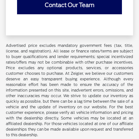
Contact Our Team
Advertised price excludes mandatory government fees (tax, title,
license, and registration). All lease or finance rates/terms are subject
to buyer qualifications and lender requirements; special incentivized
rates/offers may not be combinable with other purchase incentives.
Price excludes any optional products, services, or accessories
customer chooses to purchase. At Zeigler, we believe our customers
deserve an easy transparent buying experience. Although every
reasonable effort has been made to ensure the accuracy of the
information presented on this site, inadvertent errors, omissions, and
other inaccuracies may occur. We strive to update our inventory as
quickly as possible, but there can be a lag time between the sale of a
vehicle and the update of inventory on our website. For the best
customer experience, please verify all vehicle information and pricing
with the dealership directly. Some vehicles may be located at an
affiliated dealership. For those vehicles located at one of our affiliate
dealerships they can be made available upon request and transferred
to this dealership.