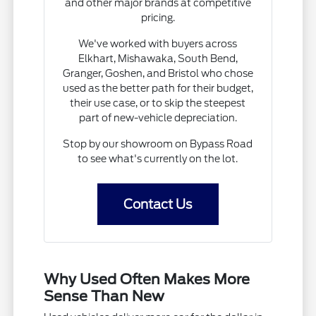
and other major brands at competitive
pricing.
We've worked with buyers across
Elkhart, Mishawaka, South Bend,
Granger, Goshen, and Bristol who chose
used as the better path for their budget,
their use case, or to skip the steepest
part of new-vehicle depreciation.
Stop by our showroom on Bypass Road
to see what's currently on the lot.
Contact Us
Why Used Often Makes More
Sense Than New