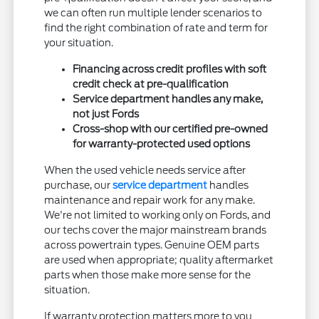
we can often run multiple lender scenarios to
find the right combination of rate and term for
your situation.
Financing across credit profiles with soft
credit check at pre-qualification
Service department handles any make,
not just Fords
Cross-shop with our certified pre-owned
for warranty-protected used options
When the used vehicle needs service after
purchase, our
service department
handles
maintenance and repair work for any make.
We're not limited to working only on Fords, and
our techs cover the major mainstream brands
across powertrain types. Genuine OEM parts
are used when appropriate; quality aftermarket
parts when those make more sense for the
situation.
If warranty protection matters more to you