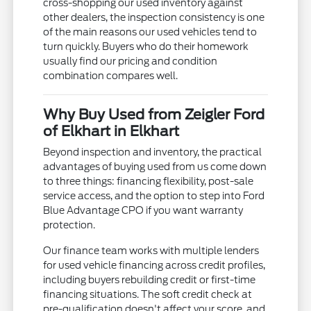
cross-shopping our used inventory against
other dealers, the inspection consistency is one
of the main reasons our used vehicles tend to
turn quickly. Buyers who do their homework
usually find our pricing and condition
combination compares well.
Why Buy Used from Zeigler Ford
of Elkhart in Elkhart
Beyond inspection and inventory, the practical
advantages of buying used from us come down
to three things: financing flexibility, post-sale
service access, and the option to step into Ford
Blue Advantage CPO if you want warranty
protection.
Our finance team works with multiple lenders
for used vehicle financing across credit profiles,
including buyers rebuilding credit or first-time
financing situations. The soft credit check at
pre-qualification doesn't affect your score, and