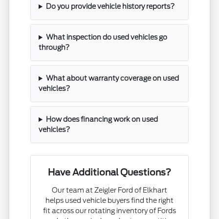
Do you provide vehicle history reports?
What inspection do used vehicles go
through?
What about warranty coverage on used
vehicles?
How does financing work on used
vehicles?
Have Additional Questions?
Our team at Zeigler Ford of Elkhart
helps used vehicle buyers find the right
fit across our rotating inventory of Fords