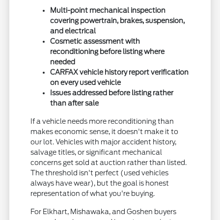
Multi-point mechanical inspection
covering powertrain, brakes, suspension,
and electrical
Cosmetic assessment with
reconditioning before listing where
needed
CARFAX vehicle history report verification
on every used vehicle
Issues addressed before listing rather
than after sale
If a vehicle needs more reconditioning than
makes economic sense, it doesn't make it to
our lot. Vehicles with major accident history,
salvage titles, or significant mechanical
concerns get sold at auction rather than listed.
The threshold isn't perfect (used vehicles
always have wear), but the goal is honest
representation of what you're buying.
For Elkhart, Mishawaka, and Goshen buyers