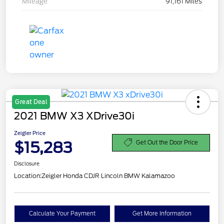
Mileage
91,161 Miles
Great Deal
2021 BMW X3 XDrive30i
Zeigler Price
$15,283
Get Out the Door Price
Disclosure
Location:
Zeigler Honda CDJR Lincoln BMW Kalamazoo
Calculate Your Payment
Get More Information