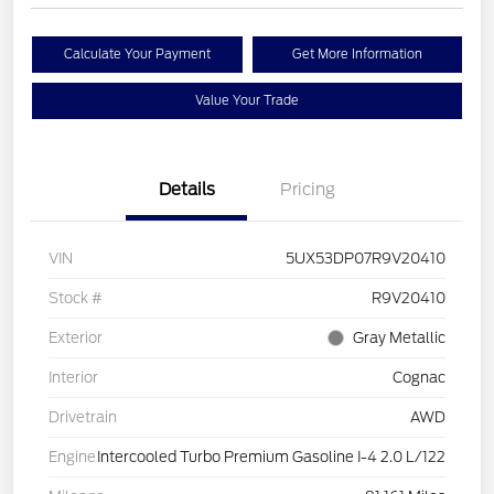
Calculate Your Payment
Get More Information
Value Your Trade
Details
Pricing
VIN
5UX53DP07R9V20410
Stock #
R9V20410
Exterior
Gray Metallic
Interior
Cognac
Drivetrain
AWD
Engine
Intercooled Turbo Premium Gasoline I-4 2.0 L/122