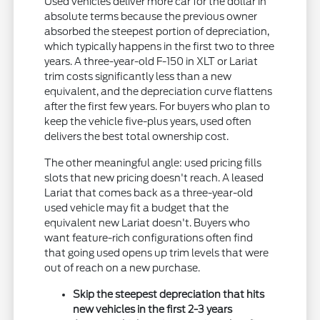
Used vehicles deliver more car for the dollar in
absolute terms because the previous owner
absorbed the steepest portion of depreciation,
which typically happens in the first two to three
years. A three-year-old F-150 in XLT or Lariat
trim costs significantly less than a new
equivalent, and the depreciation curve flattens
after the first few years. For buyers who plan to
keep the vehicle five-plus years, used often
delivers the best total ownership cost.
The other meaningful angle: used pricing fills
slots that new pricing doesn't reach. A leased
Lariat that comes back as a three-year-old
used vehicle may fit a budget that the
equivalent new Lariat doesn't. Buyers who
want feature-rich configurations often find
that going used opens up trim levels that were
out of reach on a new purchase.
Skip the steepest depreciation that hits
new vehicles in the first 2-3 years