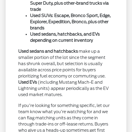
Super Duty, plus other-brand trucks via
trade
Used SUVs: Escape, Bronco Sport, Edge,
Explorer, Expedition, Bronco, plus other
brands
Used sedans, hatchbacks, and EVs
depending on current inventory
Used sedans and hatchbacks
make up a
smaller portion of the lot since the segment
has shrunk overall, but selection is usually
available across price points for buyers
prioritizing fuel economy or commuting use.
Used EVs
(including Mustang Mach-E and
Lightning units) appear periodically as the EV
used market matures.
If you're looking for something specific, let our
team know what you're watching for and we
can flag matching units as they come in
through trade-ins or off-lease returns. Buyers
who give us a heads-up sometimes get first