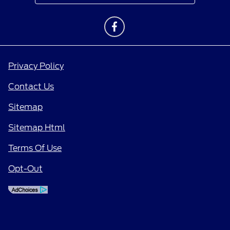
Privacy Policy
Contact Us
Sitemap
Sitemap Html
Terms Of Use
Opt-Out