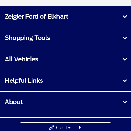
Zeigler Ford of Elkhart
Shopping Tools
All Vehicles
Helpful Links
About
Contact Us