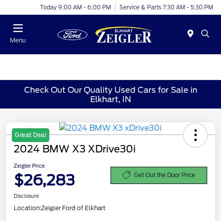
Today 9:00 AM - 6:00 PM
Service & Parts 7:30 AM - 5:30 PM
Menu
Check Out Our Quality Used Cars for Sale in
Elkhart, IN
Great Deal
2024 BMW X3 XDrive30i
Zeigler Price
$26,283
Get Out the Door Price
Disclosure
Location:
Zeigler Ford of Elkhart