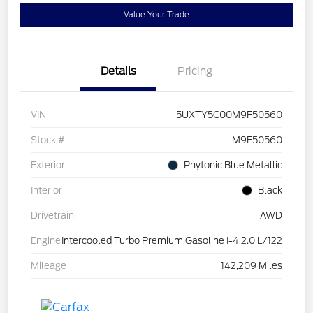
Value Your Trade
Details
Pricing
VIN
5UXTY5C00M9F50560
Stock #
M9F50560
Exterior
Phytonic Blue Metallic
Interior
Black
Drivetrain
AWD
Engine
Intercooled Turbo Premium Gasoline I-4 2.0 L/122
Mileage
142,209 Miles