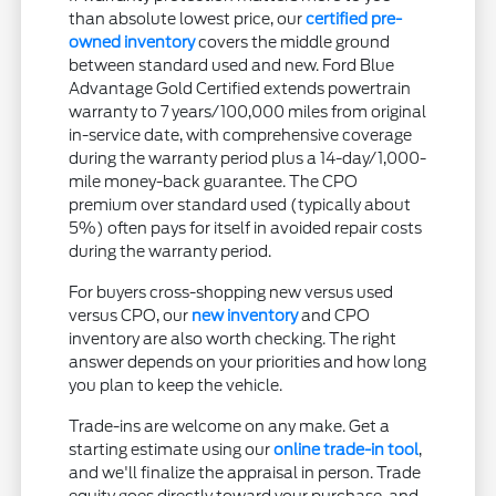
than absolute lowest price, our
certified pre-
owned inventory
covers the middle ground
between standard used and new. Ford Blue
Advantage Gold Certified extends powertrain
warranty to 7 years/100,000 miles from original
in-service date, with comprehensive coverage
during the warranty period plus a 14-day/1,000-
mile money-back guarantee. The CPO
premium over standard used (typically about
5%) often pays for itself in avoided repair costs
during the warranty period.
For buyers cross-shopping new versus used
versus CPO, our
new inventory
and CPO
inventory are also worth checking. The right
answer depends on your priorities and how long
you plan to keep the vehicle.
Trade-ins are welcome on any make. Get a
starting estimate using our
online trade-in tool
,
and we'll finalize the appraisal in person. Trade