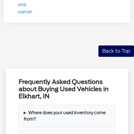
Back to Top
Frequently Asked Questions
about Buying Used Vehicles in
Elkhart, IN
Where does your used inventory come
from?