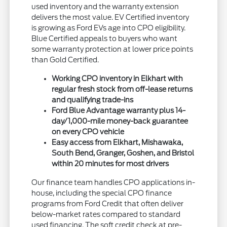
used inventory and the warranty extension
delivers the most value. EV Certified inventory
is growing as Ford EVs age into CPO eligibility.
Blue Certified appeals to buyers who want
some warranty protection at lower price points
than Gold Certified.
Working CPO inventory in Elkhart with
regular fresh stock from off-lease returns
and qualifying trade-ins
Ford Blue Advantage warranty plus 14-
day/1,000-mile money-back guarantee
on every CPO vehicle
Easy access from Elkhart, Mishawaka,
South Bend, Granger, Goshen, and Bristol
within 20 minutes for most drivers
Our finance team handles CPO applications in-
house, including the special CPO finance
programs from Ford Credit that often deliver
below-market rates compared to standard
used financing. The soft credit check at pre-