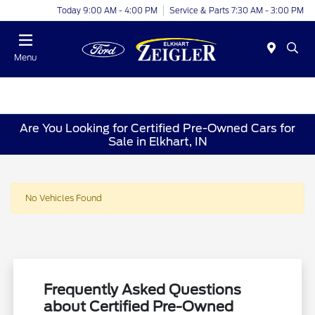
Today 9:00 AM - 4:00 PM
Service & Parts 7:30 AM - 3:00 PM
Menu
Are You Looking for Certified Pre-Owned Cars for
Sale in Elkhart, IN
No Vehicles Found
Frequently Asked Questions
about Certified Pre-Owned