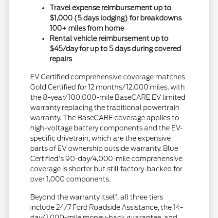
Travel expense reimbursement up to
$1,000 (5 days lodging) for breakdowns
100+ miles from home
Rental vehicle reimbursement up to
$45/day for up to 5 days during covered
repairs
EV Certified comprehensive coverage matches
Gold Certified for 12 months/12,000 miles, with
the 8-year/100,000-mile BaseCARE EV limited
warranty replacing the traditional powertrain
warranty. The BaseCARE coverage applies to
high-voltage battery components and the EV-
specific drivetrain, which are the expensive
parts of EV ownership outside warranty. Blue
Certified's 90-day/4,000-mile comprehensive
coverage is shorter but still factory-backed for
over 1,000 components.
Beyond the warranty itself, all three tiers
include 24/7 Ford Roadside Assistance, the 14-
day/1,000-mile money-back guarantee, and