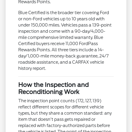
Rewards Points.
Blue Certified is the broader tier covering Ford
or non-Ford vehicles up to 10 years old with
under 150,000 miles. Vehicles pass a 139-point
inspection and come with a 90-day/4,000-
mile comprehensive limited warranty. Blue
Certified buyers receive 11,000 FordPass
Rewards Points. All three tiers include a 14-
day/1,000-mile money-back guarantee, 24/7
roadside assistance, and a CARFAX vehicle
history report.
How the Inspection and
Reconditioning Work
The inspection point counts (172, 127, 139)
reflect different scopes for different vehicle
types, but they share a common standard: any
item that doesn't pass gets repaired or
replaced with factory-authorized parts before
the vehicle is listed. The point of the inspection