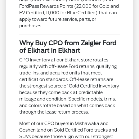
FordPass Rewards Points (22,000 for Gold and
EV Certified, 11,000 for Blue Certified) that can
apply toward future service, parts, or
purchases.
Why Buy CPO from Zeigler Ford
of Elkhart in Elkhart
CPO inventory at our Elkhart store rotates
regularly with off-lease Ford returns, qualifying
trade-ins, and acquired units that meet
certification standards. Off-lease returns are
the strongest source of Gold Certified inventory
because they come back at predictable
mileage and condition. Specific models, trims,
and colors rotate based on what comes back
through the lease return process.
Most of our CPO buyers in Mishawaka and
Goshen land on Gold Certified Ford trucks and
SUVs because those align with our strongest