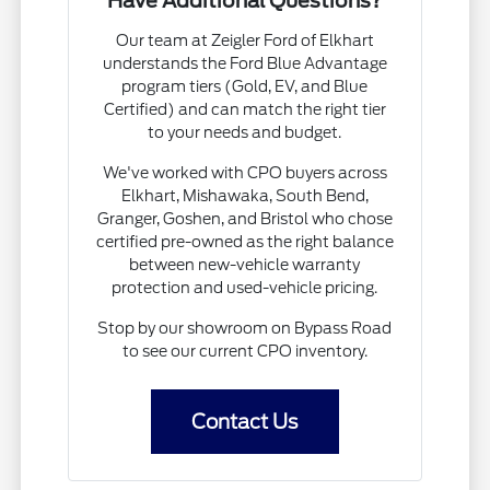
Have Additional Questions?
Our team at Zeigler Ford of Elkhart
understands the Ford Blue Advantage
program tiers (Gold, EV, and Blue
Certified) and can match the right tier
to your needs and budget.
We've worked with CPO buyers across
Elkhart, Mishawaka, South Bend,
Granger, Goshen, and Bristol who chose
certified pre-owned as the right balance
between new-vehicle warranty
protection and used-vehicle pricing.
Stop by our showroom on Bypass Road
to see our current CPO inventory.
Contact Us