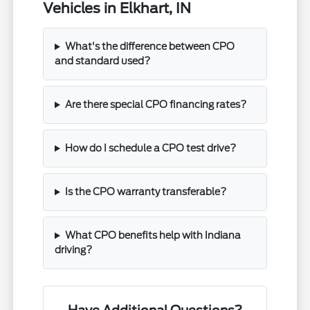
Vehicles in Elkhart, IN
What's the difference between CPO
and standard used?
Are there special CPO financing rates?
How do I schedule a CPO test drive?
Is the CPO warranty transferable?
What CPO benefits help with Indiana
driving?