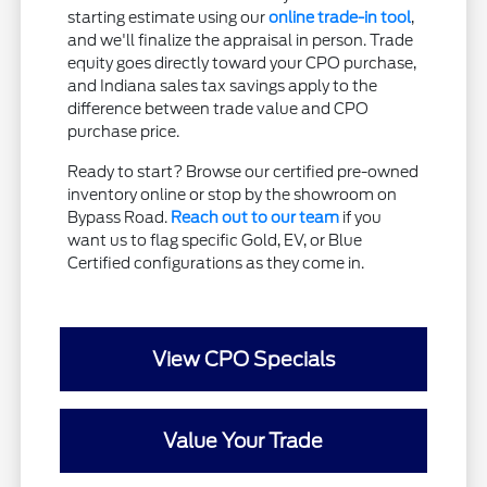
starting estimate using our
online trade-in tool
,
and we'll finalize the appraisal in person. Trade
equity goes directly toward your CPO purchase,
and Indiana sales tax savings apply to the
difference between trade value and CPO
purchase price.
Ready to start? Browse our certified pre-owned
inventory online or stop by the showroom on
Bypass Road.
Reach out to our team
if you
want us to flag specific Gold, EV, or Blue
Certified configurations as they come in.
View CPO Specials
Value Your Trade