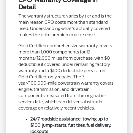
CPO Warranty Coverage in
Detail
The warranty structure varies by tier and is the
main reason CPO costs more than standard
used. Understanding what's actually covered
makes the price premium make sense.
Gold Certified comprehensive warranty covers
more than 1,000 components for 12
months/12,000 miles from purchase, with $0
deductible if covered under remaining factory
warranty and a $100 deductible per visit on
Gold Certified-only repairs. The 7-
year/100,000-mile powertrain warranty covers
engine, transmission, and drivetrain
components measured from the original in-
service date, which can deliver substantial
coverage on relatively recent vehicles.
24/7 roadside assistance: towing up to
$100, jump-starts, flat tires, fuel delivery,
lockouts