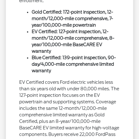
enrollment.
Gold Certified: 172-point inspection, 12-
month/12,000-mile comprehensive, 7-
year/100,000-mile powertrain
EV Certified: 127-point inspection, 12-
month/12,000-mile comprehensive, 8-
year/100,000-mile BaseCARE EV
warranty
Blue Certified: 139-point inspection, 90-
day/4,000-mile comprehensive limited
warranty
EV Certified covers Ford electric vehicles less
than six years old with under 80,000 miles. The
127-point inspection focuses on the EV
powertrain and supporting systems. Coverage
includes the same 12-month/12,000-mile
comprehensive limited warranty as Gold
Certified, plus an 8-year/100,000-mile
BaseCARE EV limited warranty for high-voltage
components. Buyers receive 22,000 FordPass