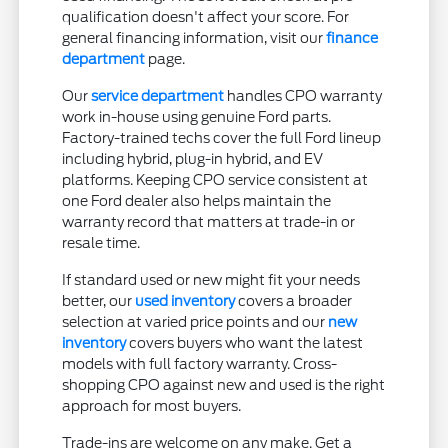
qualification doesn't affect your score. For
general financing information, visit our
finance
department
page.
Our
service department
handles CPO warranty
work in-house using genuine Ford parts.
Factory-trained techs cover the full Ford lineup
including hybrid, plug-in hybrid, and EV
platforms. Keeping CPO service consistent at
one Ford dealer also helps maintain the
warranty record that matters at trade-in or
resale time.
If standard used or new might fit your needs
better, our
used inventory
covers a broader
selection at varied price points and our
new
inventory
covers buyers who want the latest
models with full factory warranty. Cross-
shopping CPO against new and used is the right
approach for most buyers.
Trade-ins are welcome on any make. Get a