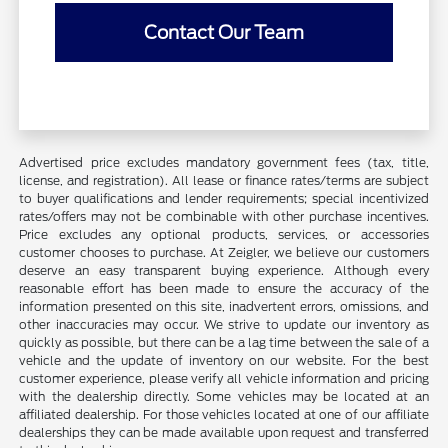
Contact Our Team
Advertised price excludes mandatory government fees (tax, title,
license, and registration). All lease or finance rates/terms are subject
to buyer qualifications and lender requirements; special incentivized
rates/offers may not be combinable with other purchase incentives.
Price excludes any optional products, services, or accessories
customer chooses to purchase. At Zeigler, we believe our customers
deserve an easy transparent buying experience. Although every
reasonable effort has been made to ensure the accuracy of the
information presented on this site, inadvertent errors, omissions, and
other inaccuracies may occur. We strive to update our inventory as
quickly as possible, but there can be a lag time between the sale of a
vehicle and the update of inventory on our website. For the best
customer experience, please verify all vehicle information and pricing
with the dealership directly. Some vehicles may be located at an
affiliated dealership. For those vehicles located at one of our affiliate
dealerships they can be made available upon request and transferred