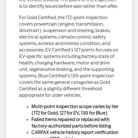
is to identify issues before sale rather than after.
For Gold Certified, the 172-point inspection
covers powertrain (engine, transmission,
drivetrain), suspension and steering, brakes,
electrical systems, climate control, safety
systems, exterior and interior condition, and
accessories. EV Certified's 127 points focuses on
EV-specific systems including battery state of
health, charging hardware, motor and drive
unit, regenerative braking, and the supporting
systems. Blue Certified's 139-point inspection
covers the same general categories as Gold
Certified at a slightly different threshold
appropriate for older vehicles.
Multi-point inspection scope varies by tier
(172 for Gold, 127 for EV, 139 for Blue)
Failed items repaired or replaced with
factory-authorized parts before listing
CARFAX vehicle history report verification