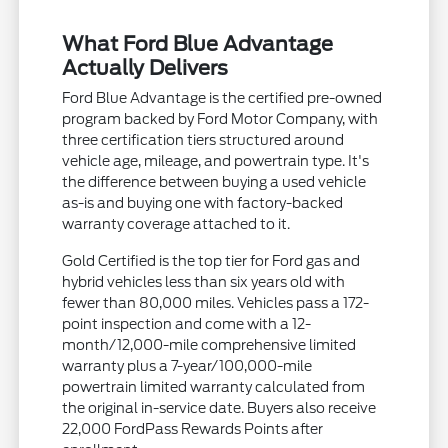
What Ford Blue Advantage
Actually Delivers
Ford Blue Advantage is the certified pre-owned
program backed by Ford Motor Company, with
three certification tiers structured around
vehicle age, mileage, and powertrain type. It's
the difference between buying a used vehicle
as-is and buying one with factory-backed
warranty coverage attached to it.
Gold Certified is the top tier for Ford gas and
hybrid vehicles less than six years old with
fewer than 80,000 miles. Vehicles pass a 172-
point inspection and come with a 12-
month/12,000-mile comprehensive limited
warranty plus a 7-year/100,000-mile
powertrain limited warranty calculated from
the original in-service date. Buyers also receive
22,000 FordPass Rewards Points after