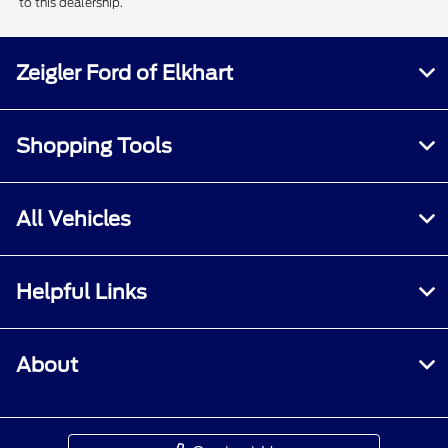
to this dealership.
Zeigler Ford of Elkhart
Shopping Tools
All Vehicles
Helpful Links
About