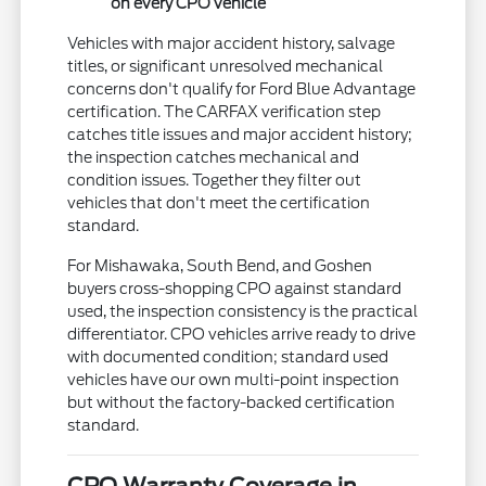
on every CPO vehicle
Vehicles with major accident history, salvage
titles, or significant unresolved mechanical
concerns don't qualify for Ford Blue Advantage
certification. The CARFAX verification step
catches title issues and major accident history;
the inspection catches mechanical and
condition issues. Together they filter out
vehicles that don't meet the certification
standard.
For Mishawaka, South Bend, and Goshen
buyers cross-shopping CPO against standard
used, the inspection consistency is the practical
differentiator. CPO vehicles arrive ready to drive
with documented condition; standard used
vehicles have our own multi-point inspection
but without the factory-backed certification
standard.