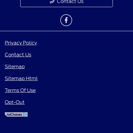
Contact Us
Privacy Policy
Contact Us
Sitemap
Sitemap Html
Terms Of Use
Opt-Out