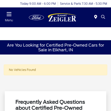
Today 9:00 AM - 6:00 PM
Service & Parts 7:30 AM - 5:30 PM
Menu
Are You Looking for Certified Pre-Owned Cars for
Sale in Elkhart, IN
No Vehicles Found
Frequently Asked Questions
about Certified Pre-Owned