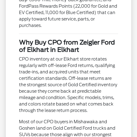
FordPass Rewards Points (22,000 for Gold and
EV Certified, 11,000 for Blue Certified) that can
apply toward future service, parts, or
purchases.
Why Buy CPO from Zeigler Ford
of Elkhart in Elkhart
CPO inventory at our Elkhart store rotates
regularly with off-lease Ford returns, qualifying
trade-ins, and acquired units that meet
certification standards. Off-lease returns are
the strongest source of Gold Certified inventory
because they come back at predictable
mileage and condition. Specific models, trims,
and colors rotate based on what comes back
through the lease return process.
Most of our CPO buyers in Mishawaka and
Goshen land on Gold Certified Ford trucks and
SUVs because those align with our strongest