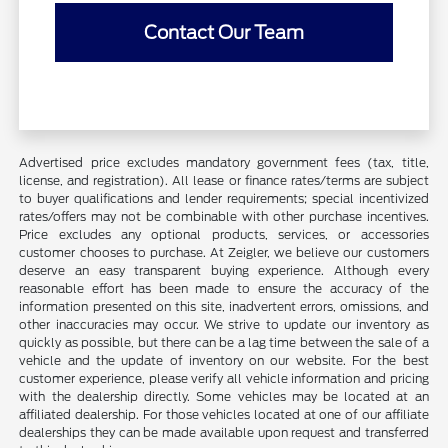
Contact Our Team
Advertised price excludes mandatory government fees (tax, title,
license, and registration). All lease or finance rates/terms are subject
to buyer qualifications and lender requirements; special incentivized
rates/offers may not be combinable with other purchase incentives.
Price excludes any optional products, services, or accessories
customer chooses to purchase. At Zeigler, we believe our customers
deserve an easy transparent buying experience. Although every
reasonable effort has been made to ensure the accuracy of the
information presented on this site, inadvertent errors, omissions, and
other inaccuracies may occur. We strive to update our inventory as
quickly as possible, but there can be a lag time between the sale of a
vehicle and the update of inventory on our website. For the best
customer experience, please verify all vehicle information and pricing
with the dealership directly. Some vehicles may be located at an
affiliated dealership. For those vehicles located at one of our affiliate
dealerships they can be made available upon request and transferred