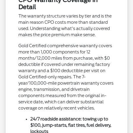
CPO Warranty Coverage in
Detail
The warranty structure varies by tier and is the
main reason CPO costs more than standard
used. Understanding what's actually covered
makes the price premium make sense.
Gold Certified comprehensive warranty covers
more than 1,000 components for 12
months/12,000 miles from purchase, with $0
deductible if covered under remaining factory
warranty and a $100 deductible per visit on
Gold Certified-only repairs. The 7-
year/100,000-mile powertrain warranty covers
engine, transmission, and drivetrain
components measured from the original in-
service date, which can deliver substantial
coverage on relatively recent vehicles.
24/7 roadside assistance: towing up to
$100, jump-starts, flat tires, fuel delivery,
lockouts