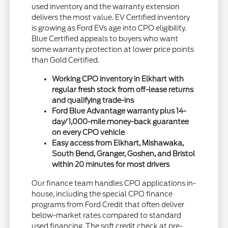
used inventory and the warranty extension
delivers the most value. EV Certified inventory
is growing as Ford EVs age into CPO eligibility.
Blue Certified appeals to buyers who want
some warranty protection at lower price points
than Gold Certified.
Working CPO inventory in Elkhart with
regular fresh stock from off-lease returns
and qualifying trade-ins
Ford Blue Advantage warranty plus 14-
day/1,000-mile money-back guarantee
on every CPO vehicle
Easy access from Elkhart, Mishawaka,
South Bend, Granger, Goshen, and Bristol
within 20 minutes for most drivers
Our finance team handles CPO applications in-
house, including the special CPO finance
programs from Ford Credit that often deliver
below-market rates compared to standard
used financing. The soft credit check at pre-