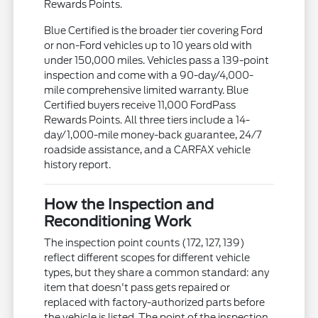
Rewards Points.
Blue Certified is the broader tier covering Ford
or non-Ford vehicles up to 10 years old with
under 150,000 miles. Vehicles pass a 139-point
inspection and come with a 90-day/4,000-
mile comprehensive limited warranty. Blue
Certified buyers receive 11,000 FordPass
Rewards Points. All three tiers include a 14-
day/1,000-mile money-back guarantee, 24/7
roadside assistance, and a CARFAX vehicle
history report.
How the Inspection and
Reconditioning Work
The inspection point counts (172, 127, 139)
reflect different scopes for different vehicle
types, but they share a common standard: any
item that doesn't pass gets repaired or
replaced with factory-authorized parts before
the vehicle is listed. The point of the inspection