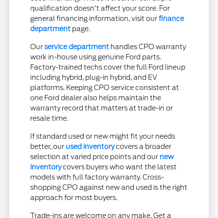
qualification doesn't affect your score. For
general financing information, visit our
finance
department
page.
Our
service department
handles CPO warranty
work in-house using genuine Ford parts.
Factory-trained techs cover the full Ford lineup
including hybrid, plug-in hybrid, and EV
platforms. Keeping CPO service consistent at
one Ford dealer also helps maintain the
warranty record that matters at trade-in or
resale time.
If standard used or new might fit your needs
better, our
used inventory
covers a broader
selection at varied price points and our
new
inventory
covers buyers who want the latest
models with full factory warranty. Cross-
shopping CPO against new and used is the right
approach for most buyers.
Trade-ins are welcome on any make. Get a