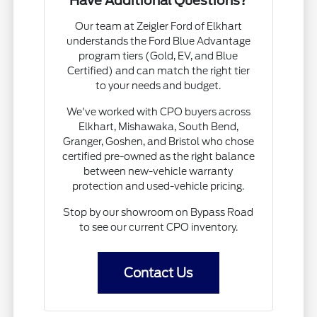
Have Additional Questions?
Our team at Zeigler Ford of Elkhart
understands the Ford Blue Advantage
program tiers (Gold, EV, and Blue
Certified) and can match the right tier
to your needs and budget.
We've worked with CPO buyers across
Elkhart, Mishawaka, South Bend,
Granger, Goshen, and Bristol who chose
certified pre-owned as the right balance
between new-vehicle warranty
protection and used-vehicle pricing.
Stop by our showroom on Bypass Road
to see our current CPO inventory.
Contact Us