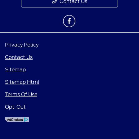
Contact Us
Privacy Policy
Contact Us
Sitemap
Sitemap Html
Terms Of Use
Opt-Out