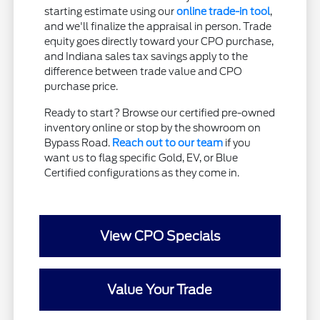
starting estimate using our
online trade-in tool
,
and we'll finalize the appraisal in person. Trade
equity goes directly toward your CPO purchase,
and Indiana sales tax savings apply to the
difference between trade value and CPO
purchase price.
Ready to start? Browse our certified pre-owned
inventory online or stop by the showroom on
Bypass Road.
Reach out to our team
if you
want us to flag specific Gold, EV, or Blue
Certified configurations as they come in.
View CPO Specials
Value Your Trade