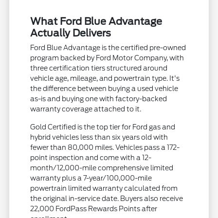
What Ford Blue Advantage
Actually Delivers
Ford Blue Advantage is the certified pre-owned
program backed by Ford Motor Company, with
three certification tiers structured around
vehicle age, mileage, and powertrain type. It's
the difference between buying a used vehicle
as-is and buying one with factory-backed
warranty coverage attached to it.
Gold Certified is the top tier for Ford gas and
hybrid vehicles less than six years old with
fewer than 80,000 miles. Vehicles pass a 172-
point inspection and come with a 12-
month/12,000-mile comprehensive limited
warranty plus a 7-year/100,000-mile
powertrain limited warranty calculated from
the original in-service date. Buyers also receive
22,000 FordPass Rewards Points after