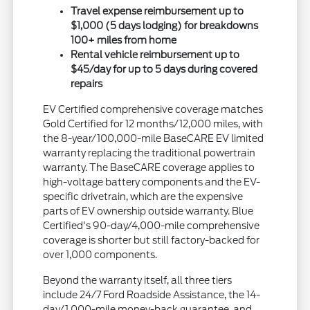
Travel expense reimbursement up to
$1,000 (5 days lodging) for breakdowns
100+ miles from home
Rental vehicle reimbursement up to
$45/day for up to 5 days during covered
repairs
EV Certified comprehensive coverage matches
Gold Certified for 12 months/12,000 miles, with
the 8-year/100,000-mile BaseCARE EV limited
warranty replacing the traditional powertrain
warranty. The BaseCARE coverage applies to
high-voltage battery components and the EV-
specific drivetrain, which are the expensive
parts of EV ownership outside warranty. Blue
Certified's 90-day/4,000-mile comprehensive
coverage is shorter but still factory-backed for
over 1,000 components.
Beyond the warranty itself, all three tiers
include 24/7 Ford Roadside Assistance, the 14-
day/1,000-mile money-back guarantee, and