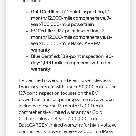
enrollment.
Gold Certified: 172-point inspection, 12-
month/12,000-mile comprehensive, 7-
year/100,000-mile powertrain
EV Certified: 127-point inspection, 12-
month/12,000-mile comprehensive, 8-
year/100,000-mile BaseCARE EV
warranty
Blue Certified: 139-point inspection, 90-
day/4,000-mile comprehensive limited
warranty
EV Certified covers Ford electric vehicles less
than six years old with under 80,000 miles. The
127-point inspection focuses on the EV
powertrain and supporting systems. Coverage
includes the same 12-month/12,000-mile
comprehensive limited warranty as Gold
Certified, plus an 8-year/100,000-mile
BaseCARE EV limited warranty for high-voltage
components. Buyers receive 22,000 FordPass