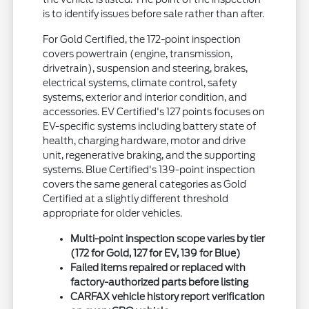
is to identify issues before sale rather than after.
For Gold Certified, the 172-point inspection
covers powertrain (engine, transmission,
drivetrain), suspension and steering, brakes,
electrical systems, climate control, safety
systems, exterior and interior condition, and
accessories. EV Certified's 127 points focuses on
EV-specific systems including battery state of
health, charging hardware, motor and drive
unit, regenerative braking, and the supporting
systems. Blue Certified's 139-point inspection
covers the same general categories as Gold
Certified at a slightly different threshold
appropriate for older vehicles.
Multi-point inspection scope varies by tier
(172 for Gold, 127 for EV, 139 for Blue)
Failed items repaired or replaced with
factory-authorized parts before listing
CARFAX vehicle history report verification