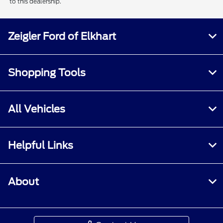
to this dealership.
Zeigler Ford of Elkhart
Shopping Tools
All Vehicles
Helpful Links
About