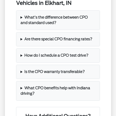
Vehicles in Elkhart, IN
What's the difference between CPO
and standard used?
Are there special CPO financing rates?
How do I schedule a CPO test drive?
Is the CPO warranty transferable?
What CPO benefits help with Indiana
driving?