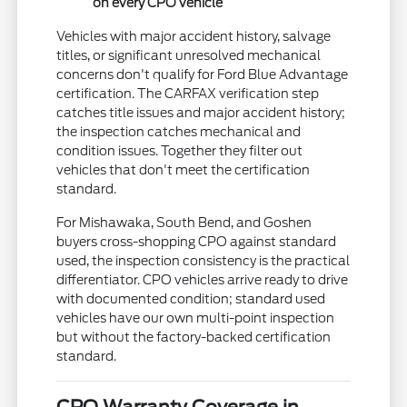
on every CPO vehicle
Vehicles with major accident history, salvage
titles, or significant unresolved mechanical
concerns don't qualify for Ford Blue Advantage
certification. The CARFAX verification step
catches title issues and major accident history;
the inspection catches mechanical and
condition issues. Together they filter out
vehicles that don't meet the certification
standard.
For Mishawaka, South Bend, and Goshen
buyers cross-shopping CPO against standard
used, the inspection consistency is the practical
differentiator. CPO vehicles arrive ready to drive
with documented condition; standard used
vehicles have our own multi-point inspection
but without the factory-backed certification
standard.