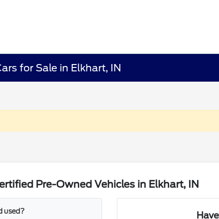
rs for Sale in Elkhart, IN
tified Pre-Owned Vehicles in Elkhart, IN
d used?
Have