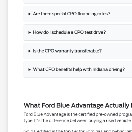
Are there special CPO financing rates?
How do I schedule a CPO test drive?
Is the CPO warranty transferable?
What CPO benefits help with Indiana driving?
What Ford Blue Advantage Actually 
Ford Blue Advantage is the certified pre-owned progra
type. It's the difference between buying a used vehicl
Gold Certified is the top tier for Ford gas and hybrid v