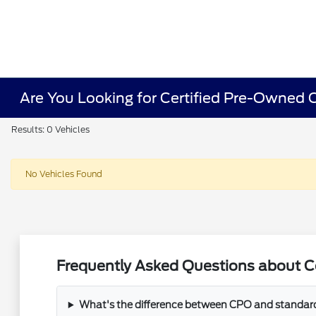
Are You Looking for Certified Pre-Owned Ca
Results: 0 Vehicles
No Vehicles Found
Frequently Asked Questions about Cer
What's the difference between CPO and standar