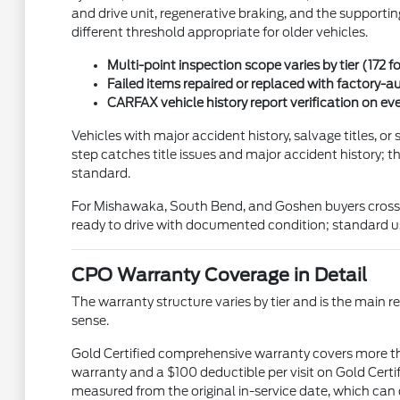
and drive unit, regenerative braking, and the supportin
different threshold appropriate for older vehicles.
Multi-point inspection scope varies by tier (172 fo
Failed items repaired or replaced with factory-au
CARFAX vehicle history report verification on ev
Vehicles with major accident history, salvage titles, 
step catches title issues and major accident history; t
standard.
For Mishawaka, South Bend, and Goshen buyers cross-sh
ready to drive with documented condition; standard us
CPO Warranty Coverage in Detail
The warranty structure varies by tier and is the ma
sense.
Gold Certified comprehensive warranty covers more th
warranty and a $100 deductible per visit on Gold Cert
measured from the original in-service date, which can d