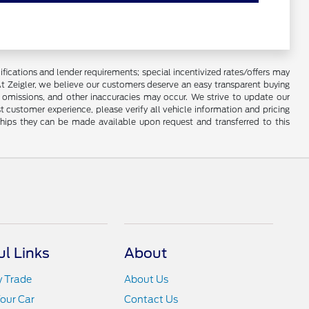
lifications and lender requirements; special incentivized rates/offers may
t Zeigler, we believe our customers deserve an easy transparent buying
, omissions, and other inaccuracies may occur. We strive to update our
t customer experience, please verify all vehicle information and pricing
rships they can be made available upon request and transferred to this
ul Links
About
y Trade
About Us
Your Car
Contact Us