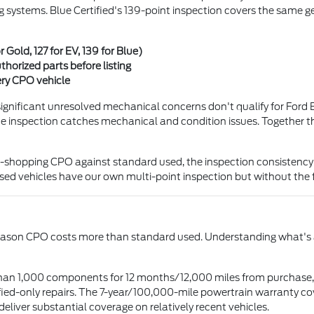
g systems. Blue Certified's 139-point inspection covers the same gen
r Gold, 127 for EV, 139 for Blue)
thorized parts before listing
ery CPO vehicle
or significant unresolved mechanical concerns don't qualify for For
he inspection catches mechanical and condition issues. Together the
opping CPO against standard used, the inspection consistency is t
ed vehicles have our own multi-point inspection but without the 
in reason CPO costs more than standard used. Understanding what'
an 1,000 components for 12 months/12,000 miles from purchase, w
ified-only repairs. The 7-year/100,000-mile powertrain warranty c
eliver substantial coverage on relatively recent vehicles.