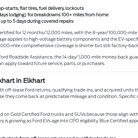
starts, flat tires, fuel delivery, lockouts
days lodging) for breakdowns 100+ miles from home
up to 5 days during covered repairs
tified for 12 months/12,000 miles, with the 8-year/100,000-mile
e applies to high-voltage battery components and the EV-specific
,000-mile comprehensive coverage is shorter but still factory-ba
4/7 Ford Roadside Assistance, the 14-day/1,000-mile money-back g
an apply toward future service, parts, or purchases.
hart in Elkhart
th off-lease Ford returns, qualifying trade-ins, and acquired units 
use they come back at predictable mileage and condition. Specific
on Gold Certified Ford trucks and SUVs because those align with
ry is growing as Ford EVs age into CPO eligibility. Blue Certified