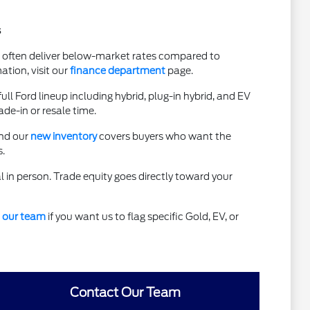
s
t often deliver below-market rates compared to
ation, visit our
finance department
page.
l Ford lineup including hybrid, plug-in hybrid, and EV
de-in or resale time.
and our
new inventory
covers buyers who want the
.
al in person. Trade equity goes directly toward your
 our team
if you want us to flag specific Gold, EV, or
Contact Our Team