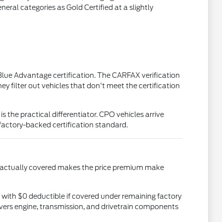
eral categories as Gold Certified at a slightly
d Blue Advantage certification. The CARFAX verification
y filter out vehicles that don't meet the certification
he practical differentiator. CPO vehicles arrive
factory-backed certification standard.
s actually covered makes the price premium make
ith $0 deductible if covered under remaining factory
overs engine, transmission, and drivetrain components