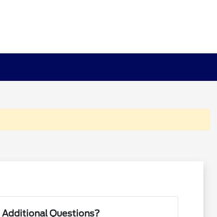
 Additional Questions?