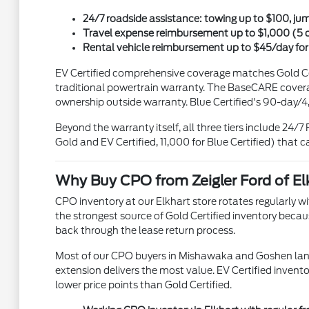
24/7 roadside assistance: towing up to $100, jump-
Travel expense reimbursement up to $1,000 (5 
Rental vehicle reimbursement up to $45/day for 
EV Certified comprehensive coverage matches Gold Cer
traditional powertrain warranty. The BaseCARE coverag
ownership outside warranty. Blue Certified's 90-day/4
Beyond the warranty itself, all three tiers include 2
Gold and EV Certified, 11,000 for Blue Certified) that c
Why Buy CPO from Zeigler Ford of Elk
CPO inventory at our Elkhart store rotates regularly wi
the strongest source of Gold Certified inventory beca
back through the lease return process.
Most of our CPO buyers in Mishawaka and Goshen land 
extension delivers the most value. EV Certified invento
lower price points than Gold Certified.