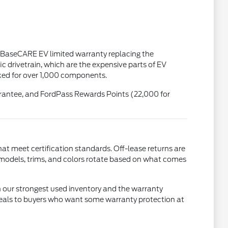
 BaseCARE EV limited warranty replacing the
 drivetrain, which are the expensive parts of EV
cked for over 1,000 components.
uarantee, and FordPass Rewards Points (22,000 for
that meet certification standards. Off-lease returns are
 models, trims, and colors rotate based on what comes
 our strongest used inventory and the warranty
 appeals to buyers who want some warranty protection at