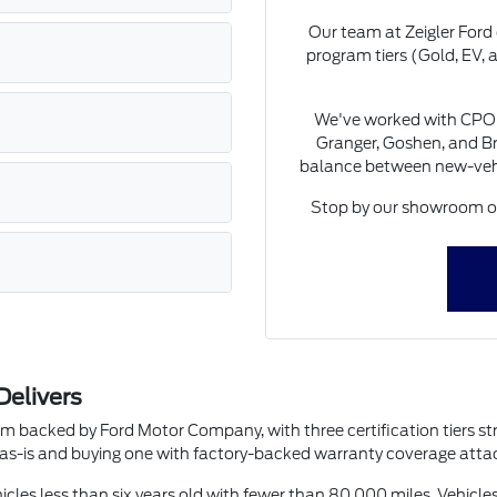
Our team at Zeigler Ford
program tiers (Gold, EV, a
We've worked with CPO 
Granger, Goshen, and Br
balance between new-vehic
Stop by our showroom on
Delivers
m backed by Ford Motor Company, with three certification tiers st
e as-is and buying one with factory-backed warranty coverage attac
ehicles less than six years old with fewer than 80,000 miles. Vehicl