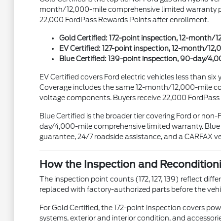
month/12,000-mile comprehensive limited warranty plus
22,000 FordPass Rewards Points after enrollment.
Gold Certified: 172-point inspection, 12-month
EV Certified: 127-point inspection, 12-month/
Blue Certified: 139-point inspection, 90-day/4
EV Certified covers Ford electric vehicles less than s
Coverage includes the same 12-month/12,000-mile com
voltage components. Buyers receive 22,000 FordPass
Blue Certified is the broader tier covering Ford or non
day/4,000-mile comprehensive limited warranty. Blue C
guarantee, 24/7 roadside assistance, and a CARFAX veh
How the Inspection and Recondition
The inspection point counts (172, 127, 139) reflect dif
replaced with factory-authorized parts before the vehicle
For Gold Certified, the 172-point inspection covers powe
systems, exterior and interior condition, and accessori