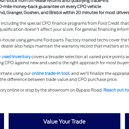
esh stock from off-lease returns and qualifying trade-ins
00-mile money-back guarantee on every CPO vehicle
, Granger, Goshen, and Bristol within 20 minutes for most driver
including the special CPO finance programs from Ford Credit tha
ualification doesn't affect your score. For general financing inform
ouse using genuine Ford parts. Factory-trained techs cover the ful
dealer also helps maintain the warranty record that matters at tra
r
used inventory
covers a broader selection at varied price points 
ing CPO against new and used is the right approach for most buyers
timate using our
online trade-in tool
, and we'll finalize the apprais
 the difference between trade value and CPO purchase price.
tory online or stop by the showroom on Bypass Road.
Reach out to
Value Your Trade