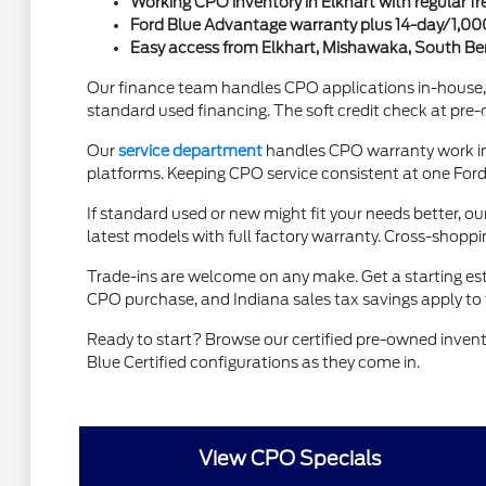
Working CPO inventory in Elkhart with regular fr
Ford Blue Advantage warranty plus 14-day/1,0
Easy access from Elkhart, Mishawaka, South Bend
Our finance team handles CPO applications in-house, 
standard used financing. The soft credit check at pre-q
Our
service department
handles CPO warranty work in-h
platforms. Keeping CPO service consistent at one Ford 
If standard used or new might fit your needs better, ou
latest models with full factory warranty. Cross-shopp
Trade-ins are welcome on any make. Get a starting es
CPO purchase, and Indiana sales tax savings apply to
Ready to start? Browse our certified pre-owned inven
Blue Certified configurations as they come in.
View CPO Specials