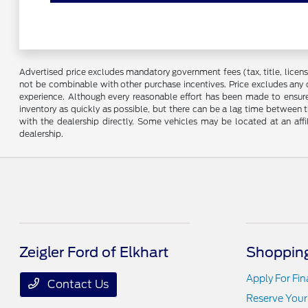
Advertised price excludes mandatory government fees (tax, title, license,
not be combinable with other purchase incentives. Price excludes any 
experience. Although every reasonable effort has been made to ensure 
inventory as quickly as possible, but there can be a lag time between t
with the dealership directly. Some vehicles may be located at an affi
dealership.
Zeigler Ford of Elkhart
Shopping
Apply For Fi
Contact Us
Reserve Your