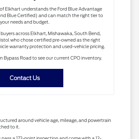
 of Elkhart understands the Ford Blue Advantage
nd Blue Certified) and can match the right tier to
your needs and budget.
buyers across Elkhart, Mishawaka, South Bend,
istol who chose certified pre-owned as the right
le warranty protection and used-vehicle pricing.
 Bypass Road to see our current CPO inventory.
Contact Us
ructured around vehicle age, mileage, and powertrain
hed to it.
es pass a 172-point inspection and come with a 12-