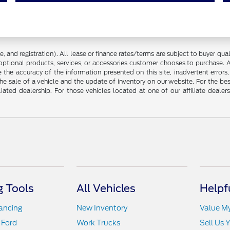
 and registration). All lease or finance rates/terms are subject to buyer qua
optional products, services, or accessories customer chooses to purchase. A
the accuracy of the information presented on this site, inadvertent errors
he sale of a vehicle and the update of inventory on our website. For the bes
liated dealership. For those vehicles located at one of our affiliate deale
 Tools
All Vehicles
Helpf
nancing
New Inventory
Value M
 Ford
Work Trucks
Sell Us 