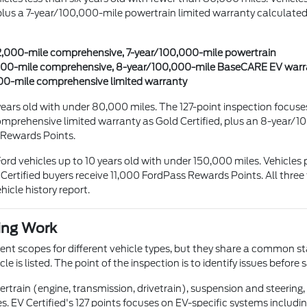
 a 7-year/100,000-mile powertrain limited warranty calculated fr
/12,000-mile comprehensive, 7-year/100,000-mile powertrain
12,000-mile comprehensive, 8-year/100,000-mile BaseCARE EV war
,000-mile comprehensive limited warranty
ix years old with under 80,000 miles. The 127-point inspection focu
prehensive limited warranty as Gold Certified, plus an 8-year/1
 Rewards Points.
-Ford vehicles up to 10 years old with under 150,000 miles. Vehicl
ertified buyers receive 11,000 FordPass Rewards Points. All three
icle history report.
ing Work
ferent scopes for different vehicle types, but they share a common s
 is listed. The point of the inspection is to identify issues before s
rtrain (engine, transmission, drivetrain), suspension and steering, 
es. EV Certified's 127 points focuses on EV-specific systems includ