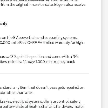
om the original in-service date. Buyers also receive
ranty
ses on the EV powertrain and supporting systems.
00,000-mile BaseCARE EV limited warranty for high-
es pass a 139-point inspection and come with a 90-
 tiers include a 14-day/1,000-mile money-back
tandard: any item that doesn't pass gets repaired or
ale rather than after.
brakes, electrical systems, climate control, safety
ing battery state of health, charging hardware, motor