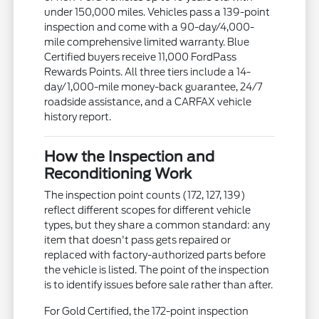
under 150,000 miles. Vehicles pass a 139-point
inspection and come with a 90-day/4,000-
mile comprehensive limited warranty. Blue
Certified buyers receive 11,000 FordPass
Rewards Points. All three tiers include a 14-
day/1,000-mile money-back guarantee, 24/7
roadside assistance, and a CARFAX vehicle
history report.
How the Inspection and
Reconditioning Work
The inspection point counts (172, 127, 139)
reflect different scopes for different vehicle
types, but they share a common standard: any
item that doesn't pass gets repaired or
replaced with factory-authorized parts before
the vehicle is listed. The point of the inspection
is to identify issues before sale rather than after.
For Gold Certified, the 172-point inspection