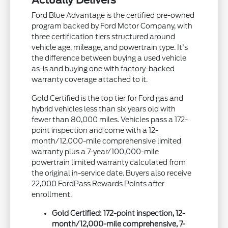
Actually Delivers
Ford Blue Advantage is the certified pre-owned
program backed by Ford Motor Company, with
three certification tiers structured around
vehicle age, mileage, and powertrain type. It's
the difference between buying a used vehicle
as-is and buying one with factory-backed
warranty coverage attached to it.
Gold Certified is the top tier for Ford gas and
hybrid vehicles less than six years old with
fewer than 80,000 miles. Vehicles pass a 172-
point inspection and come with a 12-
month/12,000-mile comprehensive limited
warranty plus a 7-year/100,000-mile
powertrain limited warranty calculated from
the original in-service date. Buyers also receive
22,000 FordPass Rewards Points after
enrollment.
Gold Certified: 172-point inspection, 12-
month/12,000-mile comprehensive, 7-