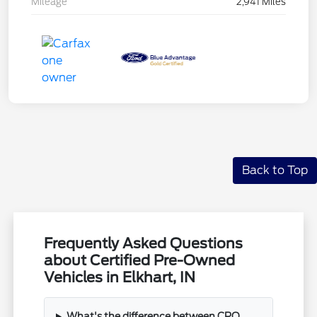
Mileage
2,941 Miles
Back to Top
Frequently Asked Questions
about Certified Pre-Owned
Vehicles in Elkhart, IN
What's the difference between CPO