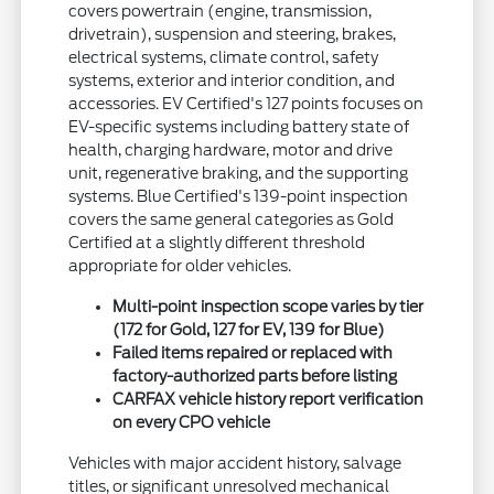
covers powertrain (engine, transmission,
drivetrain), suspension and steering, brakes,
electrical systems, climate control, safety
systems, exterior and interior condition, and
accessories. EV Certified's 127 points focuses on
EV-specific systems including battery state of
health, charging hardware, motor and drive
unit, regenerative braking, and the supporting
systems. Blue Certified's 139-point inspection
covers the same general categories as Gold
Certified at a slightly different threshold
appropriate for older vehicles.
Multi-point inspection scope varies by tier
(172 for Gold, 127 for EV, 139 for Blue)
Failed items repaired or replaced with
factory-authorized parts before listing
CARFAX vehicle history report verification
on every CPO vehicle
Vehicles with major accident history, salvage
titles, or significant unresolved mechanical