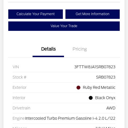
Calculate Your Payment
Get More Information
Value Your Trade
Details
Pricing
VIN
3FTTW8JA1SRB07823
Stock #
SRB07823
Exterior
Ruby Red Metallic
Interior
Black Onyx
Drivetrain
AWD
Engine
Intercooled Turbo Premium Gasoline I-4 2.0 L/122