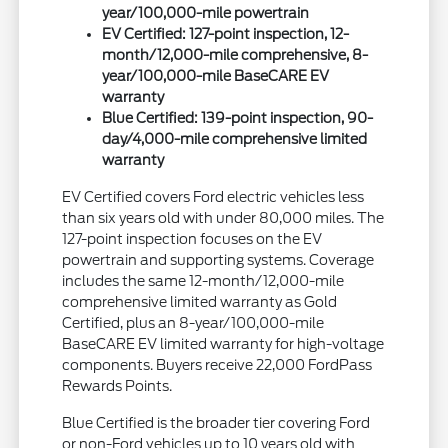
year/100,000-mile powertrain
EV Certified: 127-point inspection, 12-
month/12,000-mile comprehensive, 8-
year/100,000-mile BaseCARE EV
warranty
Blue Certified: 139-point inspection, 90-
day/4,000-mile comprehensive limited
warranty
EV Certified covers Ford electric vehicles less
than six years old with under 80,000 miles. The
127-point inspection focuses on the EV
powertrain and supporting systems. Coverage
includes the same 12-month/12,000-mile
comprehensive limited warranty as Gold
Certified, plus an 8-year/100,000-mile
BaseCARE EV limited warranty for high-voltage
components. Buyers receive 22,000 FordPass
Rewards Points.
Blue Certified is the broader tier covering Ford
or non-Ford vehicles up to 10 years old with