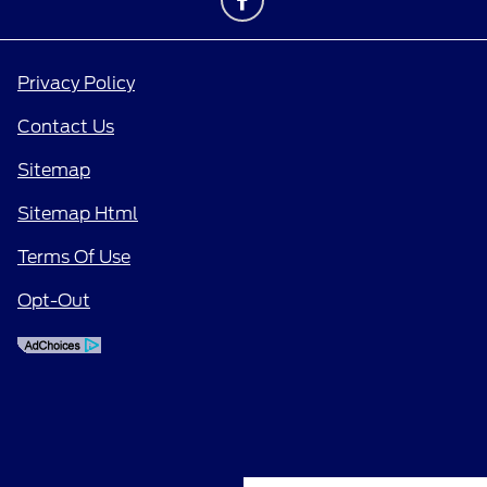
Privacy Policy
Contact Us
Sitemap
Sitemap Html
Terms Of Use
Opt-Out