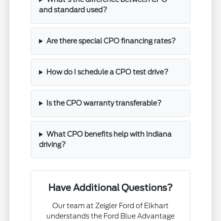
and standard used?
Are there special CPO financing rates?
How do I schedule a CPO test drive?
Is the CPO warranty transferable?
What CPO benefits help with Indiana
driving?
Have Additional Questions?
Our team at Zeigler Ford of Elkhart
understands the Ford Blue Advantage