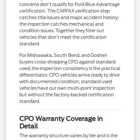
concerns don't qualify for Ford Blue Advantage
certification. The CARFAX verification step
catches title issues and major accident history;
the inspection catches mechanical and
condition issues. Together they filter out
vehicles that don't meet the certification
standard.
For Mishawaka, South Bend, and Goshen
buyers cross-shopping CPO against standard
used, the inspection consistency is the practical
differentiator. CPO vehicles arrive ready to drive
with documented condition; standard used
vehicles have our own multi-point inspection
but without the factory-backed certification
standard.
CPO Warranty Coverage in
Detail
The warranty structure varies by tier and is the