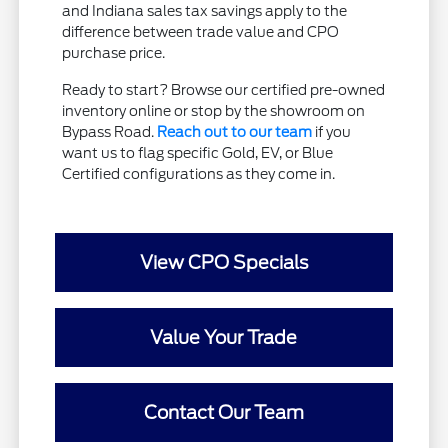
and Indiana sales tax savings apply to the
difference between trade value and CPO
purchase price.
Ready to start? Browse our certified pre-owned
inventory online or stop by the showroom on
Bypass Road.
Reach out to our team
if you
want us to flag specific Gold, EV, or Blue
Certified configurations as they come in.
View CPO Specials
Value Your Trade
Contact Our Team