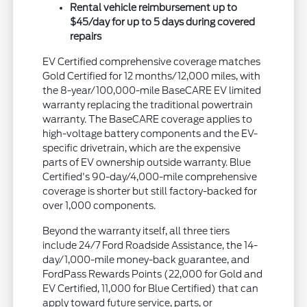
Rental vehicle reimbursement up to
$45/day for up to 5 days during covered
repairs
EV Certified comprehensive coverage matches
Gold Certified for 12 months/12,000 miles, with
the 8-year/100,000-mile BaseCARE EV limited
warranty replacing the traditional powertrain
warranty. The BaseCARE coverage applies to
high-voltage battery components and the EV-
specific drivetrain, which are the expensive
parts of EV ownership outside warranty. Blue
Certified's 90-day/4,000-mile comprehensive
coverage is shorter but still factory-backed for
over 1,000 components.
Beyond the warranty itself, all three tiers
include 24/7 Ford Roadside Assistance, the 14-
day/1,000-mile money-back guarantee, and
FordPass Rewards Points (22,000 for Gold and
EV Certified, 11,000 for Blue Certified) that can
apply toward future service, parts, or