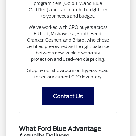
program tiers (Gold, EV, and Blue
Certified) and can match the right tier
to your needs and budget.
We've worked with CPO buyers across
Elkhart, Mishawaka, South Bend,
Granger, Goshen, and Bristol who chose
certified pre-owned as the right balance
between new-vehicle warranty
protection and used-vehicle pricing.
Stop by our showroom on Bypass Road
to see our current CPO inventory.
Contact Us
What Ford Blue Advantage