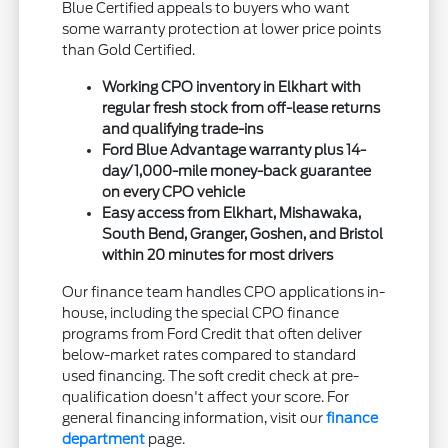
Blue Certified appeals to buyers who want
some warranty protection at lower price points
than Gold Certified.
Working CPO inventory in Elkhart with
regular fresh stock from off-lease returns
and qualifying trade-ins
Ford Blue Advantage warranty plus 14-
day/1,000-mile money-back guarantee
on every CPO vehicle
Easy access from Elkhart, Mishawaka,
South Bend, Granger, Goshen, and Bristol
within 20 minutes for most drivers
Our finance team handles CPO applications in-
house, including the special CPO finance
programs from Ford Credit that often deliver
below-market rates compared to standard
used financing. The soft credit check at pre-
qualification doesn't affect your score. For
general financing information, visit our
finance
department
page.