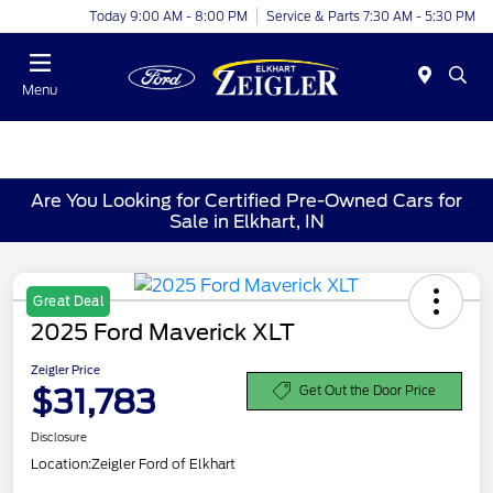
Today 9:00 AM - 8:00 PM
Service & Parts 7:30 AM - 5:30 PM
Menu
Are You Looking for Certified Pre-Owned Cars for
Sale in Elkhart, IN
Great Deal
2025 Ford Maverick XLT
Zeigler Price
$31,783
Get Out the Door Price
Disclosure
Location:
Zeigler Ford of Elkhart