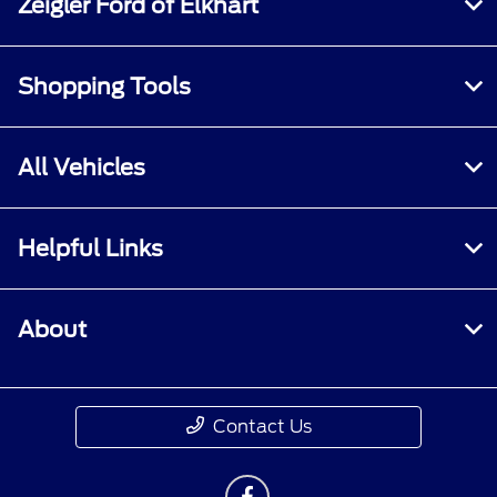
Zeigler Ford of Elkhart
Shopping Tools
All Vehicles
Helpful Links
About
Contact Us