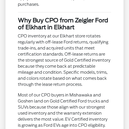
purchases.
Why Buy CPO from Zeigler Ford
of Elkhart in Elkhart
CPO inventory at our Elkhart store rotates
regularly with off-lease Ford returns, qualifying
trade-ins, and acquired units that meet
certification standards. Off-lease returns are
the strongest source of Gold Certified inventory
because they come back at predictable
mileage and condition. Specific models, trims,
and colors rotate based on what comes back
through the lease return process.
Most of our CPO buyers in Mishawaka and
Goshen land on Gold Certified Ford trucks and
SUVs because those align with our strongest
used inventory and the warranty extension
delivers the most value. EV Certified inventory
is growing as Ford EVs age into CPO eligibility.