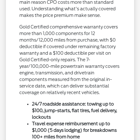
main reason CPO costs more than standard
used. Understanding what's actually covered
makes the price premium make sense.
Gold Certified comprehensive warranty covers
more than 1,000 components for 12
months/12,000 miles from purchase, with $0
deductible if covered under remaining factory
warranty and a $100 deductible per visit on
Gold Certified-only repairs. The 7-
year/100,000-mile powertrain warranty covers
engine, transmission, and drivetrain
components measured from the original in-
service date, which can deliver substantial
coverage on relatively recent vehicles.
24/7 roadside assistance: towing up to
$100, jump-starts, flat tires, fuel delivery,
lockouts
Travel expense reimbursement up to
$1,000 (5 days lodging) for breakdowns
100+ miles from home