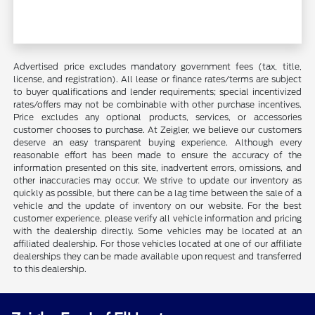
Advertised price excludes mandatory government fees (tax, title,
license, and registration). All lease or finance rates/terms are subject
to buyer qualifications and lender requirements; special incentivized
rates/offers may not be combinable with other purchase incentives.
Price excludes any optional products, services, or accessories
customer chooses to purchase. At Zeigler, we believe our customers
deserve an easy transparent buying experience. Although every
reasonable effort has been made to ensure the accuracy of the
information presented on this site, inadvertent errors, omissions, and
other inaccuracies may occur. We strive to update our inventory as
quickly as possible, but there can be a lag time between the sale of a
vehicle and the update of inventory on our website. For the best
customer experience, please verify all vehicle information and pricing
with the dealership directly. Some vehicles may be located at an
affiliated dealership. For those vehicles located at one of our affiliate
dealerships they can be made available upon request and transferred
to this dealership.