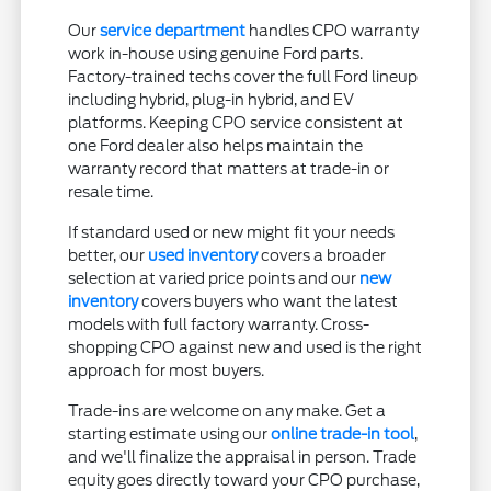
Our
service department
handles CPO warranty
work in-house using genuine Ford parts.
Factory-trained techs cover the full Ford lineup
including hybrid, plug-in hybrid, and EV
platforms. Keeping CPO service consistent at
one Ford dealer also helps maintain the
warranty record that matters at trade-in or
resale time.
If standard used or new might fit your needs
better, our
used inventory
covers a broader
selection at varied price points and our
new
inventory
covers buyers who want the latest
models with full factory warranty. Cross-
shopping CPO against new and used is the right
approach for most buyers.
Trade-ins are welcome on any make. Get a
starting estimate using our
online trade-in tool
,
and we'll finalize the appraisal in person. Trade
equity goes directly toward your CPO purchase,