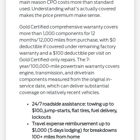
main reason CPO costs more than standard
used. Understanding what's actually covered
makes the price premium make sense.
Gold Certified comprehensive warranty covers
more than 1,000 components for 12
months/12,000 miles from purchase, with $0
deductible if covered under remaining factory
warranty and a $100 deductible per visit on
Gold Certified-only repairs. The 7-
year/100,000-mile powertrain warranty covers
engine, transmission, and drivetrain
components measured from the original in-
service date, which can deliver substantial
coverage on relatively recent vehicles.
24/7 roadside assistance: towing up to
$100, jump-starts, flat tires, fuel delivery,
lockouts
Travel expense reimbursement up to
$1,000 (5 days lodging) for breakdowns
100+ miles from home