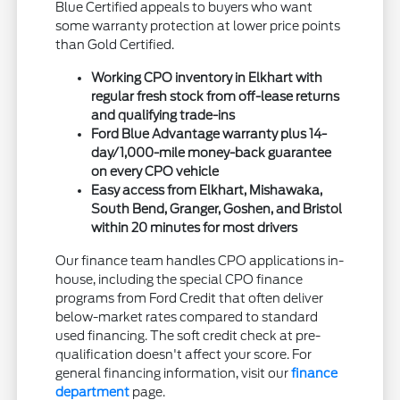
Blue Certified appeals to buyers who want
some warranty protection at lower price points
than Gold Certified.
Working CPO inventory in Elkhart with
regular fresh stock from off-lease returns
and qualifying trade-ins
Ford Blue Advantage warranty plus 14-
day/1,000-mile money-back guarantee
on every CPO vehicle
Easy access from Elkhart, Mishawaka,
South Bend, Granger, Goshen, and Bristol
within 20 minutes for most drivers
Our finance team handles CPO applications in-
house, including the special CPO finance
programs from Ford Credit that often deliver
below-market rates compared to standard
used financing. The soft credit check at pre-
qualification doesn't affect your score. For
general financing information, visit our
finance
department
page.