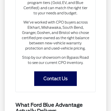
program tiers (Gold, EV, and Blue
Certified) and can match the right tier
to your needs and budget.
We've worked with CPO buyers across
Elkhart, Mishawaka, South Bend,
Granger, Goshen, and Bristol who chose
certified pre-owned as the right balance
between new-vehicle warranty
protection and used-vehicle pricing.
Stop by our showroom on Bypass Road
to see our current CPO inventory.
Contact Us
What Ford Blue Advantage