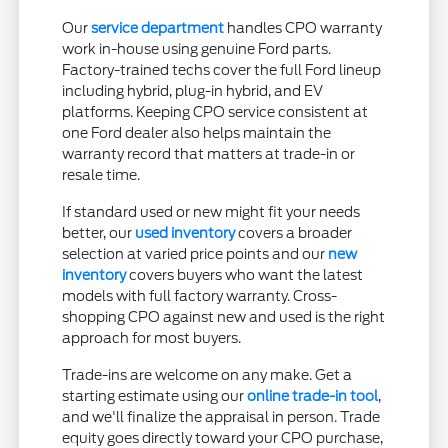
Our
service department
handles CPO warranty
work in-house using genuine Ford parts.
Factory-trained techs cover the full Ford lineup
including hybrid, plug-in hybrid, and EV
platforms. Keeping CPO service consistent at
one Ford dealer also helps maintain the
warranty record that matters at trade-in or
resale time.
If standard used or new might fit your needs
better, our
used inventory
covers a broader
selection at varied price points and our
new
inventory
covers buyers who want the latest
models with full factory warranty. Cross-
shopping CPO against new and used is the right
approach for most buyers.
Trade-ins are welcome on any make. Get a
starting estimate using our
online trade-in tool
,
and we'll finalize the appraisal in person. Trade
equity goes directly toward your CPO purchase,