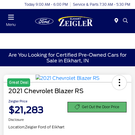
Today 9:00 AM - 6:00 PM
Service & Parts 7:30 AM - 5:30 PM
Menu
Are You Looking for Certified Pre-Owned Cars for
Sale in Elkhart, IN
Great Deal
2021 Chevrolet Blazer RS
Zeigler Price
$21,283
Get Out the Door Price
Disclosure
Location:
Zeigler Ford of Elkhart