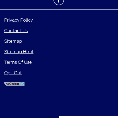
Privacy Policy
Contact Us
Sitemap
Sitemap Html
Terms Of Use
Opt-Out