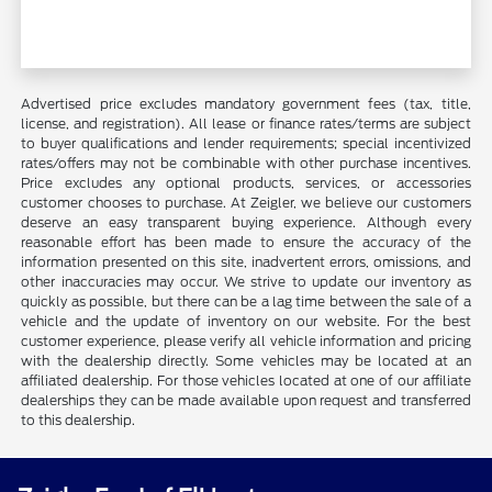
Advertised price excludes mandatory government fees (tax, title,
license, and registration). All lease or finance rates/terms are subject
to buyer qualifications and lender requirements; special incentivized
rates/offers may not be combinable with other purchase incentives.
Price excludes any optional products, services, or accessories
customer chooses to purchase. At Zeigler, we believe our customers
deserve an easy transparent buying experience. Although every
reasonable effort has been made to ensure the accuracy of the
information presented on this site, inadvertent errors, omissions, and
other inaccuracies may occur. We strive to update our inventory as
quickly as possible, but there can be a lag time between the sale of a
vehicle and the update of inventory on our website. For the best
customer experience, please verify all vehicle information and pricing
with the dealership directly. Some vehicles may be located at an
affiliated dealership. For those vehicles located at one of our affiliate
dealerships they can be made available upon request and transferred
to this dealership.