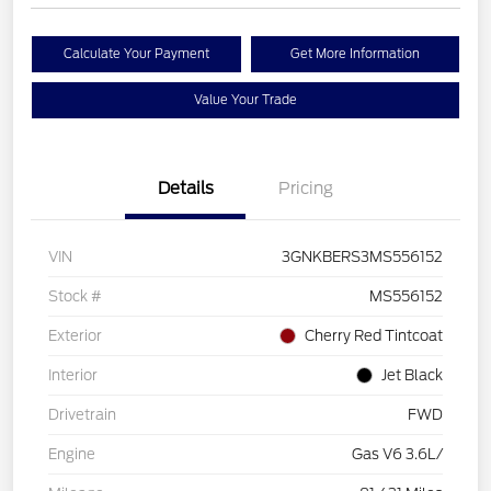
Calculate Your Payment
Get More Information
Value Your Trade
Details
Pricing
VIN
3GNKBERS3MS556152
Stock #
MS556152
Exterior
Cherry Red Tintcoat
Interior
Jet Black
Drivetrain
FWD
Engine
Gas V6 3.6L/