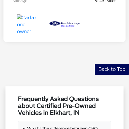
Mileage
81,431 Miles
Back to Top
Frequently Asked Questions
about Certified Pre-Owned
Vehicles in Elkhart, IN
What's the difference between CPO