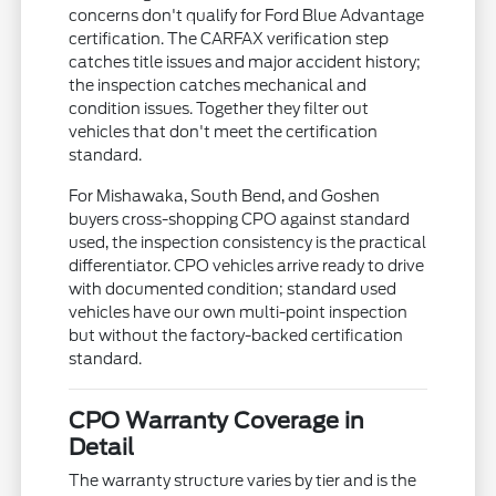
concerns don't qualify for Ford Blue Advantage
certification. The CARFAX verification step
catches title issues and major accident history;
the inspection catches mechanical and
condition issues. Together they filter out
vehicles that don't meet the certification
standard.
For Mishawaka, South Bend, and Goshen
buyers cross-shopping CPO against standard
used, the inspection consistency is the practical
differentiator. CPO vehicles arrive ready to drive
with documented condition; standard used
vehicles have our own multi-point inspection
but without the factory-backed certification
standard.
CPO Warranty Coverage in
Detail
The warranty structure varies by tier and is the