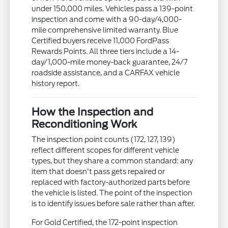
under 150,000 miles. Vehicles pass a 139-point
inspection and come with a 90-day/4,000-
mile comprehensive limited warranty. Blue
Certified buyers receive 11,000 FordPass
Rewards Points. All three tiers include a 14-
day/1,000-mile money-back guarantee, 24/7
roadside assistance, and a CARFAX vehicle
history report.
How the Inspection and
Reconditioning Work
The inspection point counts (172, 127, 139)
reflect different scopes for different vehicle
types, but they share a common standard: any
item that doesn't pass gets repaired or
replaced with factory-authorized parts before
the vehicle is listed. The point of the inspection
is to identify issues before sale rather than after.
For Gold Certified, the 172-point inspection