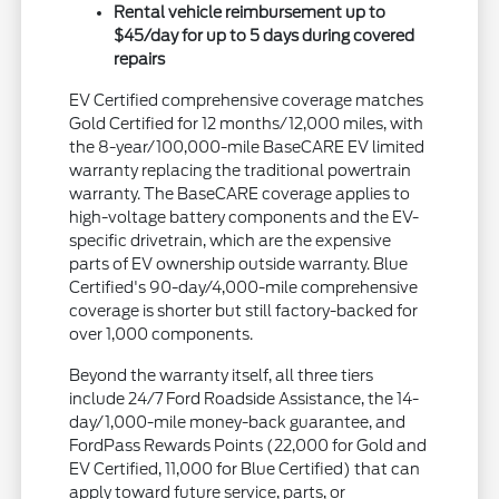
Rental vehicle reimbursement up to
$45/day for up to 5 days during covered
repairs
EV Certified comprehensive coverage matches
Gold Certified for 12 months/12,000 miles, with
the 8-year/100,000-mile BaseCARE EV limited
warranty replacing the traditional powertrain
warranty. The BaseCARE coverage applies to
high-voltage battery components and the EV-
specific drivetrain, which are the expensive
parts of EV ownership outside warranty. Blue
Certified's 90-day/4,000-mile comprehensive
coverage is shorter but still factory-backed for
over 1,000 components.
Beyond the warranty itself, all three tiers
include 24/7 Ford Roadside Assistance, the 14-
day/1,000-mile money-back guarantee, and
FordPass Rewards Points (22,000 for Gold and
EV Certified, 11,000 for Blue Certified) that can
apply toward future service, parts, or