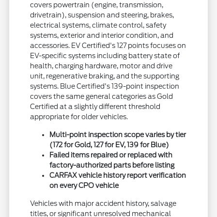
covers powertrain (engine, transmission,
drivetrain), suspension and steering, brakes,
electrical systems, climate control, safety
systems, exterior and interior condition, and
accessories. EV Certified's 127 points focuses on
EV-specific systems including battery state of
health, charging hardware, motor and drive
unit, regenerative braking, and the supporting
systems. Blue Certified's 139-point inspection
covers the same general categories as Gold
Certified at a slightly different threshold
appropriate for older vehicles.
Multi-point inspection scope varies by tier
(172 for Gold, 127 for EV, 139 for Blue)
Failed items repaired or replaced with
factory-authorized parts before listing
CARFAX vehicle history report verification
on every CPO vehicle
Vehicles with major accident history, salvage
titles, or significant unresolved mechanical