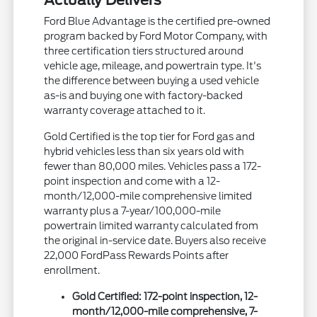
Actually Delivers
Ford Blue Advantage is the certified pre-owned
program backed by Ford Motor Company, with
three certification tiers structured around
vehicle age, mileage, and powertrain type. It's
the difference between buying a used vehicle
as-is and buying one with factory-backed
warranty coverage attached to it.
Gold Certified is the top tier for Ford gas and
hybrid vehicles less than six years old with
fewer than 80,000 miles. Vehicles pass a 172-
point inspection and come with a 12-
month/12,000-mile comprehensive limited
warranty plus a 7-year/100,000-mile
powertrain limited warranty calculated from
the original in-service date. Buyers also receive
22,000 FordPass Rewards Points after
enrollment.
Gold Certified: 172-point inspection, 12-
month/12,000-mile comprehensive, 7-