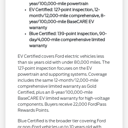
year/100,000-mile powertrain
EV Certified: 127-point inspection, 12-
month/12,000-mile comprehensive, 8-
year/100,000-mile BaseCARE EV
warranty
Blue Certified: 139-point inspection, 90-
day/4,000-mile comprehensive limited
warranty
EV Certified covers Ford electric vehicles less
than six years old with under 80,000 miles. The
127-point inspection focuses on the EV
powertrain and supporting systems. Coverage
includes the same 12-month/12,000-mile
comprehensive limited warranty as Gold
Certified, plus an 8-year/100,000-mile
BaseCARE EV limited warranty for high-voltage
components. Buyers receive 22,000 FordPass
Rewards Points.
Blue Certified is the broader tier covering Ford
or non-Ford vehicles up to 10 years old with