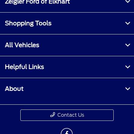
Zeigler Ford of Elkhart
Shopping Tools
All Vehicles
Helpful Links
About
Contact Us