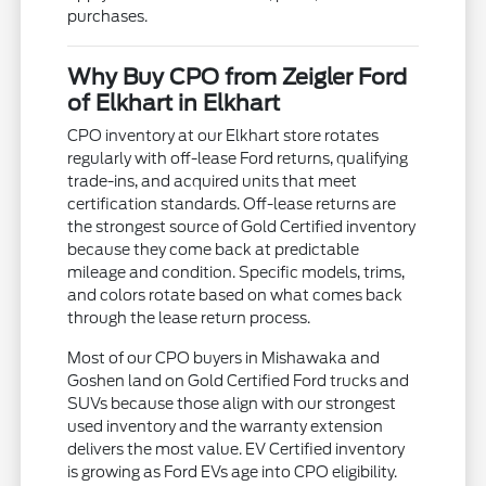
purchases.
Why Buy CPO from Zeigler Ford
of Elkhart in Elkhart
CPO inventory at our Elkhart store rotates
regularly with off-lease Ford returns, qualifying
trade-ins, and acquired units that meet
certification standards. Off-lease returns are
the strongest source of Gold Certified inventory
because they come back at predictable
mileage and condition. Specific models, trims,
and colors rotate based on what comes back
through the lease return process.
Most of our CPO buyers in Mishawaka and
Goshen land on Gold Certified Ford trucks and
SUVs because those align with our strongest
used inventory and the warranty extension
delivers the most value. EV Certified inventory
is growing as Ford EVs age into CPO eligibility.