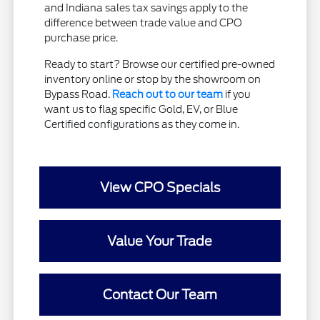
and Indiana sales tax savings apply to the
difference between trade value and CPO
purchase price.
Ready to start? Browse our certified pre-owned
inventory online or stop by the showroom on
Bypass Road.
Reach out to our team
if you
want us to flag specific Gold, EV, or Blue
Certified configurations as they come in.
View CPO Specials
Value Your Trade
Contact Our Team