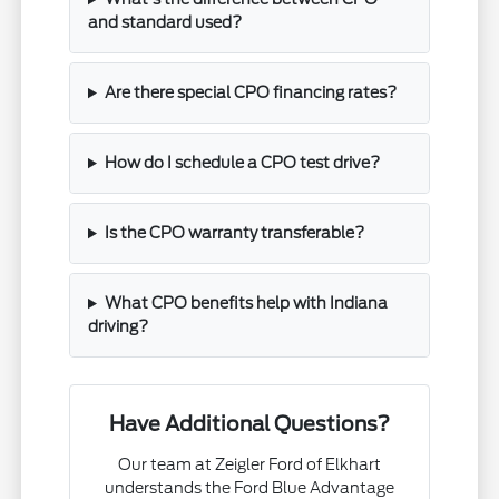
and standard used?
Are there special CPO financing rates?
How do I schedule a CPO test drive?
Is the CPO warranty transferable?
What CPO benefits help with Indiana
driving?
Have Additional Questions?
Our team at Zeigler Ford of Elkhart
understands the Ford Blue Advantage