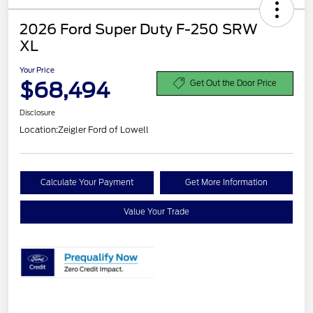
2026 Ford Super Duty F-250 SRW
XL
Your Price
$68,494
Get Out the Door Price
Disclosure
Location:
Zeigler Ford of Lowell
Calculate Your Payment
Get More Information
Value Your Trade