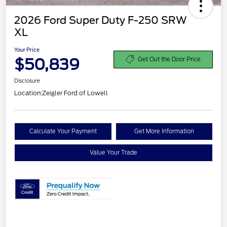
2026 Ford Super Duty F-250 SRW
XL
Your Price
$50,839
Get Out the Door Price
Disclosure
Location:
Zeigler Ford of Lowell
Calculate Your Payment
Get More Information
Value Your Trade