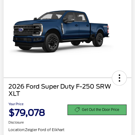
2026 Ford Super Duty F-250 SRW
XLT
Your Price
$79,078
Get Out the Door Price
Disclosure
Location:
Zeigler Ford of Elkhart