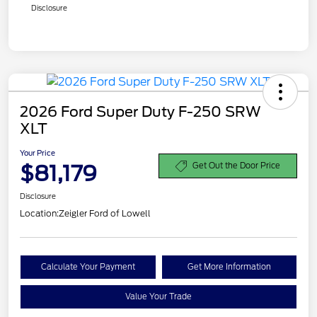
Disclosure
2026 Ford Super Duty F-250 SRW
XLT
Your Price
$81,179
Get Out the Door Price
Disclosure
Location:
Zeigler Ford of Lowell
Calculate Your Payment
Get More Information
Value Your Trade