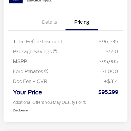
Details
Pricing
LART PREM BLCK PKG
$550
DIST
Total Before Discount
$96,535
Package Savings
-$550
Retail Customer Cash
$1,000
MSRP
$95,985
Ford Rebates
-$1,000
Doc Fee + CVR
+$314
Your Price
$95,299
Additional Offers You May Qualify For
Disclosure