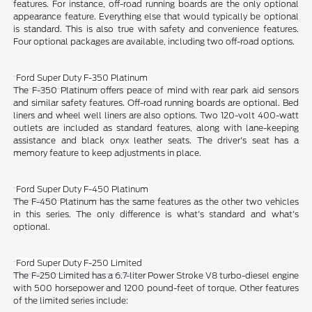
features. For instance, off-road running boards are the only optional
appearance feature. Everything else that would typically be optional
is standard. This is also true with safety and convenience features.
Four optional packages are available, including two off-road options.
Ford Super Duty F-350 Platinum
The F-350 Platinum offers peace of mind with rear park aid sensors
and similar safety features. Off-road running boards are optional. Bed
liners and wheel well liners are also options. Two 120-volt 400-watt
outlets are included as standard features, along with lane-keeping
assistance and black onyx leather seats. The driver's seat has a
memory feature to keep adjustments in place.
Ford Super Duty F-450 Platinum
The F-450 Platinum has the same features as the other two vehicles
in this series. The only difference is what's standard and what's
optional.
Ford Super Duty F-250 Limited
The F-250 Limited has a 6.7-liter Power Stroke V8 turbo-diesel engine
with 500 horsepower and 1200 pound-feet of torque. Other features
of the limited series include: