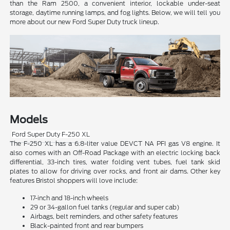
than the Ram 2500, a convenient interior, lockable under-seat
storage, daytime running lamps, and fog lights. Below, we will tell you
more about our new Ford Super Duty truck lineup.
Models
Ford Super Duty F-250 XL
The F-250 XL has a 6.8-liter value DEVCT NA PFI gas V8 engine. It
also comes with an Off-Road Package with an electric locking back
differential, 33-inch tires, water folding vent tubes, fuel tank skid
plates to allow for driving over rocks, and front air dams. Other key
features Bristol shoppers will love include:
17-inch and 18-inch wheels
29 or 34-gallon fuel tanks (regular and super cab)
Airbags, belt reminders, and other safety features
Black-painted front and rear bumpers