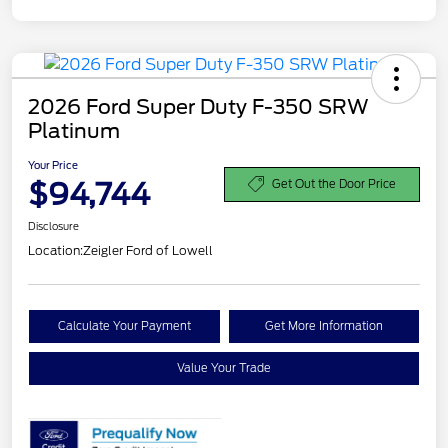
2026 Ford Super Duty F-350 SRW
Platinum
Your Price
$94,744
Get Out the Door Price
Disclosure
Location:
Zeigler Ford of Lowell
Calculate Your Payment
Get More Information
Value Your Trade