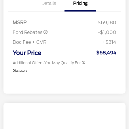
Details
Pricing
Retail Customer Cash
$1,000
MSRP
$69,180
Ford Rebates
-$1,000
Doc Fee + CVR
+$314
Your Price
$68,494
Additional Offers You May Qualify For
Disclosure