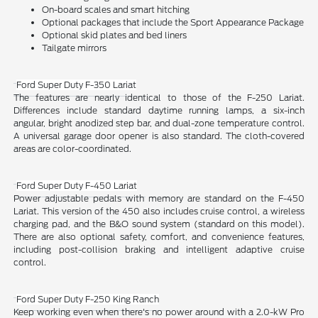
On-board scales and smart hitching
Optional packages that include the Sport Appearance Package
Optional skid plates and bed liners
Tailgate mirrors
Ford Super Duty F-350 Lariat
The features are nearly identical to those of the F-250 Lariat.
Differences include standard daytime running lamps, a six-inch
angular, bright anodized step bar, and dual-zone temperature control.
A universal garage door opener is also standard. The cloth-covered
areas are color-coordinated.
Ford Super Duty F-450 Lariat
Power adjustable pedals with memory are standard on the F-450
Lariat. This version of the 450 also includes cruise control, a wireless
charging pad, and the B&O sound system (standard on this model).
There are also optional safety, comfort, and convenience features,
including post-collision braking and intelligent adaptive cruise
control.
Ford Super Duty F-250 King Ranch
Keep working even when there's no power around with a 2.0-kW Pro