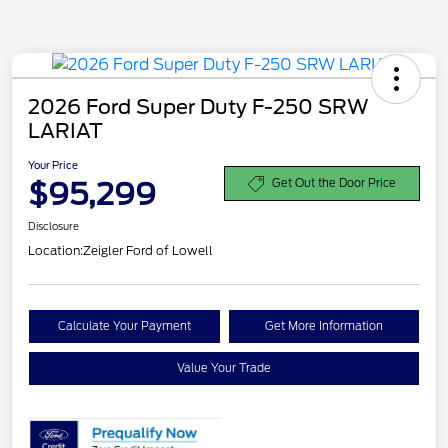
2026 Ford Super Duty F-250 SRW
LARIAT
Your Price
$95,299
Get Out the Door Price
Disclosure
Location:
Zeigler Ford of Lowell
Calculate Your Payment
Get More Information
Value Your Trade