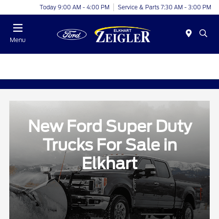
Today 9:00 AM - 4:00 PM
Service & Parts 7:30 AM - 3:00 PM
Menu
New Ford Super Duty
Trucks For Sale in
Elkhart