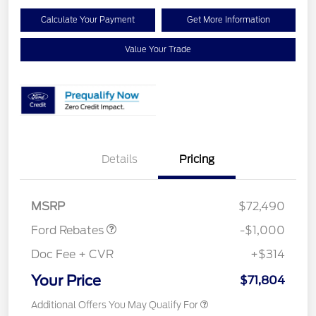
Calculate Your Payment
Get More Information
Value Your Trade
Details
Pricing
Retail Customer Cash
$1,000
MSRP
$72,490
Ford Rebates
-$1,000
Doc Fee + CVR
+$314
Your Price
$71,804
Additional Offers You May Qualify For