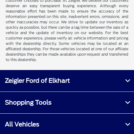
customer chooses to purchase. At Zeigler, we believe our customers
deserve an easy transparent buying experience. Although every
reasonable effort has been made to ensure the accuracy of the
information presented on this site, inadvertent errors, omissions, and
other inaccuracies may occur. We strive to update our inventory as
quickly as possible, but there can be a lag time between the sale of a
vehicle and the update of inventory on our website. For the best
customer experience, please verify all vehicle information and pricing
with the dealership directly. Some vehicles may be located at an
affiliated dealership. For those vehicles located at one of our affiliate
dealerships they can be made available upon request and transferred
to this dealership.
Zeigler Ford of Elkhart
Shopping Tools
All Vehicles