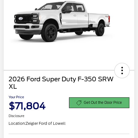
2026 Ford Super Duty F-350 SRW
XL
Your Price
$71,804
Get Out the Door Price
Disclosure
Location:
Zeigler Ford of Lowell