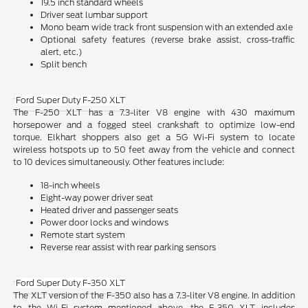
19.5 inch standard wheels
Driver seat lumbar support
Mono beam wide track front suspension with an extended axle
Optional safety features (reverse brake assist, cross-traffic
alert, etc.)
Split bench
Ford Super Duty F-250 XLT
The F-250 XLT has a 7.3-liter V8 engine with 430 maximum
horsepower and a fogged steel crankshaft to optimize low-end
torque. Elkhart shoppers also get a 5G Wi-Fi system to locate
wireless hotspots up to 50 feet away from the vehicle and connect
to 10 devices simultaneously. Other features include:
18-inch wheels
Eight-way power driver seat
Heated driver and passenger seats
Power door locks and windows
Remote start system
Reverse rear assist with rear parking sensors
Ford Super Duty F-350 XLT
The XLT version of the F-350 also has a 7.3-liter V8 engine. In addition
to the Wi-Fi system mentioned above, the F-350 XLT includes