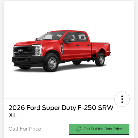
2026 Ford Super Duty F-250 SRW
XL
Call For Price
Get Out the Door Price