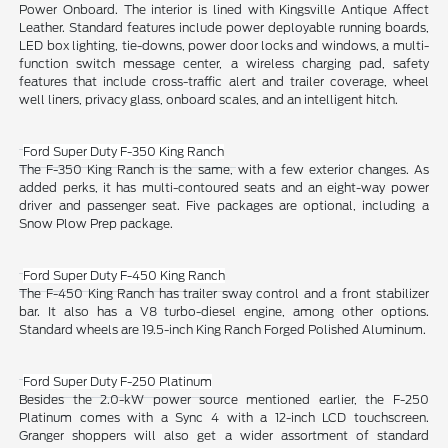
Power Onboard. The interior is lined with Kingsville Antique Affect
Leather. Standard features include power deployable running boards,
LED box lighting, tie-downs, power door locks and windows, a multi-
function switch message center, a wireless charging pad, safety
features that include cross-traffic alert and trailer coverage, wheel
well liners, privacy glass, onboard scales, and an intelligent hitch.
Ford Super Duty F-350 King Ranch
The F-350 King Ranch is the same, with a few exterior changes. As
added perks, it has multi-contoured seats and an eight-way power
driver and passenger seat. Five packages are optional, including a
Snow Plow Prep package.
Ford Super Duty F-450 King Ranch
The F-450 King Ranch has trailer sway control and a front stabilizer
bar. It also has a V8 turbo-diesel engine, among other options.
Standard wheels are 19.5-inch King Ranch Forged Polished Aluminum.
Ford Super Duty F-250 Platinum
Besides the 2.0-kW power source mentioned earlier, the F-250
Platinum comes with a Sync 4 with a 12-inch LCD touchscreen.
Granger shoppers will also get a wider assortment of standard