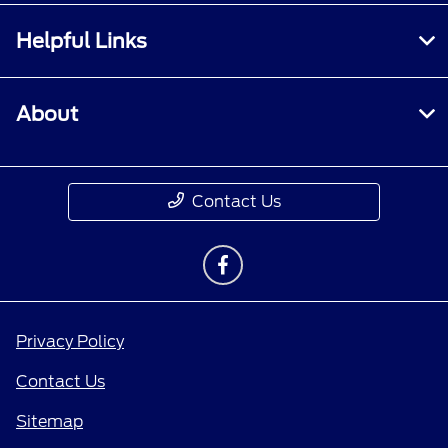
Helpful Links
About
Contact Us
Privacy Policy
Contact Us
Sitemap