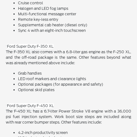
Cruise control
Halogen and LED fog lamps
Multi-functional message center
Remote key-less entry
Supplemental cab heater (diesel only)
Sync 4 with an eight-inch touchscreen
Ford Super Duty F-350 XL
The F-350 XL also comes with a 6.8-liter gas engine as the F-250 XL,
and the off-road package is the same. Other features beyond what
was already mentioned above include:
Grab handles
LED roof markers and clearance lights
Optional packages (for appearance and safety)
Optional skid plates
Ford Super Duty F-450 XL
The F-450 XL has a 6.7-liter Power Stroke V8 engine with a 36,000
psi fuel injection system. Work boot size steps are included along
with rear corner bumper steps. Other features include:
4.2-inch productivity screen