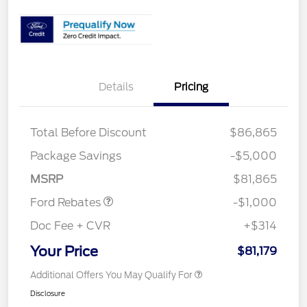
Details
Pricing
Total Before Discount
$86,865
Package Savings
-$5,000
Retail Customer Cash
$1,000
MSRP
$81,865
Ford Rebates
-$1,000
Doc Fee + CVR
+$314
Your Price
$81,179
Additional Offers You May Qualify For
Disclosure