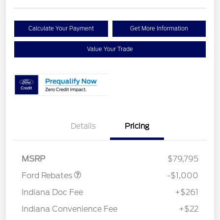
Calculate Your Payment
Get More Information
Value Your Trade
Details
Pricing
Retail Customer Cash
$1,000
MSRP
$79,795
Ford Rebates
-$1,000
Indiana Doc Fee
+$261
Indiana Convenience Fee
+$22