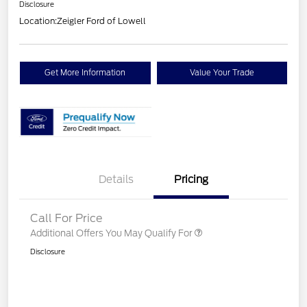
Disclosure
Location:
Zeigler Ford of Lowell
Get More Information
Value Your Trade
Details
Pricing
Call For Price
Additional Offers You May Qualify For
Disclosure