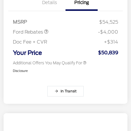
Details
Pricing
Retail Customer Cash
$3,000
SSE Down Payment
$1,000
Assistance
MSRP
$54,525
Ford Rebates
-$4,000
Doc Fee + CVR
+$314
Your Price
$50,839
Additional Offers You May Qualify For
Disclosure
In Transit