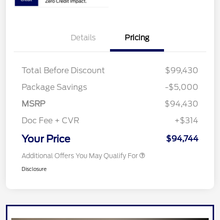
Details
Pricing
Total Before Discount
$99,430
Package Savings
-$5,000
MSRP
$94,430
Doc Fee + CVR
+$314
Your Price
$94,744
Additional Offers You May Qualify For
Disclosure