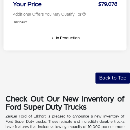
Your Price
$79,078
Additional Offers You May Qualify For
Disclosure
In Production
Back to Top
Check Out Our New Inventory of
Ford Super Duty Trucks
Zeigler Ford of Elkhart is pleased to announce a new inventory of
Ford Super Duty trucks. These reliable and incredibly durable trucks
have features that include a towing capacity of 10,000 pounds more