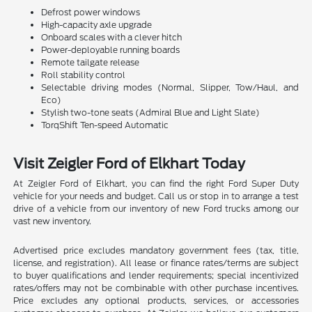
Defrost power windows
High-capacity axle upgrade
Onboard scales with a clever hitch
Power-deployable running boards
Remote tailgate release
Roll stability control
Selectable driving modes (Normal, Slipper, Tow/Haul, and
Eco)
Stylish two-tone seats (Admiral Blue and Light Slate)
TorqShift Ten-speed Automatic
Visit Zeigler Ford of Elkhart Today
At Zeigler Ford of Elkhart, you can find the right Ford Super Duty
vehicle for your needs and budget. Call us or stop in to arrange a test
drive of a vehicle from our inventory of new Ford trucks among our
vast new inventory.
Advertised price excludes mandatory government fees (tax, title,
license, and registration). All lease or finance rates/terms are subject
to buyer qualifications and lender requirements; special incentivized
rates/offers may not be combinable with other purchase incentives.
Price excludes any optional products, services, or accessories