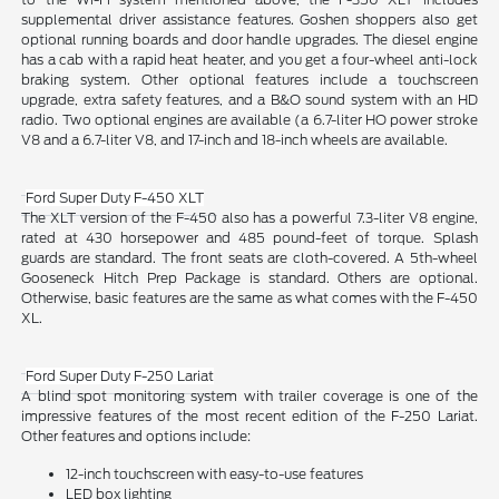
supplemental driver assistance features. Goshen shoppers also get
optional running boards and door handle upgrades. The diesel engine
has a cab with a rapid heat heater, and you get a four-wheel anti-lock
braking system. Other optional features include a touchscreen
upgrade, extra safety features, and a B&O sound system with an HD
radio. Two optional engines are available (a 6.7-liter HO power stroke
V8 and a 6.7-liter V8, and 17-inch and 18-inch wheels are available.
Ford Super Duty F-450 XLT
The XLT version of the F-450 also has a powerful 7.3-liter V8 engine,
rated at 430 horsepower and 485 pound-feet of torque. Splash
guards are standard. The front seats are cloth-covered. A 5th-wheel
Gooseneck Hitch Prep Package is standard. Others are optional.
Otherwise, basic features are the same as what comes with the F-450
XL.
Ford Super Duty F-250 Lariat
A blind spot monitoring system with trailer coverage is one of the
impressive features of the most recent edition of the F-250 Lariat.
Other features and options include:
12-inch touchscreen with easy-to-use features
LED box lighting