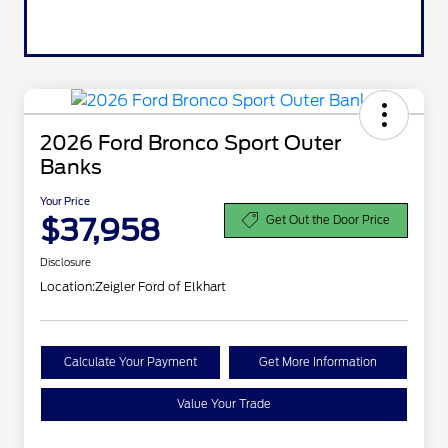
2026 Ford Bronco Sport Outer
Banks
Your Price
$37,958
Get Out the Door Price
Disclosure
Location:
Zeigler Ford of Elkhart
Calculate Your Payment
Get More Information
Value Your Trade