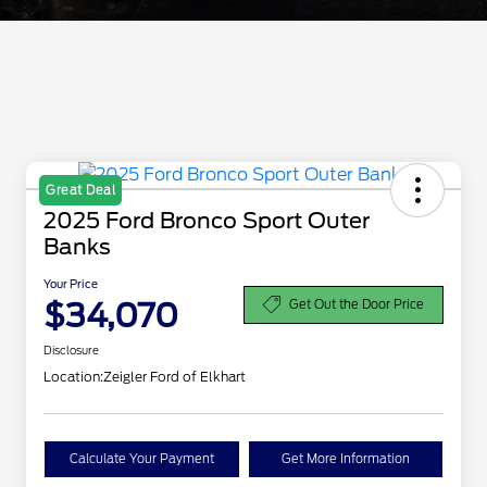
Great Deal
2025 Ford Bronco Sport Outer
Banks
Your Price
$34,070
Get Out the Door Price
Disclosure
Location:
Zeigler Ford of Elkhart
Calculate Your Payment
Get More Information