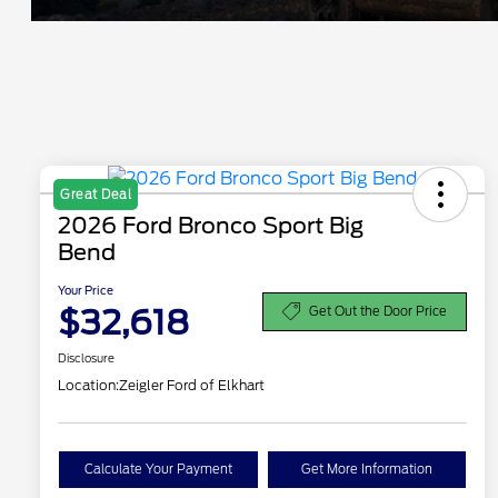
Great Deal
2026 Ford Bronco Sport Big
Bend
Your Price
$32,618
Get Out the Door Price
Disclosure
Location:
Zeigler Ford of Elkhart
Calculate Your Payment
Get More Information