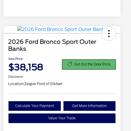
2026 Ford Bronco Sport Outer
Banks
Your Price
$38,158
Get Out the Door Price
Disclosure
Location:
Zeigler Ford of Elkhart
Calculate Your Payment
Get More Information
Value Your Trade