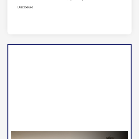
Disclosure