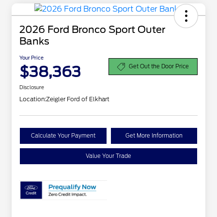
2026 Ford Bronco Sport Outer
Banks
Your Price
$38,363
Get Out the Door Price
Disclosure
Location:
Zeigler Ford of Elkhart
Calculate Your Payment
Get More Information
Value Your Trade