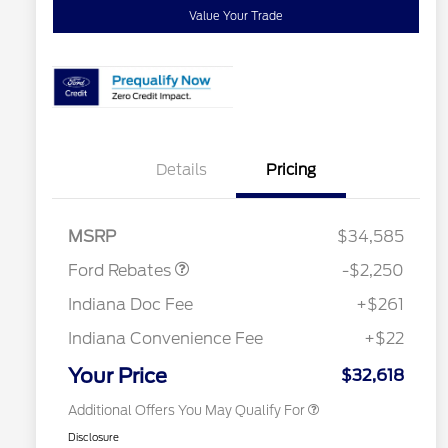
Value Your Trade
Details
Pricing
2026 Hispanic Chamber of
$1,000
Commerce Exclusive Cash
Retail Customer Cash
$2,250
Reward
"Always On ICI" RCL Renewal
$750
MSRP
$34,585
2026 College Student Recognition
$750
Exclusive Cash Reward Pgm.
Ford Rebates
-$2,250
2026 First Responder Recognition
$500
Exclusive Cash Reward
Indiana Doc Fee
+$261
2026 Military Recognition
$500
Exclusive Cash Reward
Indiana Convenience Fee
+$22
RCL Trade-In Assistance Bonus
$500
Cash
Your Price
$32,618
Additional Offers You May Qualify For
Disclosure