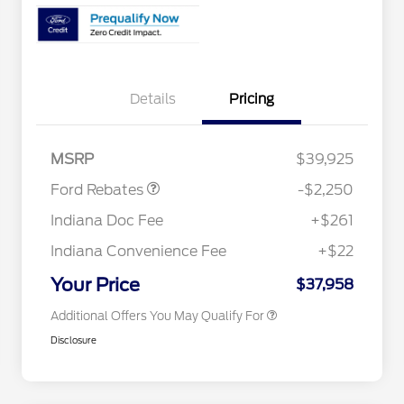
Details
Pricing
2026 Hispanic Chamber of
$1,000
Commerce Exclusive Cash
Reward
"Always On ICI" RCL Renewal
$750
Retail Customer Cash
$2,250
2026 College Student Recognition
$750
MSRP
$39,925
Exclusive Cash Reward Pgm.
2026 First Responder Recognition
$500
Ford Rebates
-$2,250
Exclusive Cash Reward
2026 Military Recognition
$500
Indiana Doc Fee
+$261
Exclusive Cash Reward
RCL Renewal
$500
Indiana Convenience Fee
+$22
RCL Trade-In Assistance Bonus
$500
Cash
Your Price
$37,958
Additional Offers You May Qualify For
Disclosure