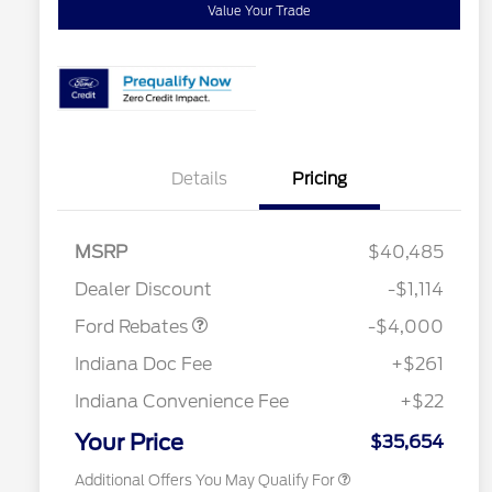
Value Your Trade
Details
Pricing
Retail Customer Cash
$3,000
SSE Down Payment
$1,000
MSRP
$40,485
Assistance
2026 Hispanic Chamber of
$1,000
Dealer Discount
-$1,114
Commerce Exclusive Cash
Reward
"Always On ICI" RCL Renewal
$750
Ford Rebates
-$4,000
2026 College Student Recognition
$750
Exclusive Cash Reward Pgm.
Indiana Doc Fee
+$261
2026 First Responder Recognition
$500
Exclusive Cash Reward
Indiana Convenience Fee
+$22
2026 Military Recognition
$500
Exclusive Cash Reward
Your Price
$35,654
Additional Offers You May Qualify For