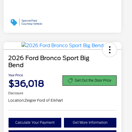
2026 Ford Bronco Sport Big
Bend
Your Price
$36,018
Get Out the Door Price
Disclosure
Location:
Zeigler Ford of Elkhart
Calculate Your Payment
Get More Information