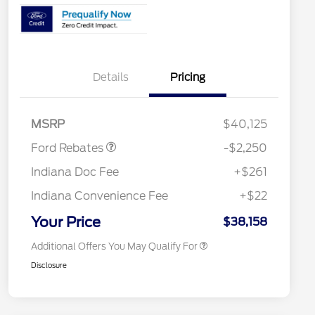
Details
Pricing
2026 Hispanic Chamber of
$1,000
Commerce Exclusive Cash
Reward
"Always On ICI" RCL Renewal
$750
Retail Customer Cash
$2,250
2026 College Student Recognition
$750
MSRP
$40,125
Exclusive Cash Reward Pgm.
2026 First Responder Recognition
$500
Ford Rebates
-$2,250
Exclusive Cash Reward
2026 Military Recognition
$500
Indiana Doc Fee
+$261
Exclusive Cash Reward
RCL Renewal
$500
Indiana Convenience Fee
+$22
RCL Trade-In Assistance Bonus
$500
Cash
Your Price
$38,158
Additional Offers You May Qualify For
Disclosure