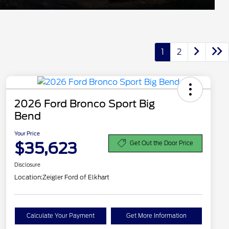
1
2
2026 Ford Bronco Sport Big
Bend
Your Price
$35,623
Get Out the Door Price
Disclosure
Location:
Zeigler Ford of Elkhart
Calculate Your Payment
Get More Information