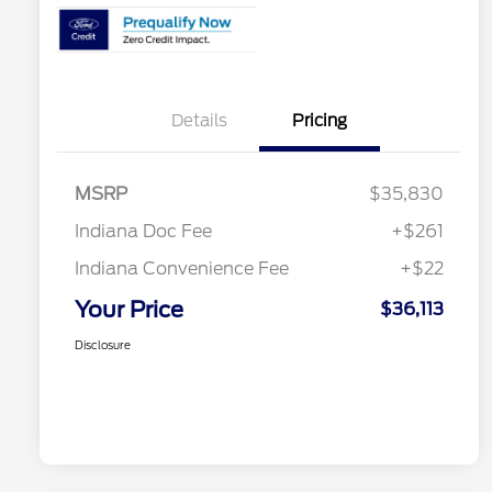
Details
Pricing
MSRP
$35,830
Indiana Doc Fee
+$261
Indiana Convenience Fee
+$22
Your Price
$36,113
Disclosure