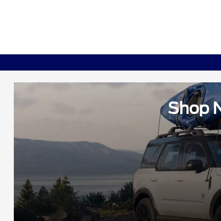
Shop N