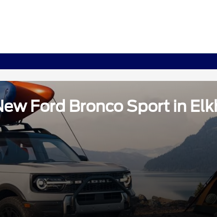
ew Ford Bronco Sport in Elkh