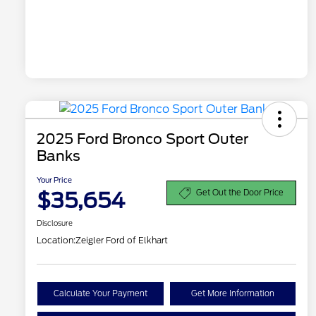
2025 Ford Bronco Sport Outer
Banks
Your Price
$35,654
Get Out the Door Price
Disclosure
Location:
Zeigler Ford of Elkhart
Calculate Your Payment
Get More Information