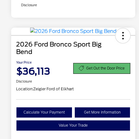
Disclosure
2026 Ford Bronco Sport Big
Bend
Your Price
$36,113
Get Out the Door Price
Disclosure
Location:
Zeigler Ford of Elkhart
Calculate Your Payment
Get More Information
Value Your Trade