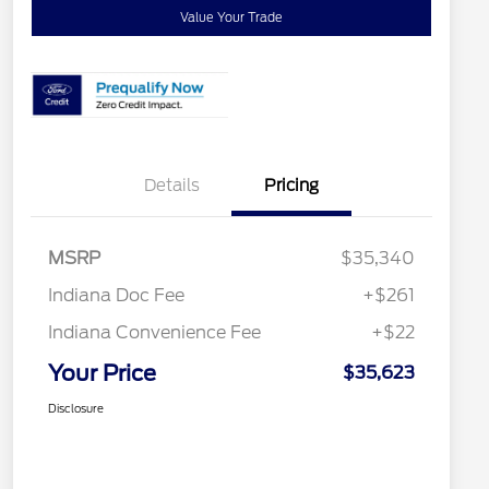
Value Your Trade
Details
Pricing
MSRP
$35,340
Indiana Doc Fee
+$261
Indiana Convenience Fee
+$22
Your Price
$35,623
Disclosure