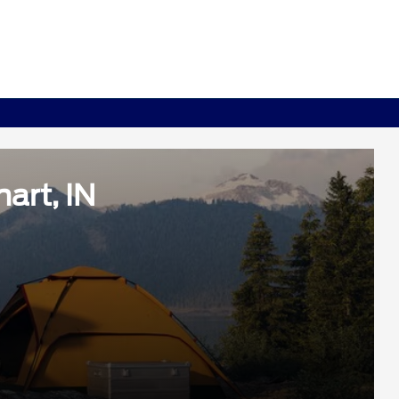
art, IN