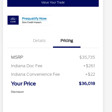
Value Your Trade
Details
Pricing
MSRP
$35,735
Indiana Doc Fee
+$261
Indiana Convenience Fee
+$22
Your Price
$36,018
Disclosure