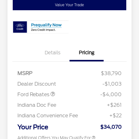
Value Your Trade
Details
Pricing
Retail Customer Cash
$3,000
SSE Down Payment
$1,000
MSRP
$38,790
Assistance
2026 Hispanic Chamber of
$1,000
Dealer Discount
-$1,003
Commerce Exclusive Cash
Reward
"Always On ICI" RCL Renewal
$750
Ford Rebates
-$4,000
2026 College Student Recognition
$750
Exclusive Cash Reward Pgm.
Indiana Doc Fee
+$261
2026 First Responder Recognition
$500
Exclusive Cash Reward
Indiana Convenience Fee
+$22
2026 Military Recognition
$500
Exclusive Cash Reward
Your Price
$34,070
Additional Offers You May Qualify For