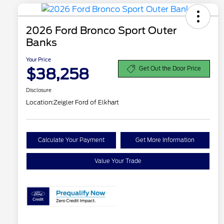
2026 Ford Bronco Sport Outer
Banks
Your Price
$38,258
Get Out the Door Price
Disclosure
Location:
Zeigler Ford of Elkhart
Calculate Your Payment
Get More Information
Value Your Trade