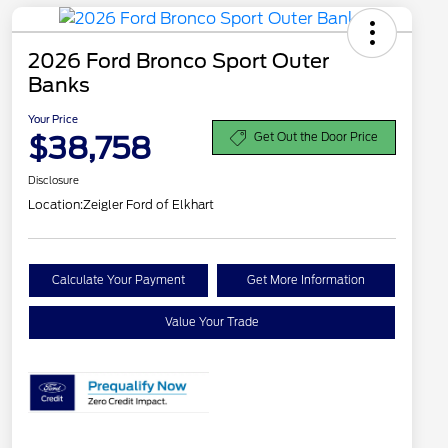
2026 Ford Bronco Sport Outer
Banks
Your Price
$38,758
Get Out the Door Price
Disclosure
Location:
Zeigler Ford of Elkhart
Calculate Your Payment
Get More Information
Value Your Trade