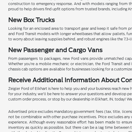
construction to emergency response. And with models ranging from th
proud to help drivers find upfit options from trusted brands, including 
New Box Trucks
Looking for an enclosed area to transport gear and keep it safe from pryi
and Ford Transit models with longer wheelbases that allow pallets, fur
to worry about leaving supplies behind, and robust engines like the 7.3-l
New Passenger and Cargo Vans
From passengers to packages, new Ford vans provide unmatched capabilit
Whether you're a mobile mechanic or electrician, the Ford Transit and 
chassis cab options are available for businesses looking for a customize
Receive Additional Information About Co
Zeigler Ford of Elkhart is here to help you and your business reach new 
for your industry, we'll be here to answer your questions and develop p
custom order process, or stop by our dealership in Elkhart, IN, today! 
Advertised price excludes mandatory government fees (tax, title, license,
not be combinable with other purchase incentives. Price excludes any 
experience. Although every reasonable effort has been made to ensure 
inventory as quickly as possible, but there can be a lag time between t