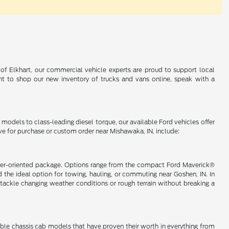
 of Elkhart, our commercial vehicle experts are proud to support local
t to shop our new inventory of trucks and vans online, speak with a
d models to class-leading diesel torque, our available Ford vehicles offer
ve for purchase or custom order near Mishawaka, IN, include:
nsumer-oriented package. Options range from the compact Ford Maverick®
the ideal option for towing, hauling, or commuting near Goshen, IN. In
ackle changing weather conditions or rough terrain without breaking a
lable chassis cab models that have proven their worth in everything from