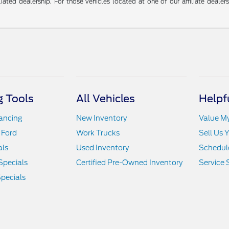
liated dealership. For those vehicles located at one of our affiliate deale
 Tools
All Vehicles
Helpf
nancing
New Inventory
Value M
 Ford
Work Trucks
Sell Us 
als
Used Inventory
Schedule
Specials
Certified Pre-Owned Inventory
Service 
pecials