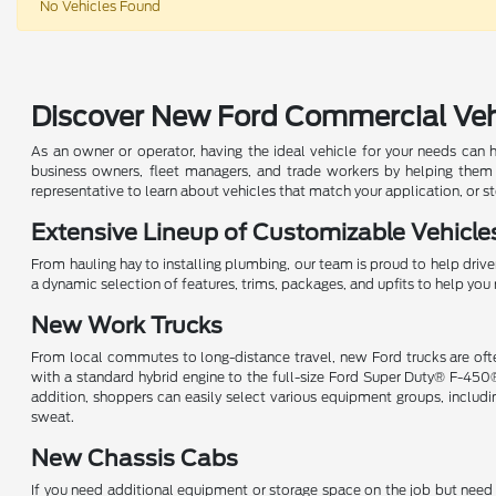
No Vehicles Found
Discover New Ford Commercial Vehic
As an owner or operator, having the ideal vehicle for your needs can 
business owners, fleet managers, and trade workers by helping them
representative to learn about vehicles that match your application, or s
Extensive Lineup of Customizable Vehicle
From hauling hay to installing plumbing, our team is proud to help driver
a dynamic selection of features, trims, packages, and upfits to help y
New Work Trucks
From local commutes to long-distance travel, new Ford trucks are ofte
with a standard hybrid engine to the full-size Ford Super Duty® F-450
addition, shoppers can easily select various equipment groups, inclu
sweat.
New Chassis Cabs
If you need additional equipment or storage space on the job but need t