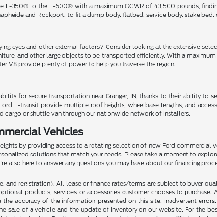
e F-350® to the F-600® with a maximum GCWR of 43,500 pounds, finding the
Knapheide and Rockport, to fit a dump body, flatbed, service body, stake bed,
ng eyes and other external factors? Consider looking at the extensive selecti
niture, and other large objects to be transported efficiently. With a maxim
iter V8 provide plenty of power to help you traverse the region.
y for secure transportation near Granger, IN, thanks to their ability to s
Ford E-Transit provide multiple roof heights, wheelbase lengths, and access
d cargo or shuttle van through our nationwide network of installers.
mmercial Vehicles
heights by providing access to a rotating selection of new Ford commercial ve
ersonalized solutions that match your needs. Please take a moment to explor
We're also here to answer any questions you may have about our financing proc
 and registration). All lease or finance rates/terms are subject to buyer qua
optional products, services, or accessories customer chooses to purchase. A
the accuracy of the information presented on this site, inadvertent errors
he sale of a vehicle and the update of inventory on our website. For the bes