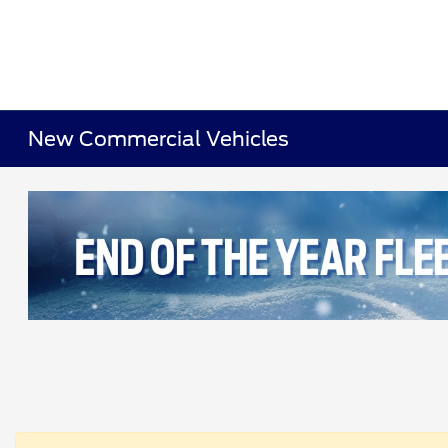
New Commercial Vehicles