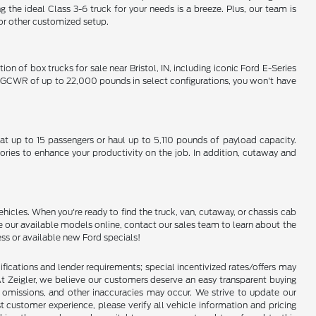
 ideal Class 3-6 truck for your needs is a breeze. Plus, our team is
 or other customized setup.
on of box trucks for sale near Bristol, IN, including iconic Ford E-Series
um GCWR of up to 22,000 pounds in select configurations, you won't have
eat up to 15 passengers or haul up to 5,110 pounds of payload capacity.
ories to enhance your productivity on the job. In addition, cutaway and
hicles. When you're ready to find the truck, van, cutaway, or chassis cab
e our available models online, contact our sales team to learn about the
ess or available new Ford specials!
lifications and lender requirements; special incentivized rates/offers may
t Zeigler, we believe our customers deserve an easy transparent buying
, omissions, and other inaccuracies may occur. We strive to update our
t customer experience, please verify all vehicle information and pricing