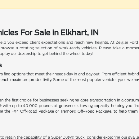
les For Sale in Elkhart, IN
help you exceed client expectations and reach new heights. At Zeigler Ford
 browse a rotating selection of work-ready vehicles. Please take a momen
top by our dealership to get behind the wheel today!
s
s find options that meet their needs day in and day out. From efficient hybri
ou reach maximum productivity. Some of the most popular vehicle types we ha
n the first choice for businesses seeking reliable transportation in a co
® with up to 40,000 pounds of gooseneck towing capacity, helping you find 
ding the FX4 Off-Road Package or Tremor® Off-Road Package, to help them t
o retain the capability of a Super Duty® truck, consider exploring our avai