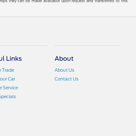
rships they can be made available upon request and transferred to this
ul Links
About
y Trade
About Us
Your Car
Contact Us
 Service
Specials