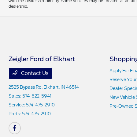
with the dealership directly. Some vehicles may be located at an affi
dealership.
Zeigler Ford of Elkhart
Shopping
Apply For Fi
Contact Us
Reserve Your
2525 Bypass Rd,
Elkhart, IN 46514
Dealer Speci
Sales:
574-622-5941
New Vehicle 
Service:
574-475-2910
Pre-Owned S
Parts:
574-475-2910