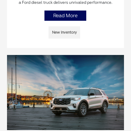
a Ford diesel truck delivers unrivaled performance.
Read More
New Inventory