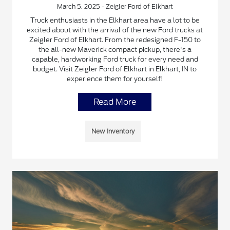
March 5, 2025 - Zeigler Ford of Elkhart
Truck enthusiasts in the Elkhart area have a lot to be
excited about with the arrival of the new Ford trucks at
Zeigler Ford of Elkhart. From the redesigned F-150 to
the all-new Maverick compact pickup, there's a
capable, hardworking Ford truck for every need and
budget. Visit Zeigler Ford of Elkhart in Elkhart, IN to
experience them for yourself!
Read More
New Inventory