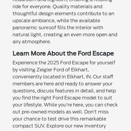
ride for everyone. Quality materials and
thoughtful design elements contribute to an
upscale ambiance, while the available
panoramic sunroof fills the interior with
natural light, creating an even more open and
airy atmosphere.
Learn More About the Ford Escape
Experience the 2025 Ford Escape for yourself
by visiting Zeigler Ford of Elkhart,
conveniently located in Elkhart, IN. Our staff
members are here and ready to answer your
questions, discuss features in detail, and help
you find the right Ford Escape model to suit
your lifestyle. While you're here, you can check
out pre-owned models as well. Don't miss
your chance to test drive this remarkable
compact SUV. Explore our new inventory