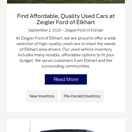
Find Affordable, Quality Used Cars at
Zeigler Ford of Elkhart
September 2, 2025 - Zeigler Ford of Elkhart
At Zeigler Ford of Elkhart, we are proud to offer a wide
selection of high-quality used cars to meet the needs
of Elkhart area drivers. Our used vehicle inventory
includes many reliable, affordable options to fit your
budget. We serve customers from Elkhart and the
surrounding communities.
Read More
New Inventory
Pre-Owned Inventory