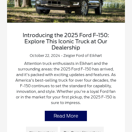
Introducing the 2025 Ford F-150:
Explore This Iconic Truck at Our
Dealership
October 22, 2024 - Zeigler Ford of Elkhart
Attention truck enthusiasts in Elkhart and the
surrounding areas: the 2025 Ford F-150 has arrived,
and it's packed with exciting updates and features. As
America's best-selling truck for over four decades, the
F-150 continues to set the standard for capability,
innovation, and style. Whether you're a loyal Ford fan
or in the market for your first pickup, the 2025 F-150 is
sure to impress.
Read More