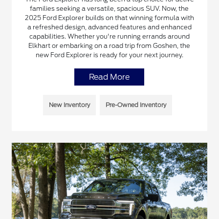
families seeking a versatile, spacious SUV. Now, the
2025 Ford Explorer builds on that winning formula with
a refreshed design, advanced features and enhanced
capabilities. Whether you're running errands around
Elkhart or embarking on a road trip from Goshen, the
new Ford Explorer is ready for your next journey.
Read More
New Inventory
Pre-Owned Inventory