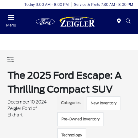
Today 9:00 AM - 8:00 PM
Service & Parts 7:30 AM - 8:00 PM
Menu
The 2025 Ford Escape: A
Thrilling Compact SUV
December 10 2024 -
Categories
New Inventory
Zeigler Ford of
Elkhart
Pre-Owned Inventory
Technology