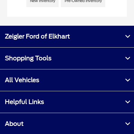
New Inventory
Pre-Owned Inventory
Zeigler Ford of Elkhart
Shopping Tools
All Vehicles
Helpful Links
About