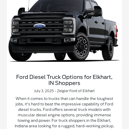
Ford Diesel Truck Options for Elkhart,
IN Shoppers
July 3, 2025 - Zeigler Ford of Elkhart
When it comes to trucks that can handle the toughest
jobs, it's hard to beat the impressive capability of Ford
diesel trucks. Ford offers several truck models with
muscular diesel engine options, providing immense
towing and power. For truck shoppers in the Elkhart,
Indiana area looking for a rugged, hard-working pickup,