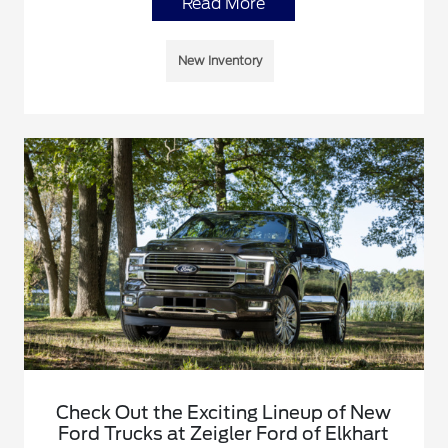
Read More
New Inventory
Check Out the Exciting Lineup of New
Ford Trucks at Zeigler Ford of Elkhart