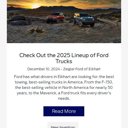
Check Out the 2025 Lineup of Ford
Trucks
December 10, 2024 - Zeigler Ford of Elkhart
Ford has what drivers in Elkhart are looking for: the best
towing, best-selling trucks in America. From the F-150,
the best-selling vehicle in North America for nearly 50
years, to the Maverick, a Ford truck fits every driver's
needs.
Read More
New Inventory