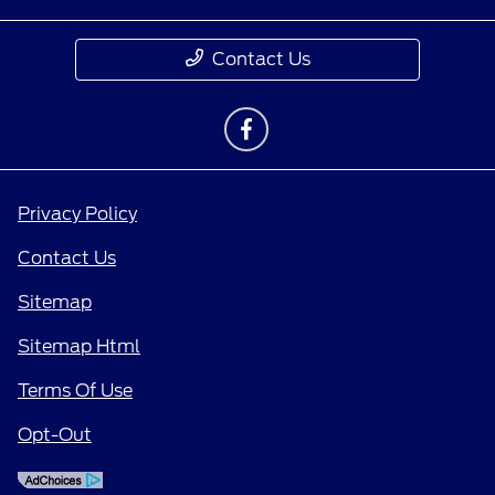
Contact Us
Privacy Policy
Contact Us
Sitemap
Sitemap Html
Terms Of Use
Opt-Out