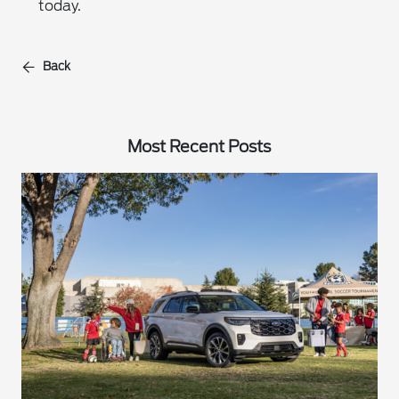
today.
Back
Most Recent Posts