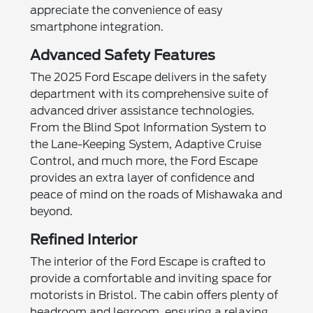
appreciate the convenience of easy
smartphone integration.
Advanced Safety Features
The 2025 Ford Escape delivers in the safety
department with its comprehensive suite of
advanced driver assistance technologies.
From the Blind Spot Information System to
the Lane-Keeping System, Adaptive Cruise
Control, and much more, the Ford Escape
provides an extra layer of confidence and
peace of mind on the roads of Mishawaka and
beyond.
Refined Interior
The interior of the Ford Escape is crafted to
provide a comfortable and inviting space for
motorists in Bristol. The cabin offers plenty of
headroom and legroom, ensuring a relaxing