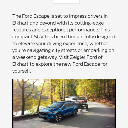
The Ford Escape is set to impress drivers in
Elkhart and beyond with its cutting-edge
features and exceptional performance. This
compact SUV has been thoughtfully designed
to elevate your driving experience, whether
you're navigating city streets or embarking on
a weekend getaway. Visit Zeigler Ford of
Elkhart to explore the new Ford Escape for
yourself.