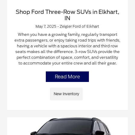
Shop Ford Three-Row SUVs in Elkhart,
IN
May 7, 2025 - Zeigler Ford of Elkhart
When you have a growing family, regularly transport
extra passengers, or enjoy taking road trips with friends,
having a vehicle with a spacious interior and third row
seats makes all the difference. 3-row SUVs provide the
perfect combination of space, comfort, and versatility
to accommodate your entire crew and all their gear.
Read More
New Inventory