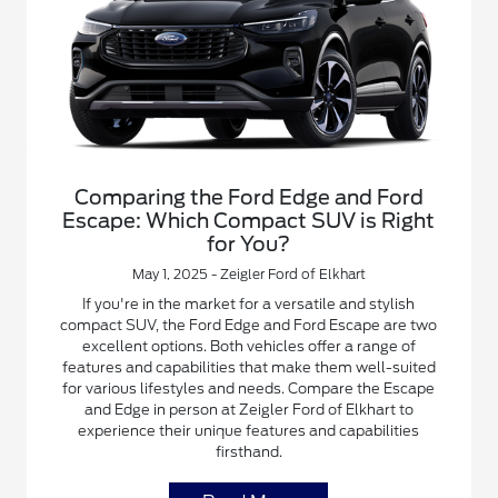
Comparing the Ford Edge and Ford
Escape: Which Compact SUV is Right
for You?
May 1, 2025 - Zeigler Ford of Elkhart
If you're in the market for a versatile and stylish
compact SUV, the Ford Edge and Ford Escape are two
excellent options. Both vehicles offer a range of
features and capabilities that make them well-suited
for various lifestyles and needs. Compare the Escape
and Edge in person at Zeigler Ford of Elkhart to
experience their unique features and capabilities
firsthand.