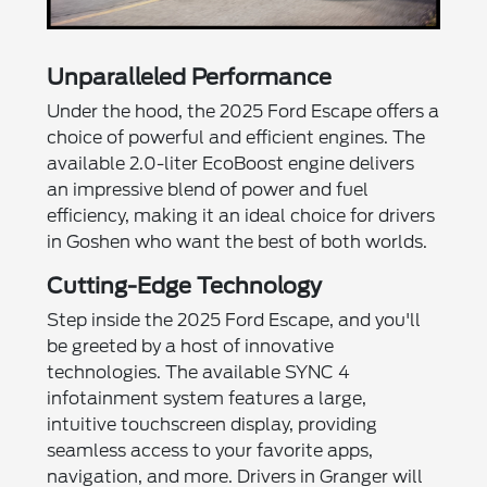
Unparalleled Performance
Under the hood, the 2025 Ford Escape offers a
choice of powerful and efficient engines. The
available 2.0-liter EcoBoost engine delivers
an impressive blend of power and fuel
efficiency, making it an ideal choice for drivers
in Goshen who want the best of both worlds.
Cutting-Edge Technology
Step inside the 2025 Ford Escape, and you'll
be greeted by a host of innovative
technologies. The available SYNC 4
infotainment system features a large,
intuitive touchscreen display, providing
seamless access to your favorite apps,
navigation, and more. Drivers in Granger will