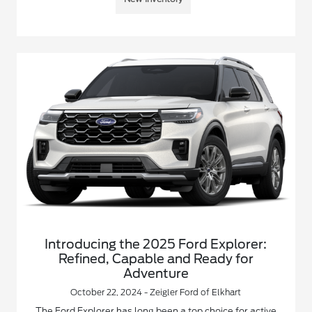
Introducing the 2025 Ford Explorer:
Refined, Capable and Ready for
Adventure
October 22, 2024 - Zeigler Ford of Elkhart
The Ford Explorer has long been a top choice for active