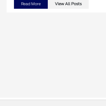
Read More
View All Posts