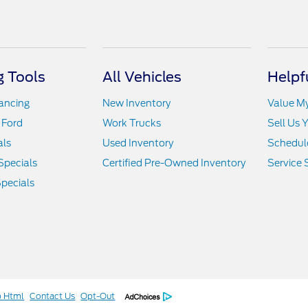
 Tools
All Vehicles
Helpf
nancing
New Inventory
Value M
 Ford
Work Trucks
Sell Us 
als
Used Inventory
Schedule
Specials
Certified Pre-Owned Inventory
Service 
pecials
p Html
Contact Us
Opt-Out