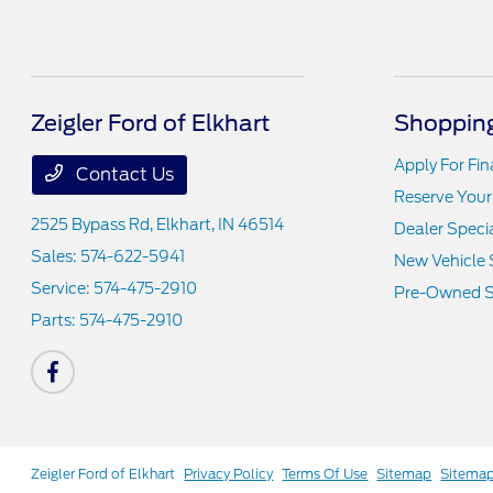
Zeigler Ford of Elkhart
Shopping
Apply For Fi
Contact Us
Reserve Your
2525 Bypass Rd,
Elkhart, IN 46514
Dealer Speci
Sales:
574-622-5941
New Vehicle 
Service:
574-475-2910
Pre-Owned S
Parts:
574-475-2910
Zeigler Ford of Elkhart
Privacy Policy
Terms Of Use
Sitemap
Sitema