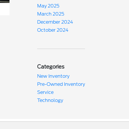
May 2025
March 2025
December 2024
October 2024
Categories
New Inventory
Pre-Owned Inventory
Service
Technology