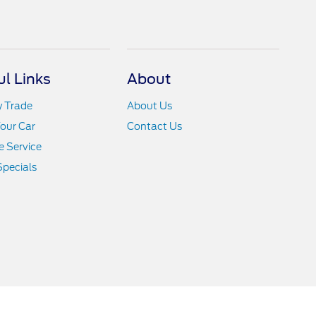
ul Links
About
y Trade
About Us
Your Car
Contact Us
 Service
Specials