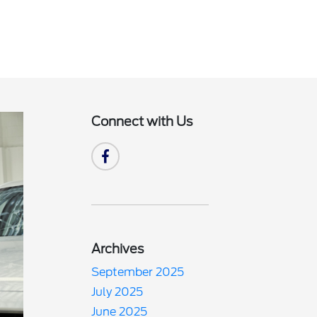
Connect with Us
Archives
September 2025
July 2025
June 2025