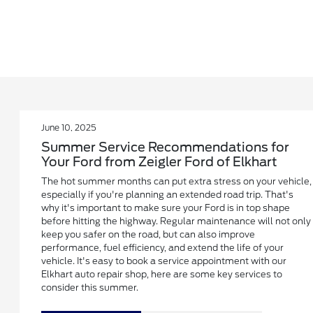
June 10, 2025
Summer Service Recommendations for
Your Ford from Zeigler Ford of Elkhart
The hot summer months can put extra stress on your vehicle,
especially if you're planning an extended road trip. That's
why it's important to make sure your Ford is in top shape
before hitting the highway. Regular maintenance will not only
keep you safer on the road, but can also improve
performance, fuel efficiency, and extend the life of your
vehicle. It's easy to book a service appointment with our
Elkhart auto repair shop, here are some key services to
consider this summer.