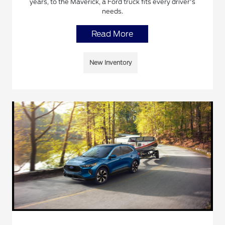
years, to the Maverick, a Ford truck fits every driver's
needs.
Read More
New Inventory