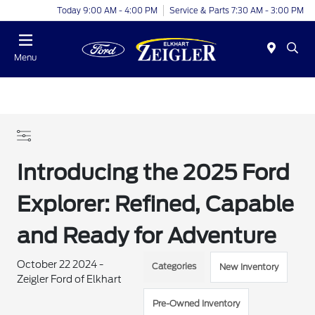
Today 9:00 AM - 4:00 PM
Service & Parts 7:30 AM - 3:00 PM
Menu
Introducing the 2025 Ford
Explorer: Refined, Capable
and Ready for Adventure
October 22 2024 -
Categories
New Inventory
Zeigler Ford of Elkhart
Pre-Owned Inventory