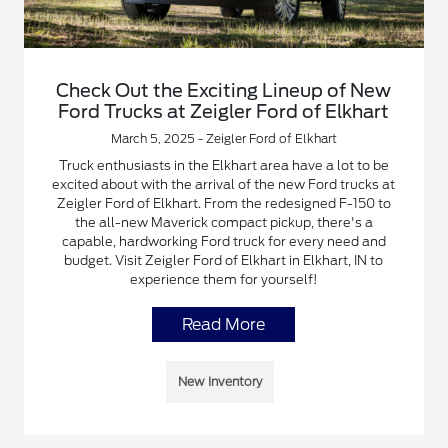
Check Out the Exciting Lineup of New
Ford Trucks at Zeigler Ford of Elkhart
March 5, 2025 - Zeigler Ford of Elkhart
Truck enthusiasts in the Elkhart area have a lot to be
excited about with the arrival of the new Ford trucks at
Zeigler Ford of Elkhart. From the redesigned F-150 to
the all-new Maverick compact pickup, there's a
capable, hardworking Ford truck for every need and
budget. Visit Zeigler Ford of Elkhart in Elkhart, IN to
experience them for yourself!
Read More
New Inventory