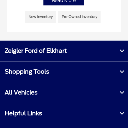
Read More
New Inventory
Pre-Owned Inventory
Zeigler Ford of Elkhart
Shopping Tools
All Vehicles
Helpful Links