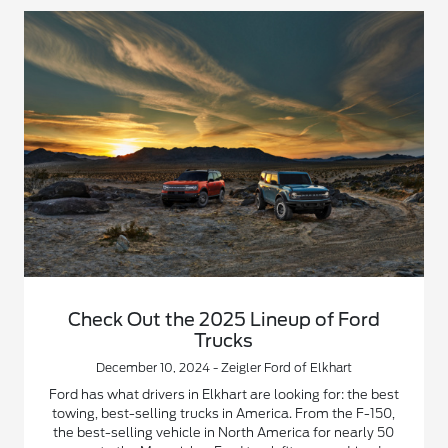
Check Out the 2025 Lineup of Ford
Trucks
December 10, 2024 - Zeigler Ford of Elkhart
Ford has what drivers in Elkhart are looking for: the best
towing, best-selling trucks in America. From the F-150,
the best-selling vehicle in North America for nearly 50