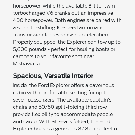
horsepower, while the available 3-liter twin-
turbocharged V6 cranks out an impressive
400 horsepower. Both engines are paired with
a smooth-shifting 10-speed automatic
transmission for responsive acceleration.
Properly equipped, the Explorer can tow up to
5,600 pounds - perfect for hauling boats or
campers to your favorite spot near
Mishawaka.
Spacious, Versatile Interior
Inside, the Ford Explorer offers a cavernous
cabin with comfortable seating for up to
seven passengers. The available captain's
chairs and 50/50 split-folding third row
provide flexibility to accommodate people
and cargo. With all seats folded, the Ford
Explorer boasts a generous 87.8 cubic feet of