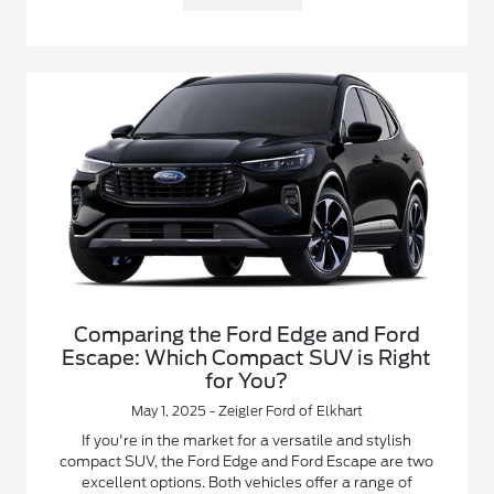
Comparing the Ford Edge and Ford
Escape: Which Compact SUV is Right
for You?
May 1, 2025 - Zeigler Ford of Elkhart
If you're in the market for a versatile and stylish
compact SUV, the Ford Edge and Ford Escape are two
excellent options. Both vehicles offer a range of