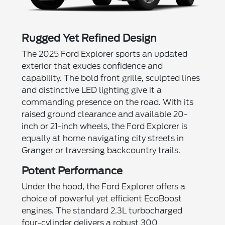
Rugged Yet Refined Design
The 2025 Ford Explorer sports an updated
exterior that exudes confidence and
capability. The bold front grille, sculpted lines
and distinctive LED lighting give it a
commanding presence on the road. With its
raised ground clearance and available 20-
inch or 21-inch wheels, the Ford Explorer is
equally at home navigating city streets in
Granger or traversing backcountry trails.
Potent Performance
Under the hood, the Ford Explorer offers a
choice of powerful yet efficient EcoBoost
engines. The standard 2.3L turbocharged
four-cylinder delivers a robust 300