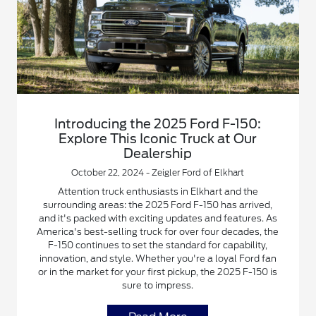
Introducing the 2025 Ford F-150:
Explore This Iconic Truck at Our
Dealership
October 22, 2024 - Zeigler Ford of Elkhart
Attention truck enthusiasts in Elkhart and the
surrounding areas: the 2025 Ford F-150 has arrived,
and it's packed with exciting updates and features. As
America's best-selling truck for over four decades, the
F-150 continues to set the standard for capability,
innovation, and style. Whether you're a loyal Ford fan
or in the market for your first pickup, the 2025 F-150 is
sure to impress.