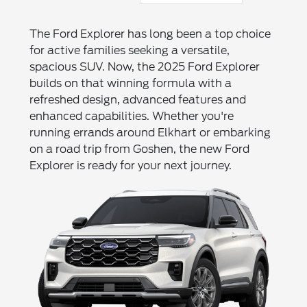
The Ford Explorer has long been a top choice
for active families seeking a versatile,
spacious SUV. Now, the 2025 Ford Explorer
builds on that winning formula with a
refreshed design, advanced features and
enhanced capabilities. Whether you're
running errands around Elkhart or embarking
on a road trip from Goshen, the new Ford
Explorer is ready for your next journey.