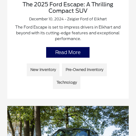
The 2025 Ford Escape: A Thrilling
Compact SUV
December 10, 2024 - Zeigler Ford of Elkhart
The Ford Escape is set to impress drivers in Elkhart and
beyond with its cutting-edge features and exceptional
performance.
Read More
New Inventory
Pre-Owned Inventory
Technology