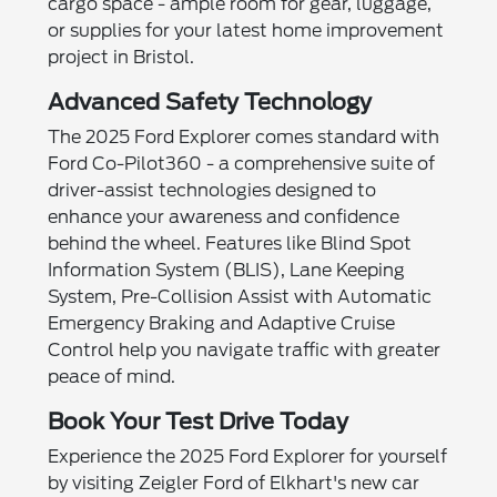
cargo space - ample room for gear, luggage,
or supplies for your latest home improvement
project in Bristol.
Advanced Safety Technology
The 2025 Ford Explorer comes standard with
Ford Co-Pilot360 - a comprehensive suite of
driver-assist technologies designed to
enhance your awareness and confidence
behind the wheel. Features like Blind Spot
Information System (BLIS), Lane Keeping
System, Pre-Collision Assist with Automatic
Emergency Braking and Adaptive Cruise
Control help you navigate traffic with greater
peace of mind.
Book Your Test Drive Today
Experience the 2025 Ford Explorer for yourself
by visiting Zeigler Ford of Elkhart's new car