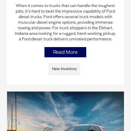
When it comes to trucks that can handle the toughest
jobs, it's hard to beat the impressive capability of Ford
diesel trucks. Ford offers several truck models with
muscular diesel engine options, providing immense
towing and power. For truck shoppers in the Elkhart,
Indiana area looking for a rugged, hard-working pickup,
a Ford diesel truck delivers unrivaled performance.
Read More
New Inventory