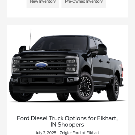
New Inventory
Pre-Owned Inventory
Ford Diesel Truck Options for Elkhart,
IN Shoppers
July 3, 2025 - Zeigler Ford of Elkhart