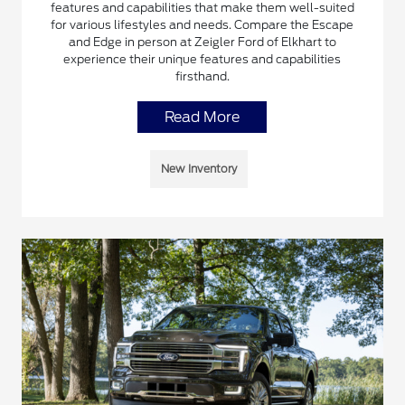
features and capabilities that make them well-suited
for various lifestyles and needs. Compare the Escape
and Edge in person at Zeigler Ford of Elkhart to
experience their unique features and capabilities
firsthand.
Read More
New Inventory