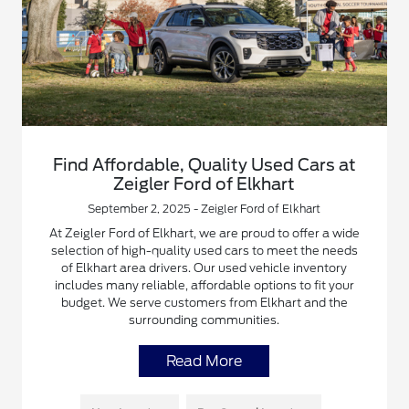
Find Affordable, Quality Used Cars at
Zeigler Ford of Elkhart
September 2, 2025 - Zeigler Ford of Elkhart
At Zeigler Ford of Elkhart, we are proud to offer a wide
selection of high-quality used cars to meet the needs
of Elkhart area drivers. Our used vehicle inventory
includes many reliable, affordable options to fit your
budget. We serve customers from Elkhart and the
surrounding communities.
Read More