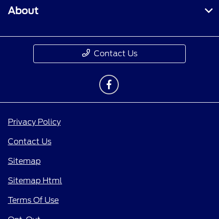
About
Contact Us
Privacy Policy
Contact Us
Sitemap
Sitemap Html
Terms Of Use