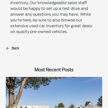
inventory. Our knowledgeable sales staff
would be happy to set up a test drive and
answer any questions you may have. While
you're here, be sure to also browse our
extensive used car inventory for great deals
on quality pre-owned vehicles.
Back
Most Recent Posts