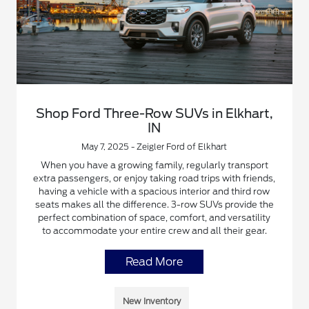
Shop Ford Three-Row SUVs in Elkhart,
IN
May 7, 2025 - Zeigler Ford of Elkhart
When you have a growing family, regularly transport
extra passengers, or enjoy taking road trips with friends,
having a vehicle with a spacious interior and third row
seats makes all the difference. 3-row SUVs provide the
perfect combination of space, comfort, and versatility
to accommodate your entire crew and all their gear.
Read More
New Inventory