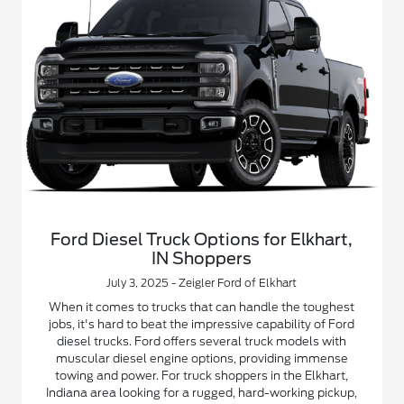
Ford Diesel Truck Options for Elkhart,
IN Shoppers
July 3, 2025 - Zeigler Ford of Elkhart
When it comes to trucks that can handle the toughest
jobs, it's hard to beat the impressive capability of Ford
diesel trucks. Ford offers several truck models with
muscular diesel engine options, providing immense
towing and power. For truck shoppers in the Elkhart,
Indiana area looking for a rugged, hard-working pickup,