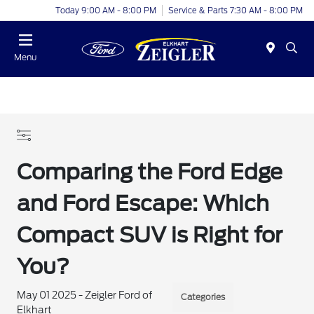
Today 9:00 AM - 8:00 PM
Service & Parts 7:30 AM - 8:00 PM
Menu
Comparing the Ford Edge
and Ford Escape: Which
Compact SUV is Right for
You?
May 01 2025 - Zeigler Ford of
Categories
Elkhart