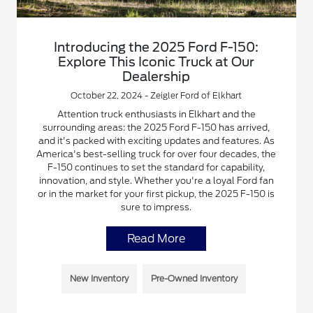
Introducing the 2025 Ford F-150:
Explore This Iconic Truck at Our
Dealership
October 22, 2024 - Zeigler Ford of Elkhart
Attention truck enthusiasts in Elkhart and the
surrounding areas: the 2025 Ford F-150 has arrived,
and it's packed with exciting updates and features. As
America's best-selling truck for over four decades, the
F-150 continues to set the standard for capability,
innovation, and style. Whether you're a loyal Ford fan
or in the market for your first pickup, the 2025 F-150 is
sure to impress.
Read More
New Inventory
Pre-Owned Inventory