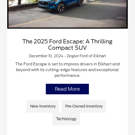
The 2025 Ford Escape: A Thrilling
Compact SUV
December 10, 2024 - Zeigler Ford of Elkhart
The Ford Escape is set to impress drivers in Elkhart and
beyond with its cutting-edge features and exceptional
performance.
Read More
New Inventory
Pre-Owned Inventory
Technology