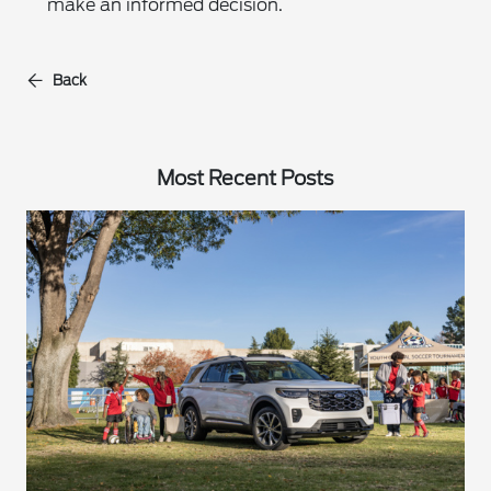
make an informed decision.
Back
Most Recent Posts