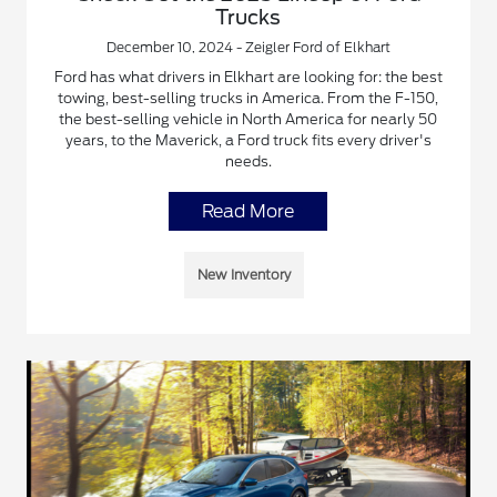
Trucks
December 10, 2024 - Zeigler Ford of Elkhart
Ford has what drivers in Elkhart are looking for: the best
towing, best-selling trucks in America. From the F-150,
the best-selling vehicle in North America for nearly 50
years, to the Maverick, a Ford truck fits every driver's
needs.
Read More
New Inventory