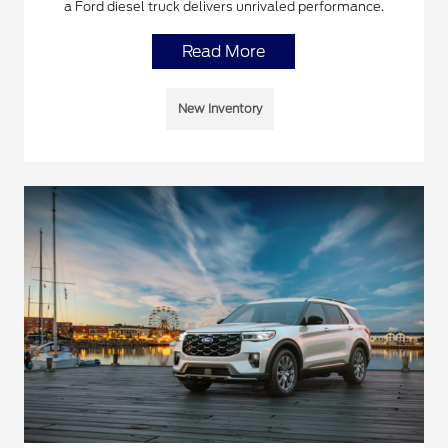
a Ford diesel truck delivers unrivaled performance.
Read More
New Inventory