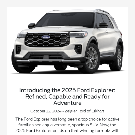
Introducing the 2025 Ford Explorer:
Refined, Capable and Ready for
Adventure
October 22, 2024 - Zeigler Ford of Elkhart
The Ford Explorer has long been a top choice for active
families seeking a versatile, spacious SUV. Now, the
2025 Ford Explorer builds on that winning formula with