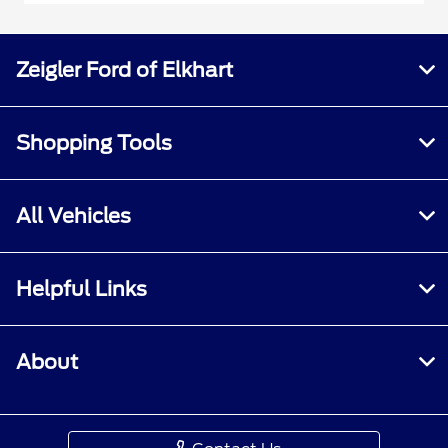
Zeigler Ford of Elkhart
Shopping Tools
All Vehicles
Helpful Links
About