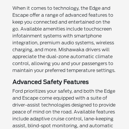
When it comes to technology, the Edge and
Escape offer a range of advanced features to
keep you connected and entertained on the
go. Available amenities include touchscreen
infotainment systems with smartphone
integration, premium audio systems, wireless
charging, and more. Mishawaka drivers will
appreciate the dual-zone automatic climate
control, allowing you and your passengers to
maintain your preferred temperature settings.
Advanced Safety Features
Ford prioritizes your safety, and both the Edge
and Escape come equipped with a suite of
driver-assist technologies designed to provide
peace of mind on the road. Available features
include adaptive cruise control, lane-keeping
assist, blind-spot monitoring, and automatic