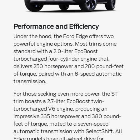
Performance and Efficiency
Under the hood, the Ford Edge offers two
powerful engine options. Most trims come
standard with a 2.0-liter EcoBoost
turbocharged four-cylinder engine that
delivers 250 horsepower and 280 pound-feet
of torque, paired with an 8-speed automatic
transmission.
For those seeking even more power, the ST
trim boasts a 2.7-liter EcoBoost twin-
turbocharged V6 engine, producing an
impressive 335 horsepower and 380 pound-
feet of torque, mated to a seven-speed
automatic transmission with SelectShift. All
Edge models have all-wheel drive for