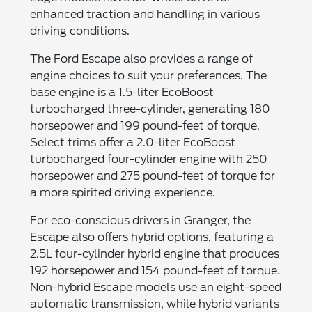
enhanced traction and handling in various
driving conditions.
The Ford Escape also provides a range of
engine choices to suit your preferences. The
base engine is a 1.5-liter EcoBoost
turbocharged three-cylinder, generating 180
horsepower and 199 pound-feet of torque.
Select trims offer a 2.0-liter EcoBoost
turbocharged four-cylinder engine with 250
horsepower and 275 pound-feet of torque for
a more spirited driving experience.
For eco-conscious drivers in Granger, the
Escape also offers hybrid options, featuring a
2.5L four-cylinder hybrid engine that produces
192 horsepower and 154 pound-feet of torque.
Non-hybrid Escape models use an eight-speed
automatic transmission, while hybrid variants