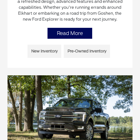
a refreshed design, advanced features and enhanced
capabilities. Whether you're running errands around
Elkhart or embarking on a road trip from Goshen, the
new Ford Explorer is ready for your next journey.
Read More
New Inventory
Pre-Owned Inventory