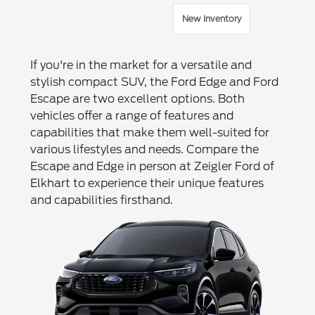
New Inventory
If you're in the market for a versatile and
stylish compact SUV, the Ford Edge and Ford
Escape are two excellent options. Both
vehicles offer a range of features and
capabilities that make them well-suited for
various lifestyles and needs. Compare the
Escape and Edge in person at Zeigler Ford of
Elkhart to experience their unique features
and capabilities firsthand.