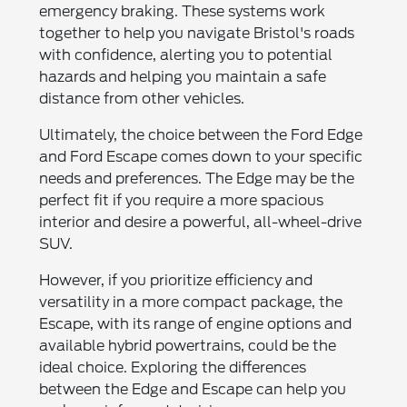
emergency braking. These systems work
together to help you navigate Bristol's roads
with confidence, alerting you to potential
hazards and helping you maintain a safe
distance from other vehicles.
Ultimately, the choice between the Ford Edge
and Ford Escape comes down to your specific
needs and preferences. The Edge may be the
perfect fit if you require a more spacious
interior and desire a powerful, all-wheel-drive
SUV.
However, if you prioritize efficiency and
versatility in a more compact package, the
Escape, with its range of engine options and
available hybrid powertrains, could be the
ideal choice. Exploring the differences
between the Edge and Escape can help you