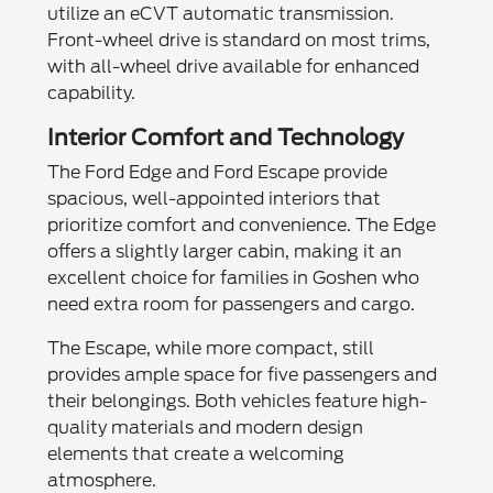
utilize an eCVT automatic transmission.
Front-wheel drive is standard on most trims,
with all-wheel drive available for enhanced
capability.
Interior Comfort and Technology
The Ford Edge and Ford Escape provide
spacious, well-appointed interiors that
prioritize comfort and convenience. The Edge
offers a slightly larger cabin, making it an
excellent choice for families in Goshen who
need extra room for passengers and cargo.
The Escape, while more compact, still
provides ample space for five passengers and
their belongings. Both vehicles feature high-
quality materials and modern design
elements that create a welcoming
atmosphere.