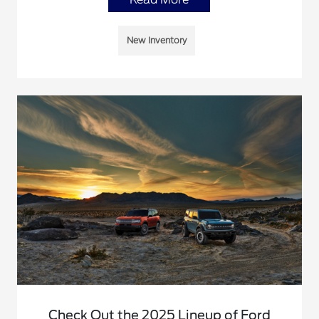
New Inventory
Check Out the 2025 Lineup of Ford