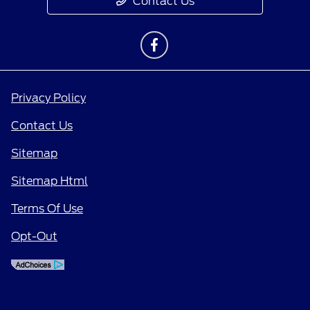
Contact Us
Privacy Policy
Contact Us
Sitemap
Sitemap Html
Terms Of Use
Opt-Out