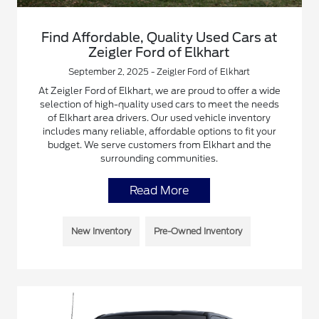
Find Affordable, Quality Used Cars at
Zeigler Ford of Elkhart
September 2, 2025 - Zeigler Ford of Elkhart
At Zeigler Ford of Elkhart, we are proud to offer a wide
selection of high-quality used cars to meet the needs
of Elkhart area drivers. Our used vehicle inventory
includes many reliable, affordable options to fit your
budget. We serve customers from Elkhart and the
surrounding communities.
Read More
New Inventory
Pre-Owned Inventory