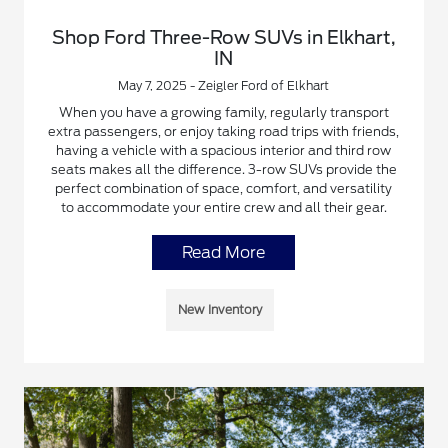
Shop Ford Three-Row SUVs in Elkhart,
IN
May 7, 2025 - Zeigler Ford of Elkhart
When you have a growing family, regularly transport
extra passengers, or enjoy taking road trips with friends,
having a vehicle with a spacious interior and third row
seats makes all the difference. 3-row SUVs provide the
perfect combination of space, comfort, and versatility
to accommodate your entire crew and all their gear.
Read More
New Inventory