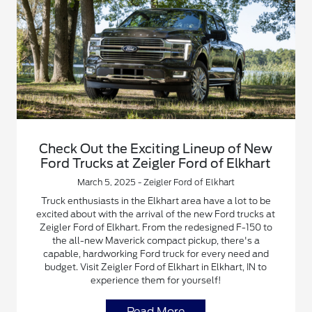
Check Out the Exciting Lineup of New
Ford Trucks at Zeigler Ford of Elkhart
March 5, 2025 - Zeigler Ford of Elkhart
Truck enthusiasts in the Elkhart area have a lot to be
excited about with the arrival of the new Ford trucks at
Zeigler Ford of Elkhart. From the redesigned F-150 to
the all-new Maverick compact pickup, there's a
capable, hardworking Ford truck for every need and
budget. Visit Zeigler Ford of Elkhart in Elkhart, IN to
experience them for yourself!
Read More