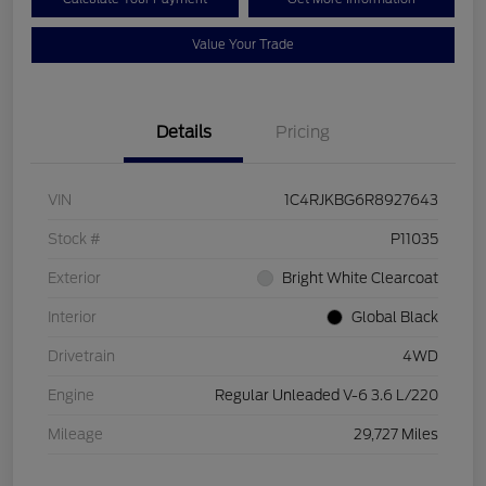
Value Your Trade
Details
Pricing
VIN
1C4RJKBG6R8927643
Stock #
P11035
Exterior
Bright White Clearcoat
Interior
Global Black
Drivetrain
4WD
Engine
Regular Unleaded V-6 3.6 L/220
Mileage
29,727 Miles