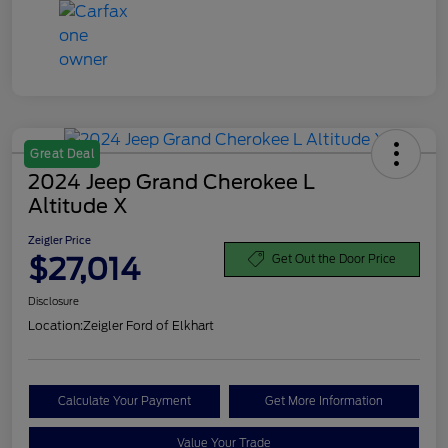
Great Deal
2024 Jeep Grand Cherokee L
Altitude X
Zeigler Price
$27,014
Get Out the Door Price
Disclosure
Location:
Zeigler Ford of Elkhart
Calculate Your Payment
Get More Information
Value Your Trade