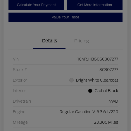
Calculate Your Payment
Get More Information
Value Your Trade
Details
Pricing
VIN
1C4RJHBG0SC307277
Stock #
SC307277
Exterior
Bright White Clearcoat
Interior
Global Black
Drivetrain
4WD
Engine
Regular Gasoline V-6 3.6 L/220
Mileage
23,306 Miles