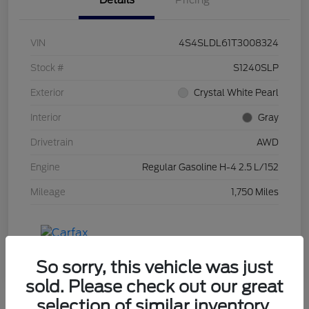
Details
Pricing
VIN
4S4SLDL61T3008324
Stock #
S1240SLP
Exterior
Crystal White Pearl
Interior
Gray
Drivetrain
AWD
Engine
Regular Gasoline H-4 2.5 L/152
Mileage
1,750 Miles
So sorry, this vehicle was just
sold. Please check out our great
selection of similar inventory.