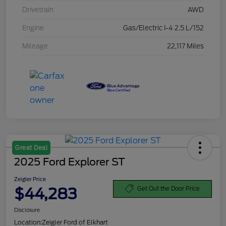
Drivetrain
AWD
Engine
Gas/Electric I-4 2.5 L/152
Mileage
22,117 Miles
Great Deal
2025 Ford Explorer ST
Zeigler Price
$44,283
Get Out the Door Price
Disclosure
Location:
Zeigler Ford of Elkhart