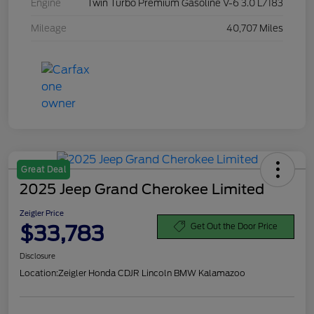
Engine
Twin Turbo Premium Gasoline V-6 3.0 L/183
Mileage
40,707 Miles
Great Deal
2025 Jeep Grand Cherokee Limited
Zeigler Price
$33,783
Get Out the Door Price
Disclosure
Location:
Zeigler Honda CDJR Lincoln BMW Kalamazoo