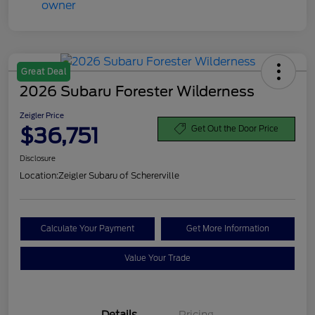
Great Deal
2026 Subaru Forester Wilderness
Zeigler Price
$36,751
Get Out the Door Price
Disclosure
Location:
Zeigler Subaru of Schererville
Calculate Your Payment
Get More Information
Value Your Trade