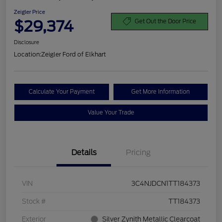
Zeigler Price
$29,374
Get Out the Door Price
Disclosure
Location:
Zeigler Ford of Elkhart
Calculate Your Payment
Get More Information
Value Your Trade
Details
Pricing
VIN
3C4NJDCN1TT184373
Stock #
TT184373
Exterior
Silver Zynith Metallic Clearcoat