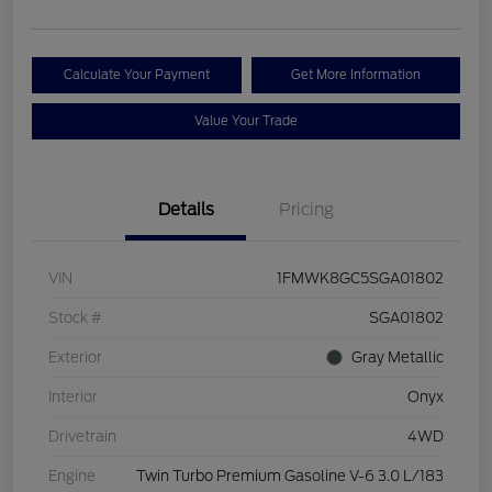
Calculate Your Payment
Get More Information
Value Your Trade
Details
Pricing
VIN
1FMWK8GC5SGA01802
Stock #
SGA01802
Exterior
Gray Metallic
Interior
Onyx
Drivetrain
4WD
Engine
Twin Turbo Premium Gasoline V-6 3.0 L/183