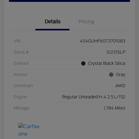
Details
Pricing
VIN
4S4GUHF60T3701083
Stock #
S1231SLP
Exterior
Crystal Black Silica
Interior
Gray
Drivetrain
AWD
Engine
Regular Unleaded H-4 2.5 L/152
Mileage
1,784 Miles