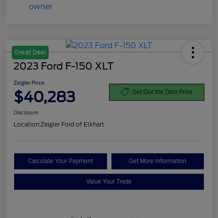
Great Deal
2023 Ford F-150 XLT
Zeigler Price
$40,283
Get Out the Door Price
Disclosure
Location:
Zeigler Ford of Elkhart
Calculate Your Payment
Get More Information
Value Your Trade