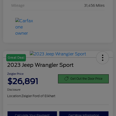
Mileage
31,456 Miles
Great Deal
2023 Jeep Wrangler Sport
Zeigler Price
$26,891
Get Out the Door Price
Disclosure
Location:
Zeigler Ford of Elkhart
Calculate Your Payment
Get More Information