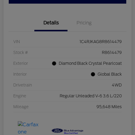
Details
Pricing
VIN
1C4RJKAG8R8614479
Stock #
R8614479
Exterior
Diamond Black Crystal Pearlcoat
Interior
Global Black
Drivetrain
4WD
Engine
Regular Unleaded V-6 3.6 L/220
Mileage
95,648 Miles