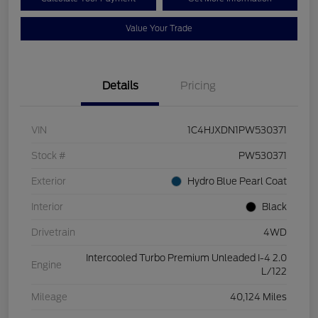
Value Your Trade
Details
Pricing
VIN
1C4HJXDN1PW530371
Stock #
PW530371
Exterior
Hydro Blue Pearl Coat
Interior
Black
Drivetrain
4WD
Intercooled Turbo Premium Unleaded I-4 2.0
Engine
L/122
Mileage
40,124 Miles