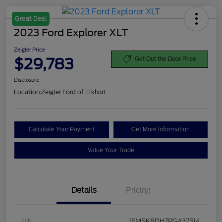
Great Deal
2023 Ford Explorer XLT
Zeigler Price
$29,783
Get Out the Door Price
Disclosure
Location:
Zeigler Ford of Elkhart
Calculate Your Payment
Get More Information
Value Your Trade
Details
Pricing
VIN
1FMSK8DH7PGA37514