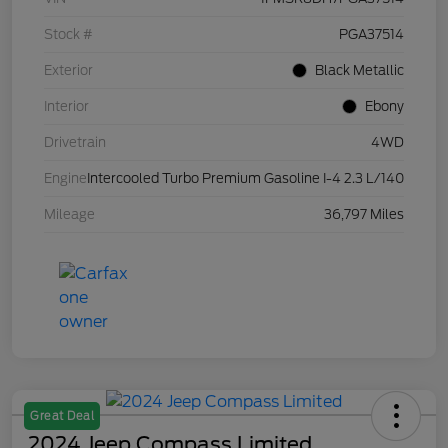
Stock #
PGA37514
Exterior
Black Metallic
Interior
Ebony
Drivetrain
4WD
Engine
Intercooled Turbo Premium Gasoline I-4 2.3 L/140
Mileage
36,797 Miles
Great Deal
2024 Jeep Compass Limited