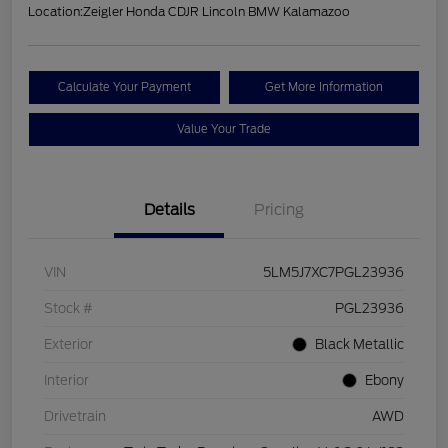
Location:
Zeigler Honda CDJR Lincoln BMW Kalamazoo
Calculate Your Payment
Get More Information
Value Your Trade
Details
Pricing
VIN
5LM5J7XC7PGL23936
Stock #
PGL23936
Exterior
Black Metallic
Interior
Ebony
Drivetrain
AWD