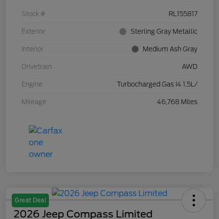
Stock #
RL155817
Exterior
Sterling Gray Metallic
Interior
Medium Ash Gray
Drivetrain
AWD
Engine
Turbocharged Gas I4 1.5L/
Mileage
46,768 Miles
Great Deal
2026 Jeep Compass Limited