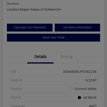
Disclosure
Location:
Zeigler Subaru of Schererville
Calculate Your Payment
Get More Information
Value Your Trade
Details
Pricing
VIN
3GNKBJR47PS182238
Stock #
1432SP
Exterior
Summit White
Interior
Jet Black
Drivetrain
AWD