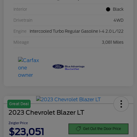
Interior
Black
Drivetrain
4WD
Engine
Intercooled Turbo Regular Gasoline I-4 2.0 L/122
Mileage
3,081 Miles
Great Deal
2023 Chevrolet Blazer LT
Zeigler Price
$23,051
Get Out the Door Price