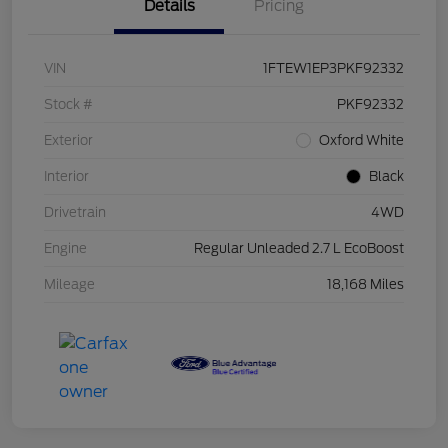
Details
Pricing
VIN
1FTEW1EP3PKF92332
Stock #
PKF92332
Exterior
Oxford White
Interior
Black
Drivetrain
4WD
Engine
Regular Unleaded 2.7 L EcoBoost
Mileage
18,168 Miles