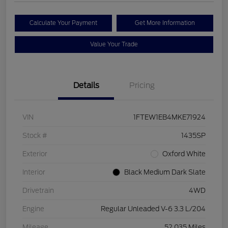
Calculate Your Payment
Get More Information
Value Your Trade
Details
Pricing
VIN
1FTEW1EB4MKE71924
Stock #
1435SP
Exterior
Oxford White
Interior
Black Medium Dark Slate
Drivetrain
4WD
Engine
Regular Unleaded V-6 3.3 L/204
Mileage
52,035 Miles