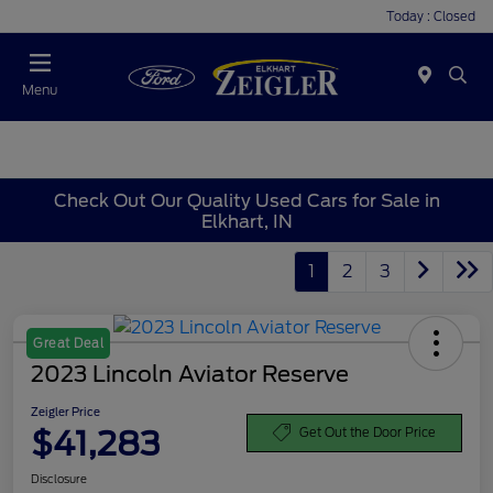
Today : Closed
Menu
Check Out Our Quality Used Cars for Sale in
Elkhart, IN
1
2
3
Great Deal
2023 Lincoln Aviator Reserve
Zeigler Price
$41,283
Get Out the Door Price
Disclosure