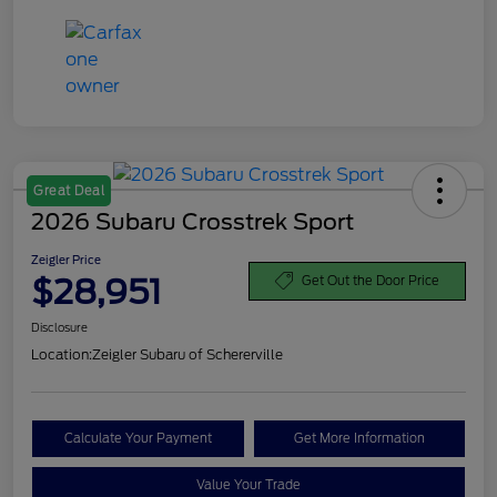
Great Deal
2026 Subaru Crosstrek Sport
Zeigler Price
$28,951
Get Out the Door Price
Disclosure
Location:
Zeigler Subaru of Schererville
Calculate Your Payment
Get More Information
Value Your Trade