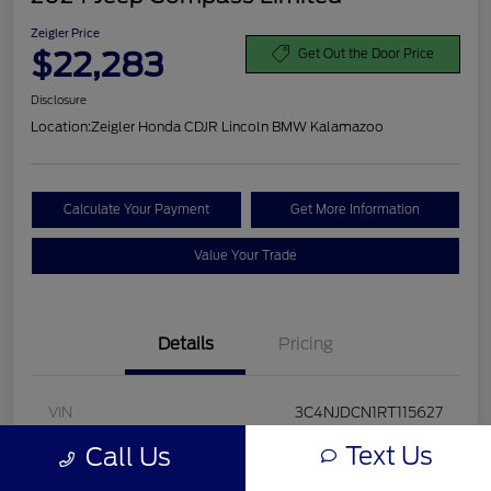
Zeigler Price
$22,283
Get Out the Door Price
Disclosure
Location:
Zeigler Honda CDJR Lincoln BMW Kalamazoo
Calculate Your Payment
Get More Information
Value Your Trade
Details
Pricing
VIN
3C4NJDCN1RT115627
Text Us
Call Us
Stock #
RT115627