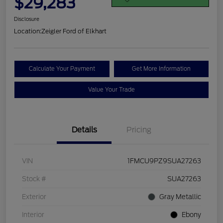
$29,283
Disclosure
Location:
Zeigler Ford of Elkhart
Calculate Your Payment
Get More Information
Value Your Trade
Details
Pricing
VIN
1FMCU9PZ9SUA27263
Stock #
SUA27263
Exterior
Gray Metallic
Interior
Ebony