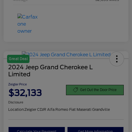
Great Deal
2024 Jeep Grand Cherokee L
Limited
Zeigler Price
$32,133
Get Out the Door Price
Disclosure
Location:
Zeigler CDJR Alfa Romeo Fiat Maserati Grandville
Calculate Your Payment
Get More Information