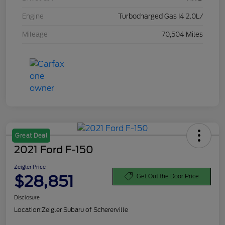
Engine
Turbocharged Gas I4 2.0L/
Mileage
70,504 Miles
Great Deal
2021 Ford F-150
Zeigler Price
$28,851
Get Out the Door Price
Disclosure
Location:
Zeigler Subaru of Schererville