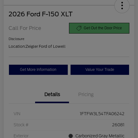
2026 Ford F-150 XLT
Call For Price
Get Out the Door Price
Disclosure
Location:
Zeigler Ford of Lowell
Get More Information
Value Your Trade
Details
Pricing
VIN
1FTFW3L54TFA06242
Stock #
26081
Exterior
Carbonized Gray Metallic