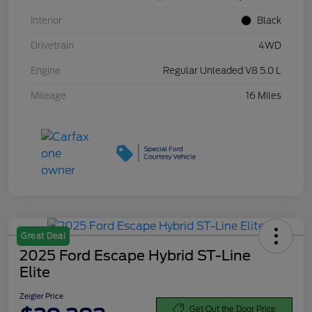
Interior
Black
Drivetrain
4WD
Engine
Regular Unleaded V8 5.0 L
Mileage
16 Miles
Great Deal
2025 Ford Escape Hybrid ST-Line
Elite
Zeigler Price
Get Out the Door Price